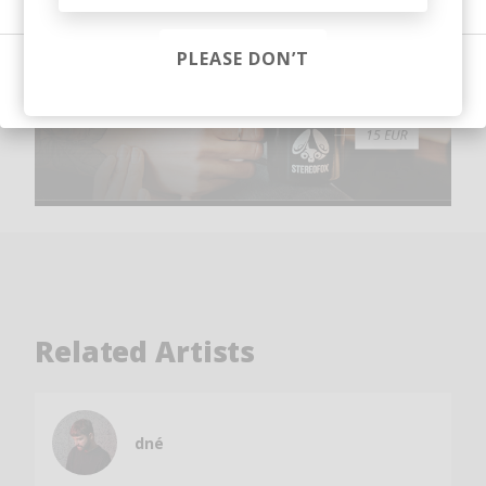
PLEASE DON’T
Sign in
Related Artists
dné