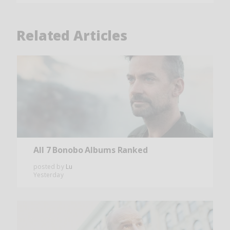
Related Articles
All 7 Bonobo Albums Ranked
posted by
Lu
Yesterday