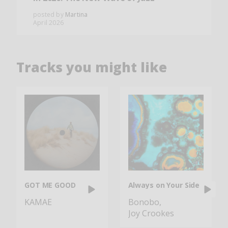
posted by
Martina
April 2026
Tracks you might like
GOT ME GOOD
Always on Your Side
KAMAE
Bonobo
Joy Crookes