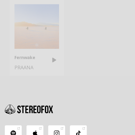
Fernwake
PRAANA