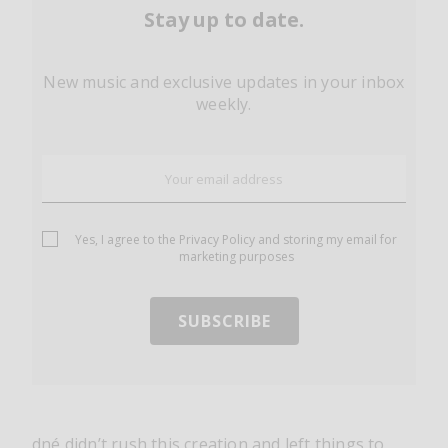
Stay up to date.
New music and exclusive updates in your inbox
weekly.
Yes, I agree to the
Privacy Policy
and storing my email for
marketing purposes
dné didn’t rush this creation and left things to