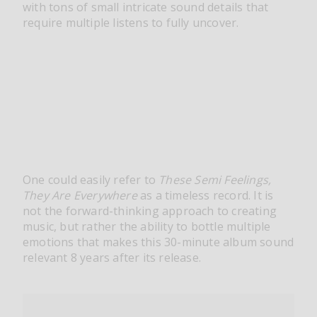
with tons of small intricate sound details that
require multiple listens to fully uncover.
One could easily refer to
These Semi Feelings,
They Are Everywhere
as a timeless record. It is
not the forward-thinking approach to creating
music, but rather the ability to bottle multiple
emotions that makes this 30-minute album sound
relevant 8 years after its release.