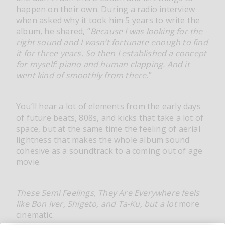
happen on their own. During a radio interview
when asked why it took him 5 years to write the
album, he shared, “
Because I was looking for the
right sound and I wasn’t fortunate enough to find
it for three years. So then I established a concept
for myself: piano and human clapping. And it
went kind of smoothly from there.
”
You’ll hear a lot of elements from the early days
of future beats, 808s, and kicks that take a lot of
space, but at the same time the feeling of aerial
lightness that makes the whole album sound
cohesive as a soundtrack to a coming out of age
movie.
These Semi Feelings, They Are Everywhere feels
like Bon Iver, Shigeto, and Ta-Ku, but a lot
more
cinematic.