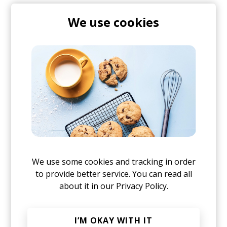
We use cookies
Find more on this in our Discord
Join thousands of subscribers to our
JOIN THE CONVERSATION
weekly dose of good music & articles
Mugs, t-shirts,
Yes, I agree to the
Privacy Policy
hoodies, vinyls & more.
We use some cookies and tracking in order
to provide better service. You can read all
about it in our
Privacy Policy.
TO THE SHOP
Or, continue reading?
I’M OKAY WITH IT