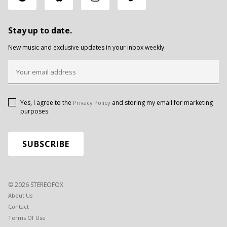
Stay up to date.
New music and exclusive updates in your inbox weekly.
Yes, I agree to the
and storing my email for marketing
Privacy Policy
purposes
© 2026 STEREOFOX
About Us
Contact
Terms Of Use