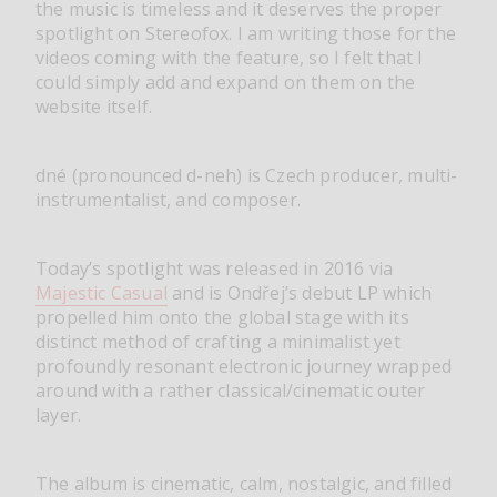
the music is timeless and it deserves the proper
spotlight on Stereofox. I am writing those for the
videos coming with the feature, so I felt that I
could simply add and expand on them on the
website itself.
dné (pronounced d-neh) is Czech producer, multi-
instrumentalist, and composer.
Today’s spotlight was released in 2016 via
Majestic Casual
and is Ondřej’s debut LP which
propelled him onto the global stage with its
distinct method of crafting a minimalist yet
profoundly resonant electronic journey wrapped
around with a rather classical/cinematic outer
layer.
The album is cinematic, calm, nostalgic, and filled