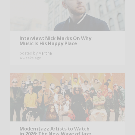
Interview: Nick Marks On Why
Music Is His Happy Place
posted by
Martina
4 weeks ago
Modern Jazz Artists to Watch
in 2026: The New Wave of Jazz