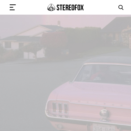
SIGN IN
SUBMIT MUSIC
GET THE NEWSLETTER
TRACKS
PLAYLISTS
ARTISTS