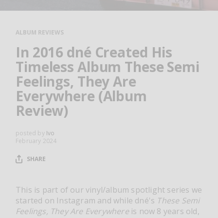
RESOURCES
EDITORIAL
ALBUM REVIEWS
PODCAST
In 2016 dné Created His
Timeless Album These Semi
Feelings, They Are
SHOP
Everywhere (Album
Vinyl and merch supporting independent
Review)
music and journalism.
STEREOFOX RECORDS
posted by
Ivo
Our own Stereofox record label.
February 2024
SHARE
CONTACT US
This is part of our vinyl/album spotlight series we
started on Instagram and while dné's
These Semi
Feelings, They Are Everywhere
is now 8 years old,