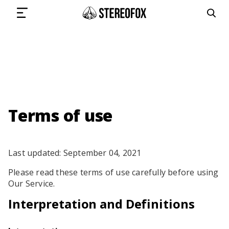
SIGN IN
SUBMIT MUSIC
Terms of use
GET THE NEWSLETTER
Last updated: September 04, 2021
Please read these terms of use carefully before using
TRACKS
Our Service.
PLAYLISTS
Interpretation and Definitions
ARTISTS