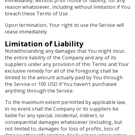
immediately, without prior notice or liability, for any
reason whatsoever, including without limitation if You
breach these Terms of Use .
Upon termination, Your right to use the Service will
cease immediately.
Limitation of Liability
Notwithstanding any damages that You might incur,
the entire liability of the Company and any of its
suppliers under any provision of this Terms and Your
exclusive remedy for all of the foregoing shall be
limited to the amount actually paid by You through
the Service or 100 USD if You haven't purchased
anything through the Service.
To the maximum extent permitted by applicable law,
in no event shall the Company or its suppliers be
liable for any special, incidental, indirect, or
consequential damages whatsoever (including, but
not limited to, damages for loss of profits, loss of