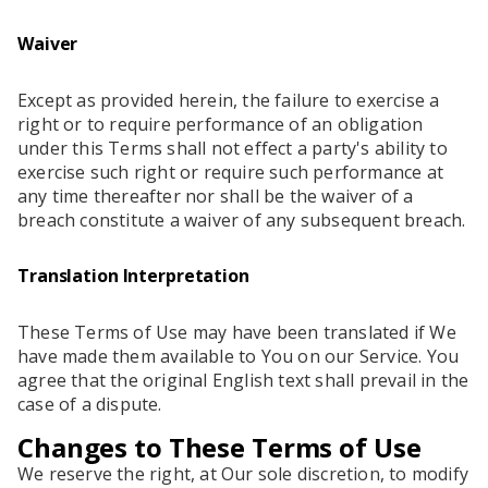
Waiver
Except as provided herein, the failure to exercise a
right or to require performance of an obligation
under this Terms shall not effect a party's ability to
exercise such right or require such performance at
any time thereafter nor shall be the waiver of a
breach constitute a waiver of any subsequent breach.
Translation Interpretation
These Terms of Use may have been translated if We
have made them available to You on our Service. You
agree that the original English text shall prevail in the
case of a dispute.
Changes to These Terms of Use
We reserve the right, at Our sole discretion, to modify