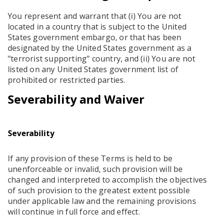
You represent and warrant that (i) You are not
located in a country that is subject to the United
States government embargo, or that has been
designated by the United States government as a
"terrorist supporting" country, and (ii) You are not
listed on any United States government list of
prohibited or restricted parties.
Severability and Waiver
Severability
If any provision of these Terms is held to be
unenforceable or invalid, such provision will be
changed and interpreted to accomplish the objectives
of such provision to the greatest extent possible
under applicable law and the remaining provisions
will continue in full force and effect.