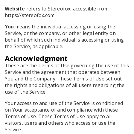
Website
refers to Stereofox, accessible from
https://stereofox.com
You
means the individual accessing or using the
Service, or the company, or other legal entity on
behalf of which such individual is accessing or using
the Service, as applicable.
Acknowledgment
These are the Terms of Use governing the use of this
Service and the agreement that operates between
You and the Company. These Terms of Use set out
the rights and obligations of all users regarding the
use of the Service.
Your access to and use of the Service is conditioned
on Your acceptance of and compliance with these
Terms of Use. These Terms of Use apply to all
visitors, users and others who access or use the
Service.