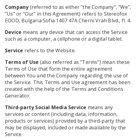
Company
(referred to as either "the Company", "We",
"Us" or "Our" in this Agreement) refers to Stereofox
EOOD, Bulgaria Sofia 1407 47A Cherni Vrah Blvd., fl. 4.
Device
means any device that can access the Service
such as a computer, a cellphone or a digital tablet.
Service
refers to the Website.
Terms of Use
(also referred as "Terms") mean these
Terms of Use that form the entire agreement
between You and the Company regarding the use of
the Service. This Terms and Use agreement has been
created with the help of the Terms and Conditions
Generator.
Third-party Social Media Service
means any
services or content (including data, information,
products or services) provided by a third-party that
may be displayed, included or made available by the
Service.