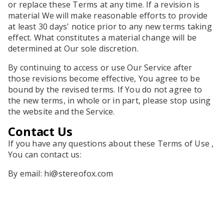
or replace these Terms at any time. If a revision is
material We will make reasonable efforts to provide
at least 30 days' notice prior to any new terms taking
effect. What constitutes a material change will be
determined at Our sole discretion.
By continuing to access or use Our Service after
those revisions become effective, You agree to be
bound by the revised terms. If You do not agree to
the new terms, in whole or in part, please stop using
the website and the Service.
Contact Us
If you have any questions about these Terms of Use ,
You can contact us:
By email:
hi@stereofox.com