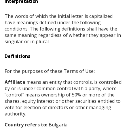
Interpretation
RESOURCES
The words of which the initial letter is capitalized
EDITORIAL
have meanings defined under the following
PODCAST
conditions. The following definitions shall have the
same meaning regardless of whether they appear in
singular or in plural.
SHOP
Definitions
Vinyl and merch supporting independent
music and journalism.
For the purposes of these Terms of Use:
STEREOFOX RECORDS
Our own Stereofox record label.
Affiliate
means an entity that controls, is controlled
by or is under common control with a party, where
"control" means ownership of 50% or more of the
shares, equity interest or other securities entitled to
CONTACT US
vote for election of directors or other managing
authority.
Country refers to:
Bulgaria