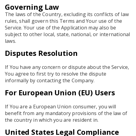
Governing Law
The laws of the Country, excluding its conflicts of law
rules, shall govern this Terms and Your use of the
Service. Your use of the Application may also be
subject to other local, state, national, or international
laws.
Disputes Resolution
If You have any concern or dispute about the Service,
You agree to first try to resolve the dispute
informally by contacting the Company.
For European Union (EU) Users
If You are a European Union consumer, you will
benefit from any mandatory provisions of the law of
the country in which you are resident in.
United States Legal Compliance