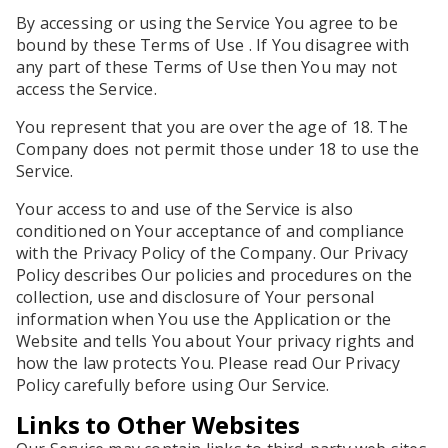
By accessing or using the Service You agree to be
bound by these Terms of Use . If You disagree with
any part of these Terms of Use then You may not
access the Service.
You represent that you are over the age of 18. The
Company does not permit those under 18 to use the
Service.
Your access to and use of the Service is also
conditioned on Your acceptance of and compliance
with the Privacy Policy of the Company. Our Privacy
Policy describes Our policies and procedures on the
collection, use and disclosure of Your personal
information when You use the Application or the
Website and tells You about Your privacy rights and
how the law protects You. Please read Our Privacy
Policy carefully before using Our Service.
Links to Other Websites