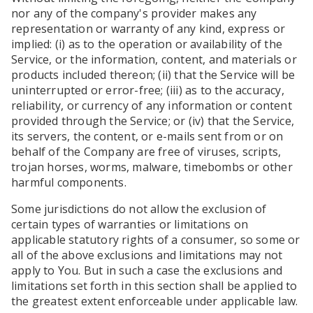
nor any of the company's provider makes any
representation or warranty of any kind, express or
implied: (i) as to the operation or availability of the
Service, or the information, content, and materials or
products included thereon; (ii) that the Service will be
uninterrupted or error-free; (iii) as to the accuracy,
reliability, or currency of any information or content
provided through the Service; or (iv) that the Service,
its servers, the content, or e-mails sent from or on
behalf of the Company are free of viruses, scripts,
trojan horses, worms, malware, timebombs or other
harmful components.
Some jurisdictions do not allow the exclusion of
certain types of warranties or limitations on
applicable statutory rights of a consumer, so some or
all of the above exclusions and limitations may not
apply to You. But in such a case the exclusions and
limitations set forth in this section shall be applied to
the greatest extent enforceable under applicable law.