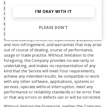
warranty of any kind. To the maximum extent
permitted under applicable law, the Company, on its
I’M OKAY WITH IT
own behalf and on behalf of its Affiliates and its and
their respective licensors and service providers,
expressly disclaims all warranties, whether express,
PLEASE DON’T
implied, statutory or otherwise, with respect to the
Service, including all implied warranties of
merchantability, fitness for a particular purpose, title
and non-infringement, and warranties that may arise
out of course of dealing, course of performance,
usage or trade practice. Without limitation to the
foregoing, the Company provides no warranty or
undertaking, and makes no representation of any
kind that the Service will meet Your requirements,
achieve any intended results, be compatible or work
with any other software, applications, systems or
services, operate without interruption, meet any
performance or reliability standards or be error free
or that any errors or defects can or will be corrected.
Without limiting the foregoing, neither the Company