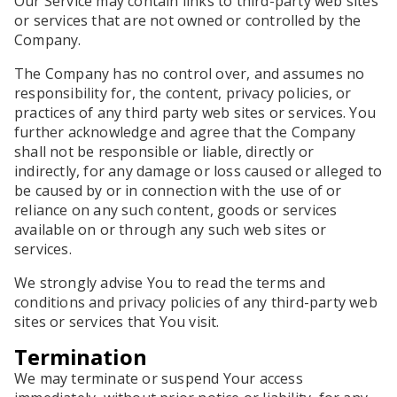
Our Service may contain links to third-party web sites
or services that are not owned or controlled by the
Company.
The Company has no control over, and assumes no
responsibility for, the content, privacy policies, or
practices of any third party web sites or services. You
further acknowledge and agree that the Company
shall not be responsible or liable, directly or
indirectly, for any damage or loss caused or alleged to
be caused by or in connection with the use of or
reliance on any such content, goods or services
available on or through any such web sites or
services.
We strongly advise You to read the terms and
conditions and privacy policies of any third-party web
sites or services that You visit.
Termination
We may terminate or suspend Your access