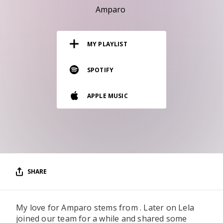
RESOURCES
Amparo
EDITORIAL
MY PLAYLIST
PODCAST
SPOTIFY
SHOP
APPLE MUSIC
Vinyl and merch supporting independent
music and journalism.
STEREOFOX RECORDS
Our own Stereofox record label.
SHARE
CONTACT US
My love for Amparo stems from . Later on Lela
joined our team for a while and shared some