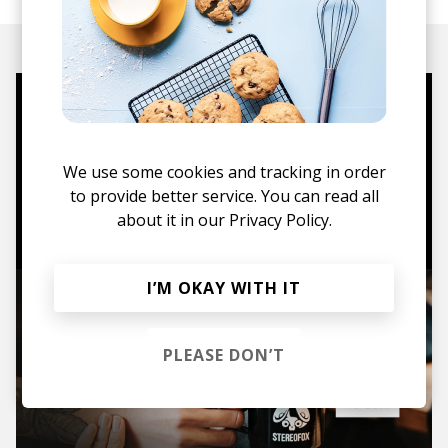
Mugs, t-shirts,
hoodies, vinyls & more.
We use some cookies and tracking in order
to provide better service. You can read all
TO THE SHOP
about it in our
Privacy Policy.
I’M OKAY WITH IT
PLEASE DON’T