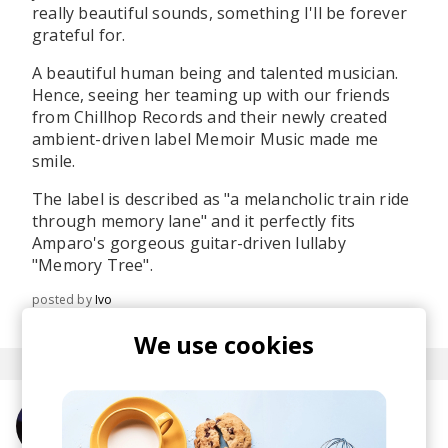
really beautiful sounds, something I'll be forever
grateful for.
A beautiful human being and talented musician.
Hence, seeing her teaming up with our friends
from Chillhop Records and their newly created
ambient-driven label Memoir Music made me
smile.
The label is described as "a melancholic train ride
through memory lane" and it perfectly fits
Amparo's gorgeous guitar-driven lullaby
"Memory Tree".
posted by
Ivo
May 2019
We use cookies
More from Amparo