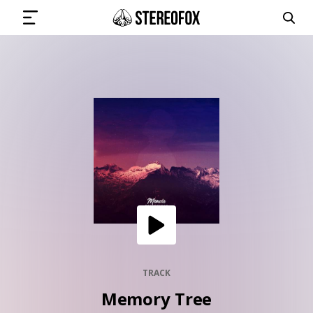
SIGN IN
SUBMIT MUSIC
GET THE NEWSLETTER
TRACKS
PLAYLISTS
TRACK
Memory Tree
ARTISTS