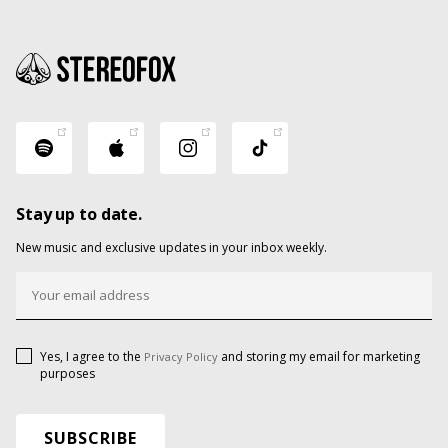
Stay up to date.
New music and exclusive updates in your inbox weekly.
Yes, I agree to the
and storing my email for marketing
Privacy Policy
purposes