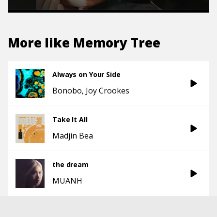
More like
Memory Tree
Always on Your Side
Bonobo
Joy Crookes
Take It All
Madjin Bea
the dream
MUANH