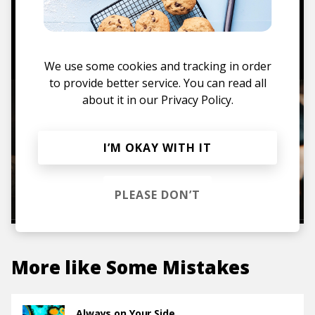
TO THE SHOP
We use some cookies and tracking in order
to provide better service. You can read all
about it in our
Privacy Policy.
I’M OKAY WITH IT
PLEASE DON’T
More like
Some Mistakes
Always on Your Side