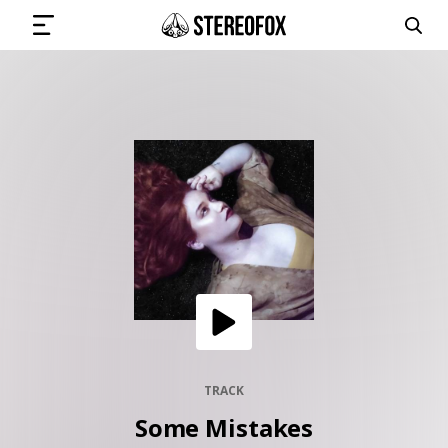
SIGN IN
SUBMIT MUSIC
GET THE NEWSLETTER
TRACKS
PLAYLISTS
TRACK
Some Mistakes
ARTISTS