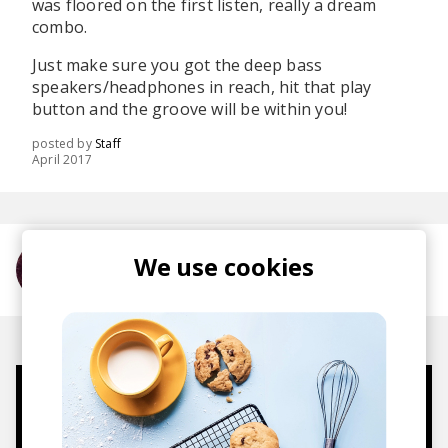
was floored on the first listen, really a dream
combo.
Just make sure you got the deep bass
speakers/headphones in reach, hit that play
button and the groove will be within you!
posted by
Staff
April 2017
We use cookies
More from Anna Wise
Mugs, t-shirts,
hoodies, vinyls & more.