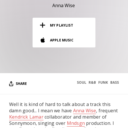
RESOURCES
Anna Wise
EDITORIAL
MY PLAYLIST
PODCAST
APPLE MUSIC
SHOP
Vinyl and merch supporting independent
music and journalism.
STEREOFOX RECORDS
Our own Stereofox record label.
SOUL
R&B
FUNK
BASS
SHARE
CONTACT US
Well it is kind of hard to talk about a track this
damn good... I mean we have
Anna Wise
, frequent
Kendrick Lamar
collaborator and member of
Sonnymoon, singing over
Mndsgn
production. I