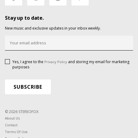
Stay up to date.
New music and exclusive updates in your inbox weekly.
Yes, I agree to the
and storing my email for marketing
Privacy Policy
purposes
© 2026 STEREOFOX
About Us
Contact
Terms Of Use