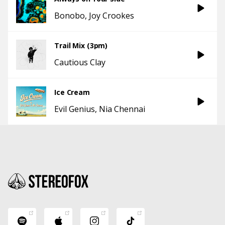
Bonobo
Joy Crookes
Trail Mix (3pm)
Cautious Clay
Ice Cream
Evil Genius
Nia Chennai