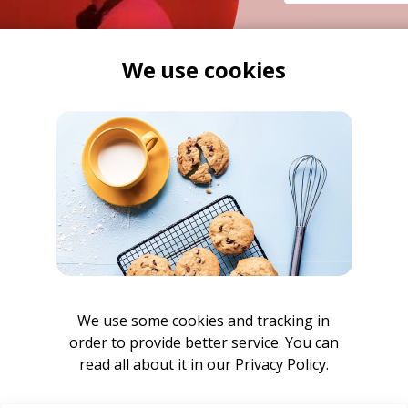
FOLLOW ON
We use cookies
We use some cookies and tracking in
order to provide better service. You can
read all about it in our
Privacy Policy.