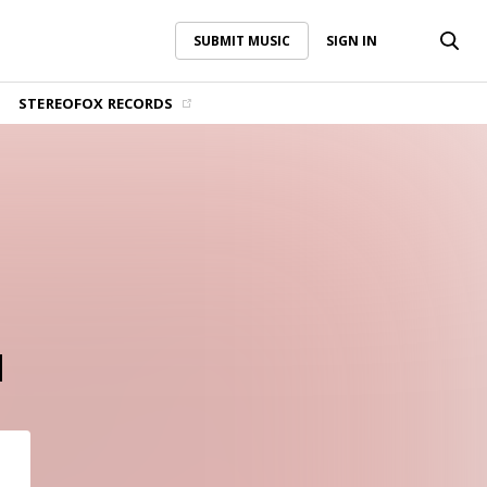
SUBMIT MUSIC
SIGN IN
SUBMIT MUSIC
SIGN IN
STEREOFOX RECORDS
d