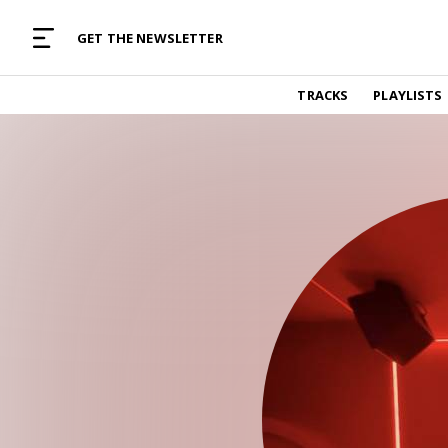
MUSIC CURATED WITH LOVE
GET THE NEWSLETTER
TRACKS
TRACKS
PLAYLISTS
Find and listen to hand-picked new music,
curated with care by real humans.
PLAYLISTS
Music for any vibe, constantly updated.
ARTISTS
Find and listened to artists we've featured.
RESOURCES
Industry tips, tricks and guides.
EDITORIAL
Album reviews, interviews, opinions
PODCAST
Music industry interviews