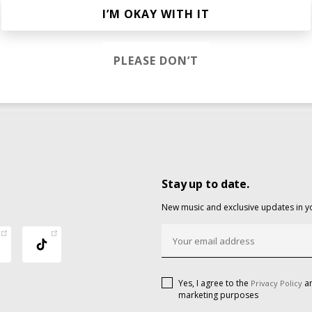
I’M OKAY WITH IT
PLEASE DON’T
Stay up to date.
New music and exclusive updates in y
Yes, I agree to the
an
Privacy Policy
marketing purposes