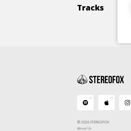
Tracks
© 2026 STEREOFOX
About Us