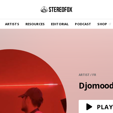
SHOP
ARTISTS
RESOURCES
EDITORIAL
PODCAST
SHOP
Vinyl and merch supporting independent
music and journalism.
STEREOFOX RECORDS
Our own Stereofox record label.
GET THE NEWSLETTER
Curated new music in your inbox.
ARTIST / FR
Djomoo
CONTACT US
PLAY