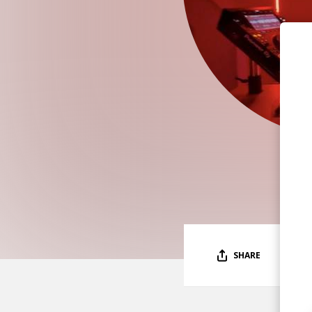
SHARE