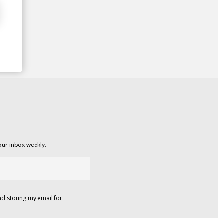
our inbox weekly.
d storing my email for