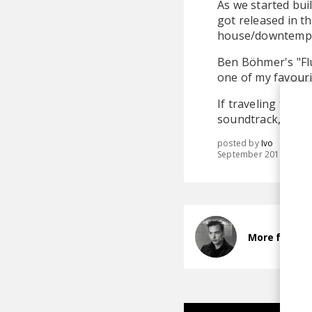
As we started bui
got released in t
house/downtempo t
Ben Böhmer's "Flug
one of my favouri
If traveling to s
soundtrack, then 
posted by
Ivo
September 2019
More from B