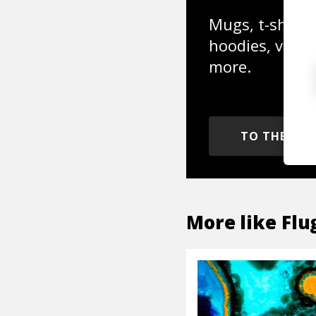
Mugs, t-shirts,
hoodies, vinyl
more.
TO THE SH
More like
Flu