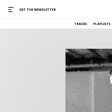
MUSIC CURATED WITH LOVE
GET THE NEWSLETTER
TRACKS
TRACKS
PLAYLISTS
Find and listen to hand-picked new music,
curated with care by real humans.
PLAYLISTS
Music for any vibe, constantly updated.
ARTISTS
Find and listened to artists we've featured.
RESOURCES
Industry tips, tricks and guides.
EDITORIAL
Album reviews, interviews, opinions
PODCAST
Music industry interviews