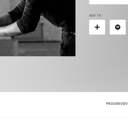
ADD TO
PROGRESSIV