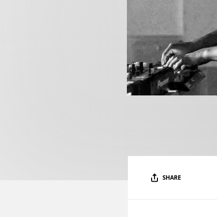
SHARE