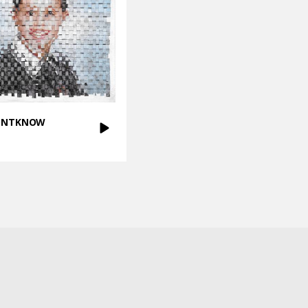
DONTKNOW