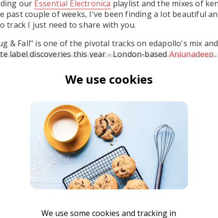
lding our
Essential Electronica
playlist and the mixes of ke
he past couple of weeks, I've been finding a lot beautiful 
rack I just need to share with you.
 & Fall" is one of the pivotal tracks on edapollo's mix and
te label discoveries this year - London-based
Anjunadeep
.
ome distant lands and going through life-changing adventu
We use cookies
that would be that track.
en Böhmer
We use some cookies and tracking in