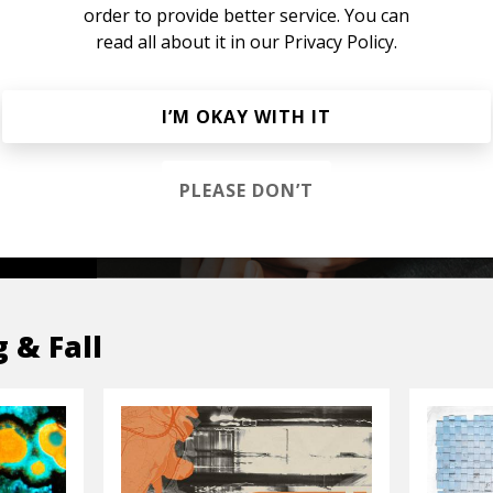
order to provide better service. You can
read all about it in our
Privacy Policy.
s &
I’M OKAY WITH IT
PLEASE DON’T
OP
g & Fall