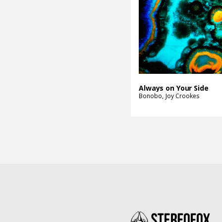
Always on Your Side
Bonobo
Joy Crookes