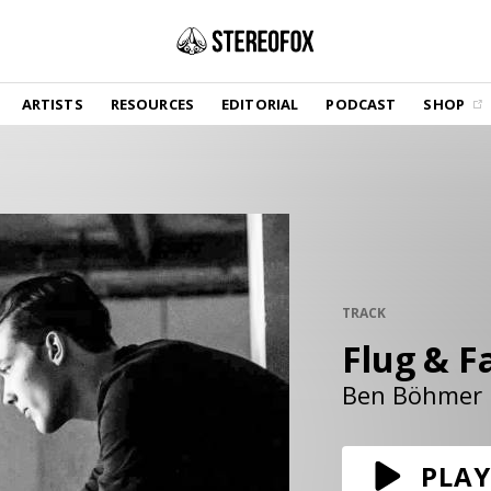
SHOP
ARTISTS
RESOURCES
EDITORIAL
PODCAST
SHOP
Vinyl and merch supporting independent
music and journalism.
STEREOFOX RECORDS
Our own Stereofox record label.
GET THE NEWSLETTER
Curated new music in your inbox.
TRACK
Flug & Fa
CONTACT US
Ben Böhmer
PLAY