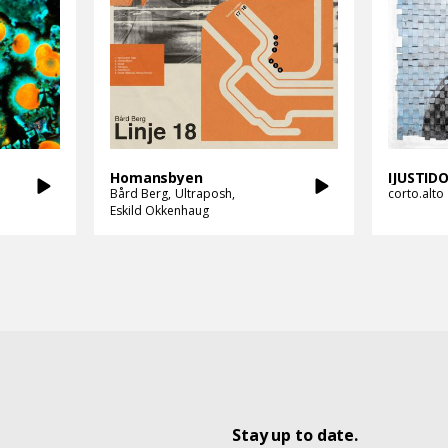
Homansbyen
IJUSTI
Bård Berg
Ultraposh
corto.alto
Eskild Okkenhaug
Stay up to date.