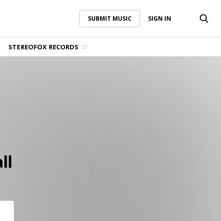
SUBMIT MUSIC
SIGN IN
SUBMIT MUSIC
SIGN IN
STEREOFOX RECORDS
ll