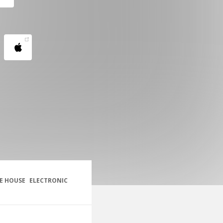
E HOUSE
ELECTRONIC