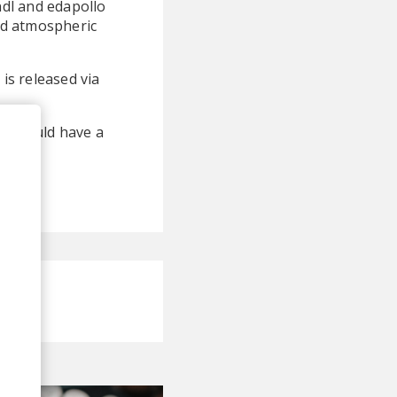
ndl and edapollo
and atmospheric
 is released via
res could have a