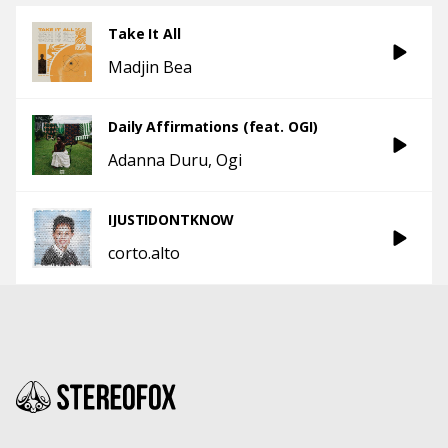
Take It All
Madjin Bea
Daily Affirmations (feat. OGI)
Adanna Duru
Ogi
IJUSTIDONTKNOW
corto.alto