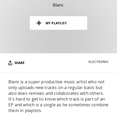
RESOURCES
Blanc
EDITORIAL
MY PLAYLIST
PODCAST
SHOP
Vinyl and merch supporting independent
music and journalism.
ELECTRONIC
SHARE
STEREOFOX RECORDS
Our own Stereofox record label.
Blanc is a super productive music artist who not
only uploads new tracks on a regular basis but
CONTACT US
also does remixes and collaborates with others.
It's hard to get to know which track is part of an
EP and which is a single as he sometimes combine
them in playlists.