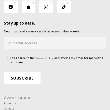
Stay up to date.
New music and exclusive updates in your inbox weekly.
Yes, I agree to the
and storing my email for marketing
Privacy Policy
purposes
© 2026 STEREOFOX
About Us
Contact