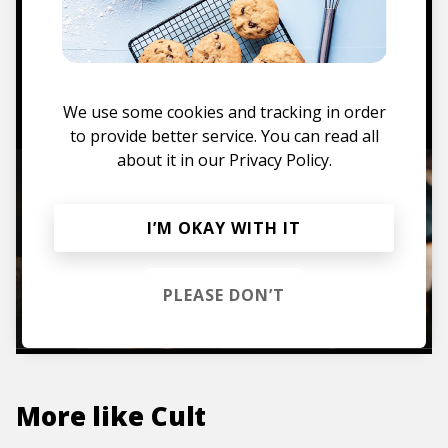
Mugs, t-shirts,
hoodies, vinyls & more.
TO THE SHOP
We use some cookies and tracking in order
to provide better service. You can read all
about it in our
Privacy Policy.
I’M OKAY WITH IT
PLEASE DON’T
More like
Cult