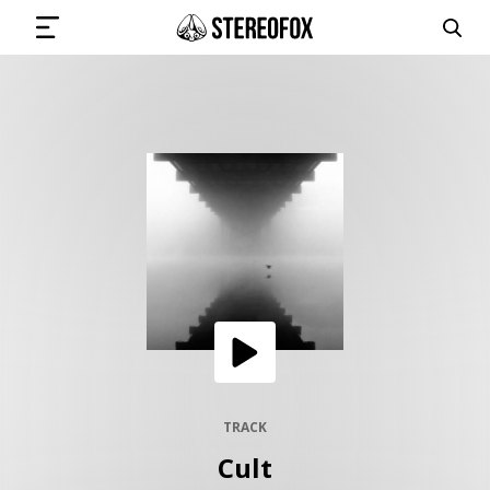
SIGN IN
SUBMIT MUSIC
GET THE NEWSLETTER
TRACKS
PLAYLISTS
TRACK
Cult
ARTISTS