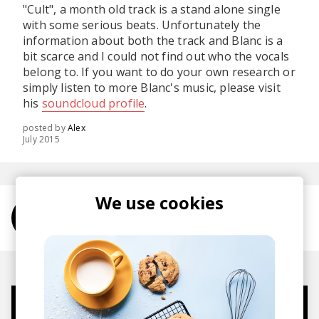
"Cult", a month old track is a stand alone single
with some serious beats. Unfortunately the
information about both the track and Blanc is a
bit scarce and I could not find out who the vocals
belong to. If you want to do your own research or
simply listen to more Blanc's music, please visit
his
soundcloud profile
.
posted by
Alex
July 2015
We use cookies
More from Blanc