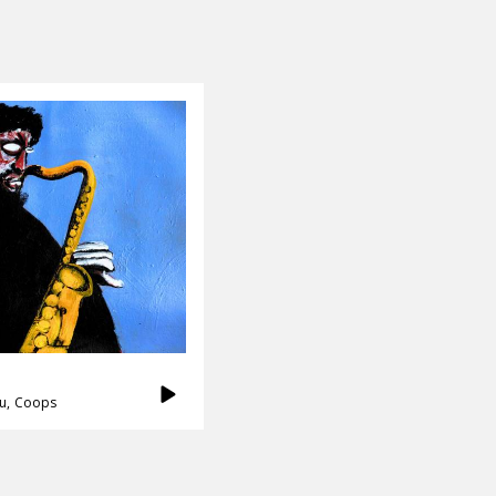
u
Coops