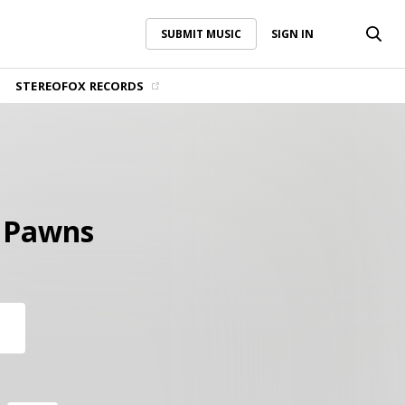
SUBMIT MUSIC
SIGN IN
SUBMIT MUSIC
SIGN IN
STEREOFOX RECORDS
 Pawns