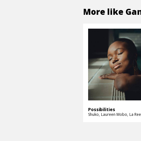
More like
Gam
Possibilities
Shuko
Laureen Mobo
La Ree