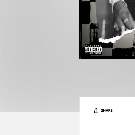
SHARE