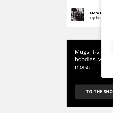
More from Ch
Hip hop
Boo
Mugs, t-shirts,
hoodies, vinyl
more.
TO THE SH