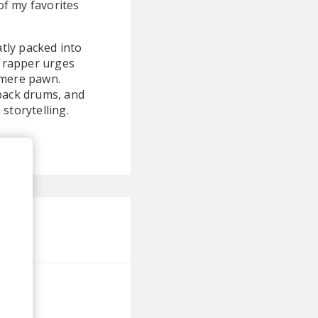
of my favorites
eatly packed into
 rapper urges
a mere pawn.
-back drums, and
storytelling.