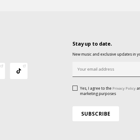
Stay up to date.
New music and exclusive updates in y
Yes, I agree to the
an
Privacy Policy
marketing purposes