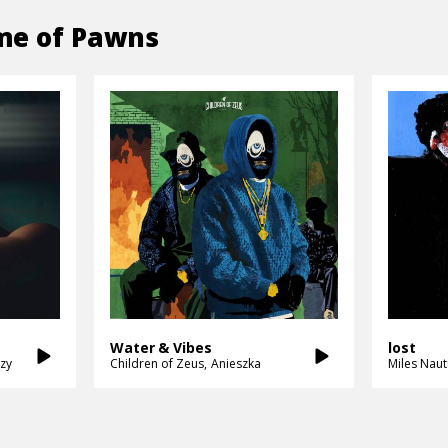
e of Pawns
Water & Vibes
lost
zy
Children of Zeus
Anieszka
Miles Naut