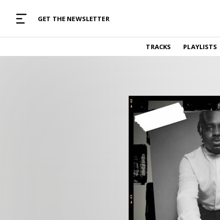
MUSIC CURATED WITH LOVE
GET THE NEWSLETTER
TRACKS
TRACKS
PLAYLISTS
Find and listen to hand-picked new music,
curated with care by real humans.
PLAYLISTS
Music for any vibe, constantly updated.
ARTISTS
Find and listened to artists we've featured.
RESOURCES
Industry tips, tricks and guides.
EDITORIAL
Album reviews, interviews, opinions
PODCAST
Music industry interviews