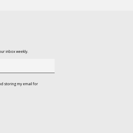
our inbox weekly.
d storing my email for