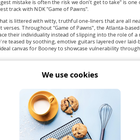
gest mistake is often the risk we don't get to take" is one 
test track with NDK "Game of Pawns".
hat is littered with witty, truthful one-liners that are all n
lt verses. Throughout "Game of Pawns", the Atlanta-based
ce their individuality instead of slipping into the role of 
're teased by soothing, emotive guitars layered over laid
 ideal canvas for Booney to showcase vulnerability through 
We use cookies
ooney
NDK