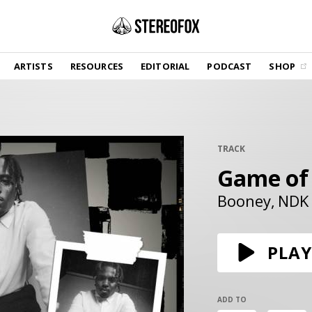
SHOP
ARTISTS
RESOURCES
EDITORIAL
PODCAST
SHOP
Vinyl and merch supporting independent
music and journalism.
STEREOFOX RECORDS
Our own Stereofox record label.
TRACK
Game of
GET THE NEWSLETTER
Curated new music in your inbox.
Booney
NDK
CONTACT US
PLAY
ADD TO