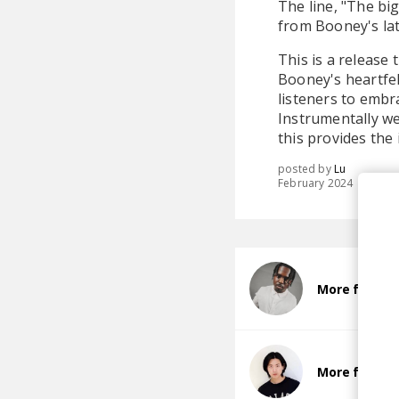
The line, "The big
from Booney's la
This is a release t
Booney's heartfe
listeners to embra
Instrumentally we
this provides the
posted by
Lu
February 2024
More from B
More from 