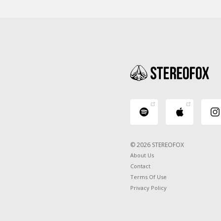
© 2026 STEREOFOX
About Us
Contact
Terms Of Use
Privacy Policy