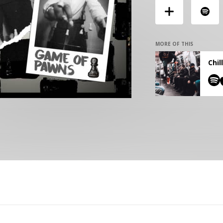
MORE OF THIS
Chil