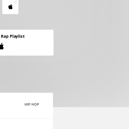
l Rap Playlist
HIP HOP