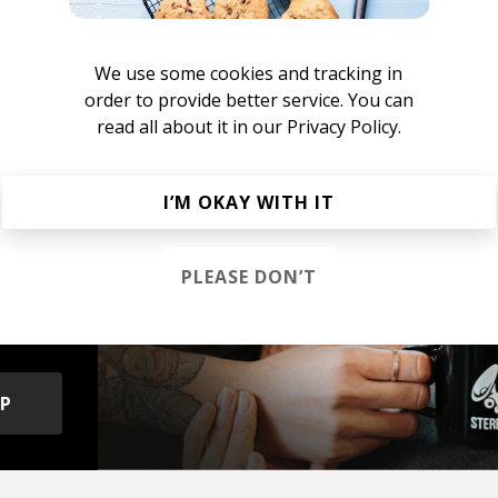
ill Rap
We use some cookies and tracking in
m-bap
Jazz Rap
Alternative Hip Hop
order to provide better service. You can
read all about it in our
Privacy Policy.
I’M OKAY WITH IT
s &
PLEASE DON’T
OP