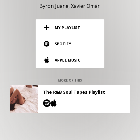
RESOURCES
Byron Juane
Xavier Omär
EDITORIAL
MY PLAYLIST
PODCAST
SPOTIFY
SHOP
APPLE MUSIC
Vinyl and merch supporting independent
music and journalism.
STEREOFOX RECORDS
MORE OF THIS
Our own Stereofox record label.
The R&B Soul Tapes Playlist
CONTACT US