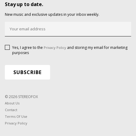
Stay up to date.
New music and exclusive updates in your inbox weekly.
Yes, I agree to the
and storing my email for marketing
Privacy Policy
purposes
© 2026 STEREOFOX
About Us
Contact
Terms Of Use
Privacy Policy