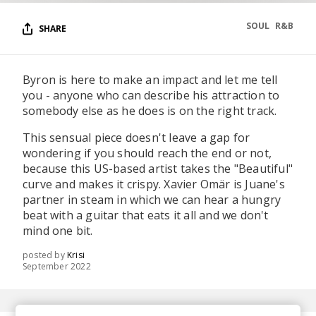
SOUL
R&B
SHARE
Byron is here to make an impact and let me tell
you - anyone who can describe his attraction to
somebody else as he does is on the right track.
This sensual piece doesn't leave a gap for
wondering if you should reach the end or not,
because this US-based artist takes the "Beautiful"
curve and makes it crispy. Xavier Omär is Juane's
partner in steam in which we can hear а hungry
beat with a guitar that eats it all and we don't
mind one bit.
posted by
Krisi
September 2022