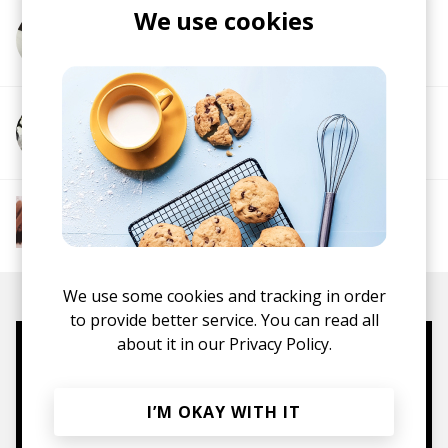
We use cookies
More from Byron Juane
More from Xavier Omär
More from The R&B Soul Tapes
Soul
R&B
Jazz
Neo-soul
We use some cookies and tracking in order
to provide better service. You can read all
about it in our
Privacy Policy.
Mugs, t-shirts,
hoodies, vinyls & more.
I’M OKAY WITH IT