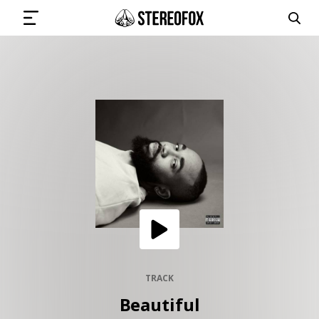
SIGN IN
SUBMIT MUSIC
GET THE NEWSLETTER
TRACKS
PLAYLISTS
TRACK
Beautiful
ARTISTS