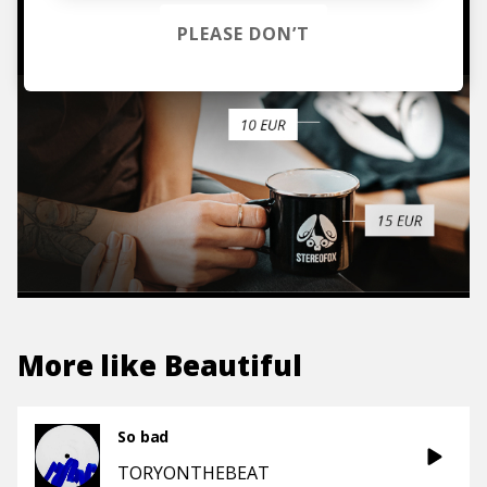
TO THE SHOP
PLEASE DON’T
More like
Beautiful
So bad
TORYONTHEBEAT