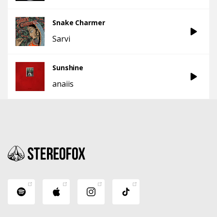
Snake Charmer
Sarvi
Sunshine
anaiis