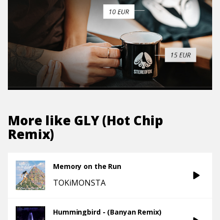
More like
GLY (Hot Chip
Remix)
Memory on the Run
TOKiMONSTA
Hummingbird - (Banyan Remix)