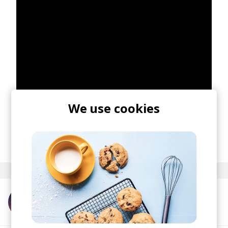
We use cookies
posted by
Nasko
May 2021
More from Catching Flies