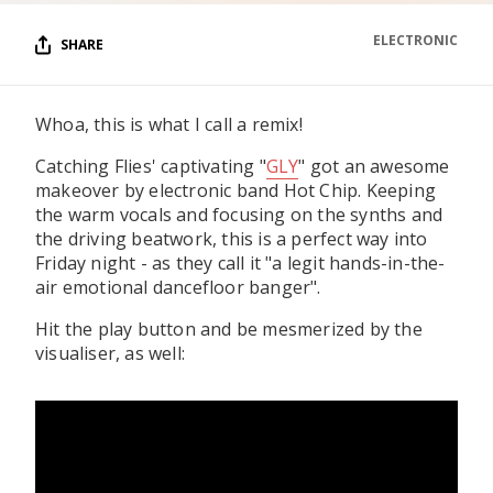
ELECTRONIC
SHARE
Whoa, this is what I call a remix!
Catching Flies' captivating "
GLY
" got an awesome
makeover by electronic band Hot Chip. Keeping
the warm vocals and focusing on the synths and
the driving beatwork, this is a perfect way into
Friday night - as they call it "a legit hands-in-the-
air emotional dancefloor banger".
Hit the play button and be mesmerized by the
visualiser, as well: