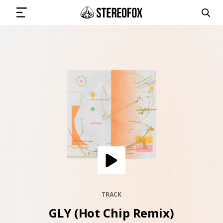
SIGN IN
SUBMIT MUSIC
GET THE NEWSLETTER
TRACKS
PLAYLISTS
TRACK
GLY (Hot Chip Remix)
ARTISTS