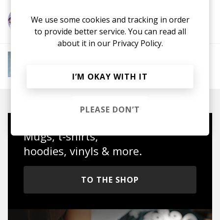
We use some cookies and tracking in order
More from Hot Chip
to provide better service. You can read all
about it in our
Privacy Policy.
More from Instant Mood Boost
Electro Funk
French House
Indie Dance
Lo-
fi House
House
Jazz House
Nu Disco
I’M OKAY WITH IT
PLEASE DON’T
Mugs, t-shirts,
hoodies, vinyls & more.
TO THE SHOP