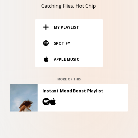
RESOURCES
Catching Flies
Hot Chip
EDITORIAL
MY PLAYLIST
PODCAST
SPOTIFY
SHOP
APPLE MUSIC
Vinyl and merch supporting independent
music and journalism.
STEREOFOX RECORDS
MORE OF THIS
Our own Stereofox record label.
Instant Mood Boost Playlist
CONTACT US