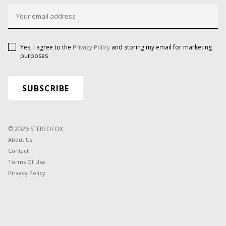
Yes, I agree to the
and storing my email for marketing
Privacy Policy
purposes
© 2026 STEREOFOX
About Us
Contact
Terms Of Use
Privacy Policy