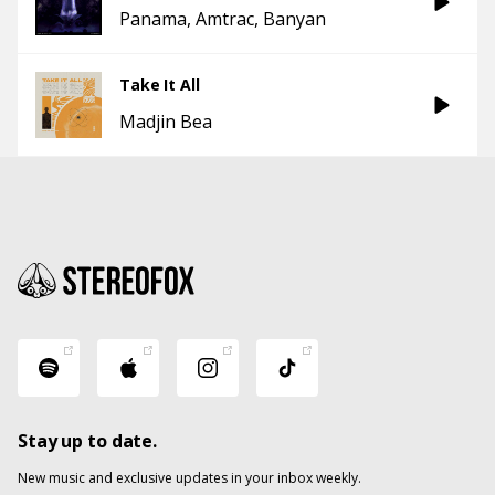
Panama
Amtrac
Banyan
Take It All
Madjin Bea
Stay up to date.
New music and exclusive updates in your inbox weekly.