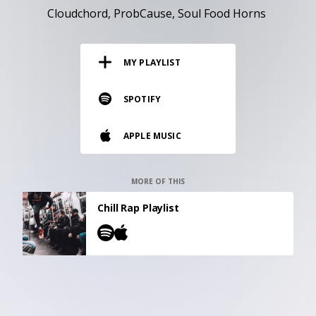
RESOURCES
Cloudchord
ProbCause
Soul Food Horns
EDITORIAL
MY PLAYLIST
PODCAST
SPOTIFY
SHOP
APPLE MUSIC
Vinyl and merch supporting independent
music and journalism.
STEREOFOX RECORDS
MORE OF THIS
Our own Stereofox record label.
Chill Rap Playlist
CONTACT US