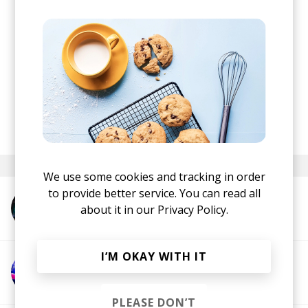
posted by
Nasko
December 2019
We use some cookies and tracking in order
to provide better service. You can read all
More from Cloudchord
about it in our
Privacy Policy.
I’M OKAY WITH IT
More from ProbCause
PLEASE DON’T