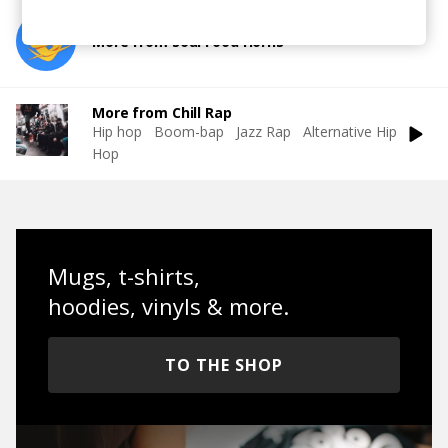
More from Soul Food Horns
More from Chill Rap
Hip hop
Boom-bap
Jazz Rap
Alternative Hip
Hop
Mugs, t-shirts,
hoodies, vinyls & more.
TO THE SHOP