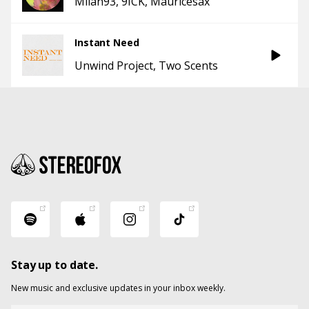
Milan93
9ICK
Mauricesax
Instant Need
Unwind Project
Two Scents
Stay up to date.
New music and exclusive updates in your inbox weekly.