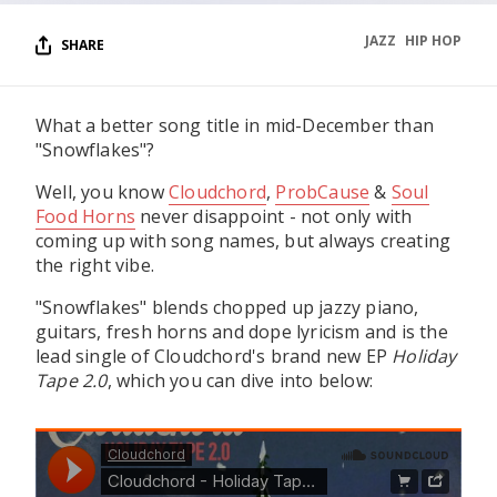
JAZZ
HIP HOP
SHARE
What a better song title in mid-December than
"Snowflakes"?
Well, you know
Cloudchord
,
ProbCause
&
Soul
Food Horns
never disappoint - not only with
coming up with song names, but always creating
the right vibe.
"Snowflakes" blends chopped up jazzy piano,
guitars, fresh horns and dope lyricism and is the
lead single of Cloudchord's brand new EP
Holiday
Tape 2.0
, which you can dive into below: