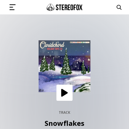
SIGN IN
SUBMIT MUSIC
GET THE NEWSLETTER
TRACKS
PLAYLISTS
TRACK
Snowflakes
ARTISTS