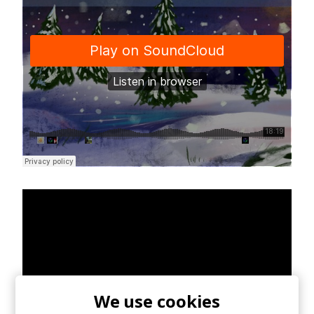
We use cookies