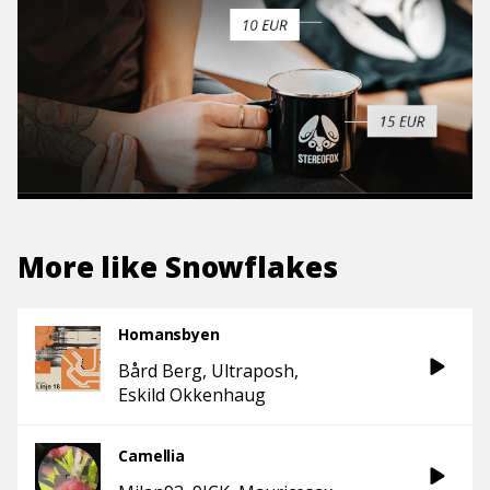
More like
Snowflakes
Homansbyen
Bård Berg
Ultraposh
Eskild Okkenhaug
Camellia