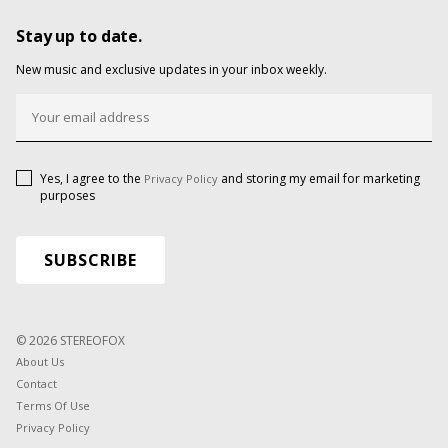
Stay up to date.
New music and exclusive updates in your inbox weekly.
Yes, I agree to the
and storing my email for marketing
Privacy Policy
purposes
© 2026 STEREOFOX
About Us
Contact
Terms Of Use
Privacy Policy