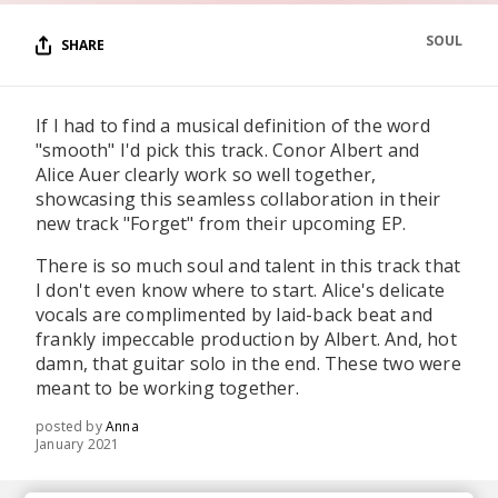
SOUL
SHARE
If I had to find a musical definition of the word
"smooth" I'd pick this track. Conor Albert and
Alice Auer clearly work so well together,
showcasing this seamless collaboration in their
new track "Forget" from their upcoming EP.
There is so much soul and talent in this track that
I don't even know where to start. Alice's delicate
vocals are complimented by laid-back beat and
frankly impeccable production by Albert. And, hot
damn, that guitar solo in the end. These two were
meant to be working together.
posted by
Anna
January 2021