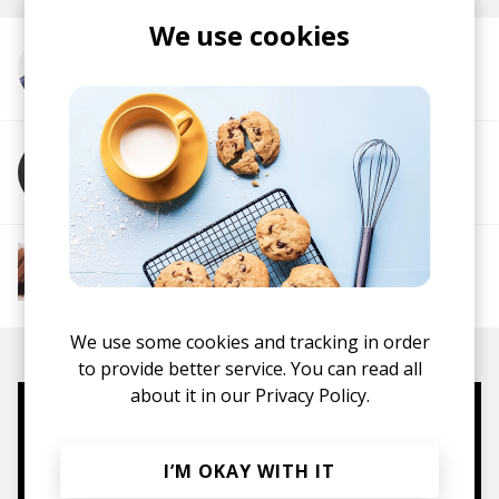
We use cookies
More from Conor Albert
More from Alice Auer
More from The R&B Soul Tapes
Soul
R&B
Jazz
Neo-soul
We use some cookies and tracking in order
to provide better service. You can read all
about it in our
Privacy Policy.
Mugs, t-shirts,
hoodies, vinyls & more.
I’M OKAY WITH IT