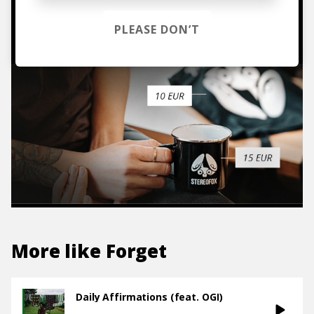
TO THE SHOP
PLEASE DON’T
More like
Forget
Daily Affirmations (feat. OGI)