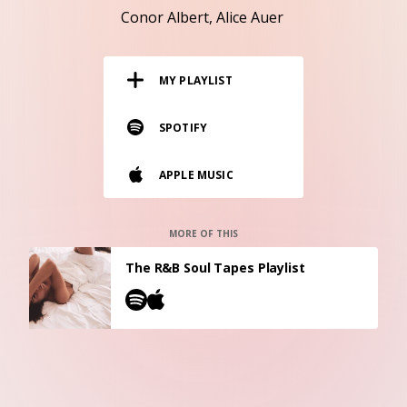
RESOURCES
Conor Albert
Alice Auer
EDITORIAL
MY PLAYLIST
PODCAST
SPOTIFY
SHOP
APPLE MUSIC
Vinyl and merch supporting independent
music and journalism.
STEREOFOX RECORDS
MORE OF THIS
Our own Stereofox record label.
The R&B Soul Tapes Playlist
CONTACT US