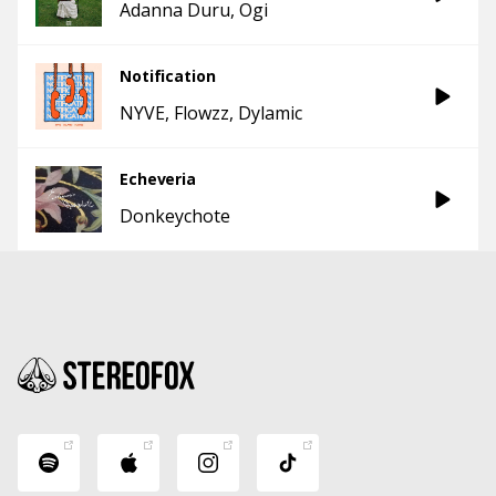
Adanna Duru
Ogi
Notification
NYVE
Flowzz
Dylamic
Echeveria
Donkeychote