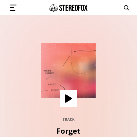
SIGN IN
SUBMIT MUSIC
GET THE NEWSLETTER
TRACKS
PLAYLISTS
TRACK
Forget
ARTISTS