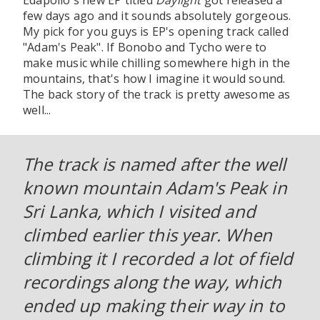
Edapollo's new EP titled
Daylight
got released a
few days ago and it sounds absolutely gorgeous.
My pick for you guys is EP's opening track called
"Adam's Peak". If Bonobo and Tycho were to
make music while chilling somewhere high in the
mountains, that's how I imagine it would sound.
The back story of the track is pretty awesome as
well...
The track is named after the well
known mountain Adam's Peak in
Sri Lanka, which I visited and
climbed earlier this year. When
climbing it I recorded a lot of field
recordings along the way, which
ended up making their way in to