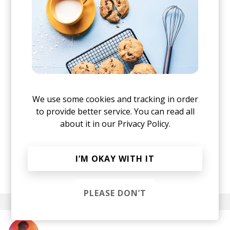
We use some cookies and tracking in order
to provide better service. You can read all
about it in our
Privacy Policy.
I’M OKAY WITH IT
posted by
Ivo
July 2018
PLEASE DON’T