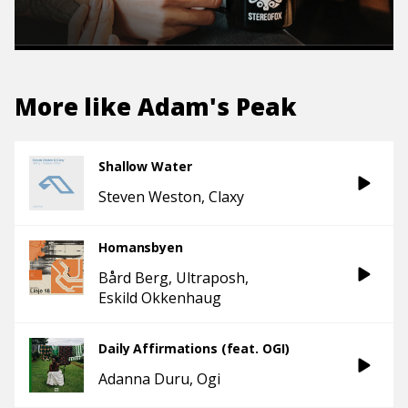
More like
Adam's Peak
Shallow Water
Steven Weston
Claxy
Homansbyen
Bård Berg
Ultraposh
Eskild Okkenhaug
Daily Affirmations (feat. OGI)
Adanna Duru
Ogi