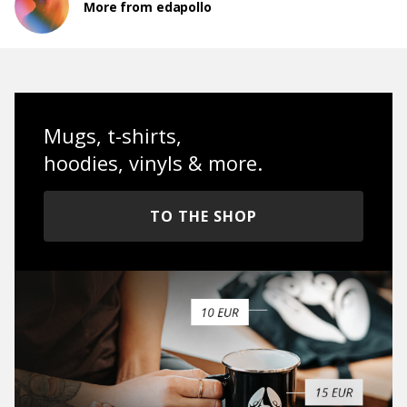
More from edapollo
Mugs, t-shirts,
hoodies, vinyls & more.
TO THE SHOP