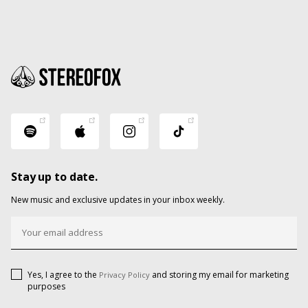
Stay up to date.
New music and exclusive updates in your inbox weekly.
Yes, I agree to the
and storing my email for marketing
Privacy Policy
purposes