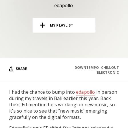
RESOURCES
edapollo
EDITORIAL
MY PLAYLIST
PODCAST
SHOP
Vinyl and merch supporting independent
music and journalism.
DOWNTEMPO
CHILLOUT
SHARE
ELECTRONIC
STEREOFOX RECORDS
Our own Stereofox record label.
I had the chance to bump into
edapollo
in person
during my travels in Bali earlier this year. Back
CONTACT US
then, Ed mention he's working on new music, so
it's so nice to see that "new music" emerging
gracefully on the digital formats.