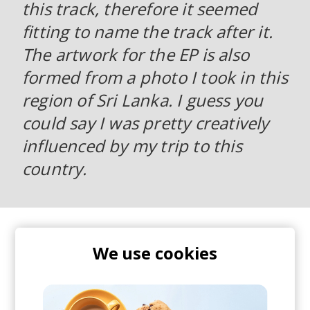
this track, therefore it seemed
fitting to name the track after it.
The artwork for the EP is also
formed from a photo I took in this
region of Sri Lanka. I guess you
could say I was pretty creatively
influenced by my trip to this
country.
Super organic, perfectly progressing and most
importantly - engaging af. Play this, bump up the
We use cookies
volume and get lost in those sounds.