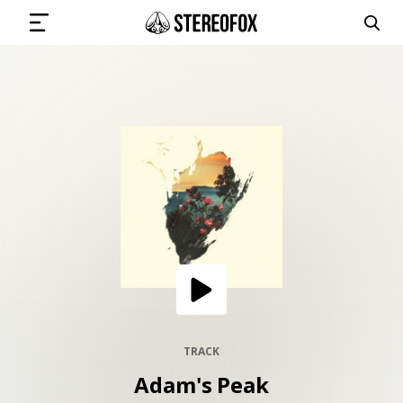
SIGN IN
SUBMIT MUSIC
GET THE NEWSLETTER
TRACKS
PLAYLISTS
TRACK
Adam's Peak
ARTISTS