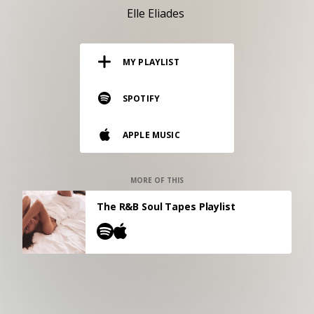
RESOURCES
Elle Eliades
EDITORIAL
MY PLAYLIST
PODCAST
SPOTIFY
SHOP
APPLE MUSIC
Vinyl and merch supporting independent
music and journalism.
STEREOFOX RECORDS
MORE OF THIS
Our own Stereofox record label.
The R&B Soul Tapes Playlist
CONTACT US