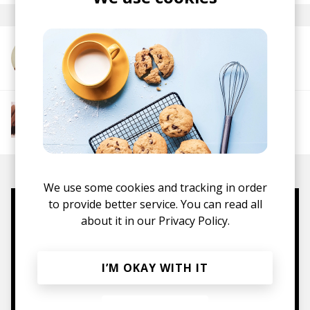
More from Elle Eliades
More from The R&B Soul Tapes
Soul
R&B
Jazz
Neo-soul
We use some cookies and tracking in order
to provide better service. You can read all
Mugs, t-shirts,
about it in our
Privacy Policy.
hoodies, vinyls & more.
I’M OKAY WITH IT
TO THE SHOP