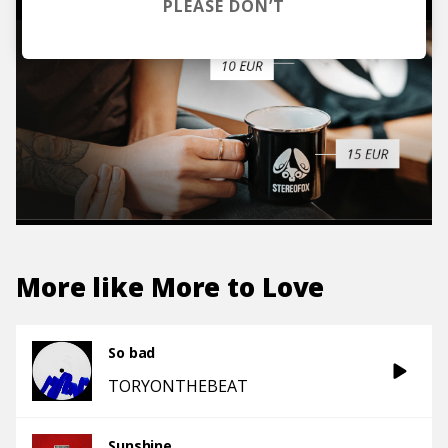
PLEASE DON’T
More like
More to Love
So bad
TORYONTHEBEAT
Sunshine