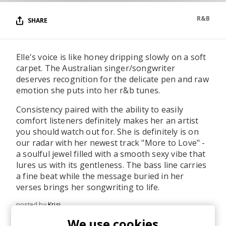
R&B
SHARE
Elle's voice is like honey dripping slowly on a soft
carpet. The Australian singer/songwriter
deserves recognition for the delicate pen and raw
emotion she puts into her r&b tunes.
Consistency paired with the ability to easily
comfort listeners definitely makes her an artist
you should watch out for. She is definitely is on
our radar with her newest track "More to Love" -
a soulful jewel filled with a smooth sexy vibe that
lures us with its gentleness. The bass line carries
a fine beat while the message buried in her
verses brings her songwriting to life.
posted by
Krisi
January 2023
We use cookies