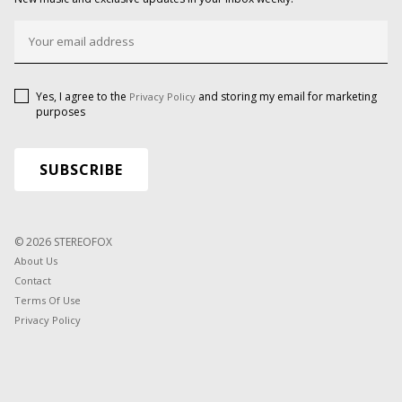
Yes, I agree to the
and storing my email for marketing
Privacy Policy
purposes
© 2026 STEREOFOX
About Us
Contact
Terms Of Use
Privacy Policy