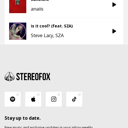
anaiis
is it cool? (feat. SZA)
Steve Lacy
SZA
Stay up to date.
New music and exclusive updates in your inbox weekly.