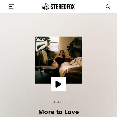
SIGN IN
SUBMIT MUSIC
GET THE NEWSLETTER
TRACKS
PLAYLISTS
TRACK
More to Love
ARTISTS