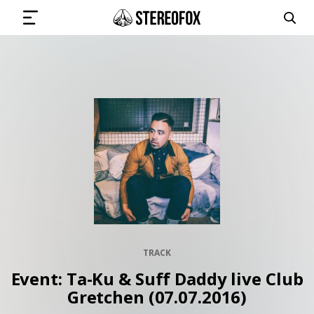
SIGN IN
SUBMIT MUSIC
GET THE NEWSLETTER
TRACKS
TRACK
PLAYLISTS
Event: Ta-Ku & Suff Daddy live Club
Gretchen (07.07.2016)
ARTISTS