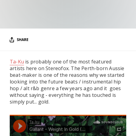
RESOURCES
EDITORIAL
PODCAST
SHARE
SHOP
Ta-Ku
is probably one of the most featured
Vinyl and merch supporting independent
music and journalism.
artists here on Stereofox. The Perth-born Aussie
beat-maker is one of the reasons why we started
STEREOFOX RECORDS
looking into the future beats / instrumental hip
Our own Stereofox record label.
hop / alt r&b genre a few years ago and it goes
without saying - everything he has touched is
simply put... gold.
CONTACT US