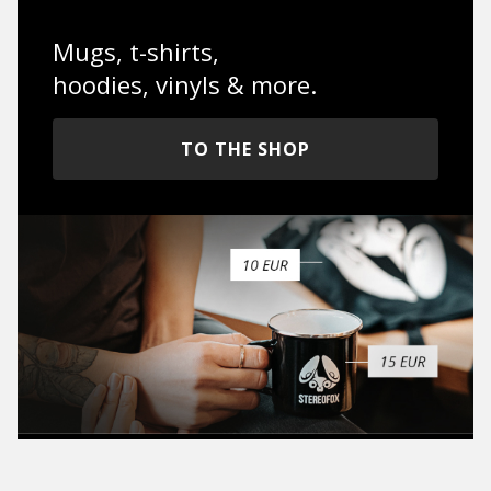
Mugs, t-shirts,
hoodies, vinyls & more.
TO THE SHOP