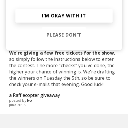
I’M OKAY WITH IT
PLEASE DON’T
We're giving a few free tickets for the show
,
so simply follow the instructions below to enter
the contest. The more "checks" you've done, the
higher your chance of winning is. We're drafting
the winners on Tuesday the 5th, so be sure to
check your e-mails that evening. Good luck!
a Rafflecopter giveaway
posted by
Ivo
June 2016