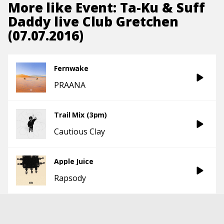
More like
Event: Ta-Ku & Suff
Daddy live Club Gretchen
(07.07.2016)
Fernwake
PRAANA
Trail Mix (3pm)
Cautious Clay
Apple Juice
Rapsody