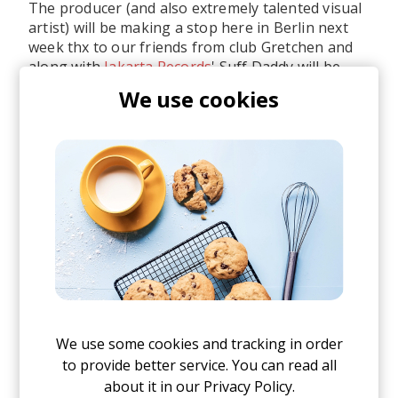
The producer (and also extremely talented visual
artist) will be making a stop here in Berlin next
week thx to our friends from club Gretchen and
along with
Jakarta Records
' Suff Daddy will be
spreading good vibes under Berlin's sky.
We use cookies
We use some cookies and tracking in order
to provide better service. You can read all
about it in our
Privacy Policy.