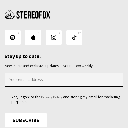
Stay up to date.
New music and exclusive updates in your inbox weekly.
Yes, I agree to the
and storing my email for marketing
Privacy Policy
purposes