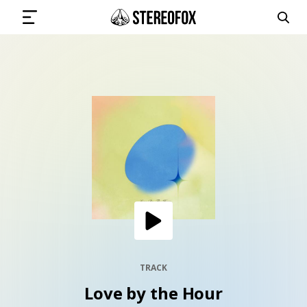
SIGN IN
SUBMIT MUSIC
GET THE NEWSLETTER
TRACKS
PLAYLISTS
TRACK
Love by the Hour
ARTISTS