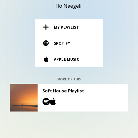
RESOURCES
Flo Naegeli
EDITORIAL
MY PLAYLIST
PODCAST
SPOTIFY
SHOP
APPLE MUSIC
Vinyl and merch supporting independent
music and journalism.
STEREOFOX RECORDS
MORE OF THIS
Our own Stereofox record label.
Soft House Playlist
CONTACT US