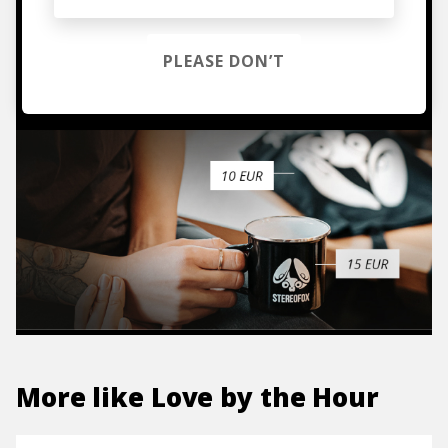
hoodies, vinyls & more.
PLEASE DON’T
TO THE SHOP
More like
Love by the Hour