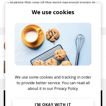
- making this one of the most personal songs in
his catalogue.
We use cookies
posted by
Lu
November 2025
More from Flo Naegeli
More from Soft House
Electronic
Progressive House
Electronica
House
Melodic House
Deep House
IDM
We use some cookies and tracking in order
to provide better service. You can read all
about it in our
Privacy Policy.
Mugs, t-shirts,
I’M OKAY WITH IT