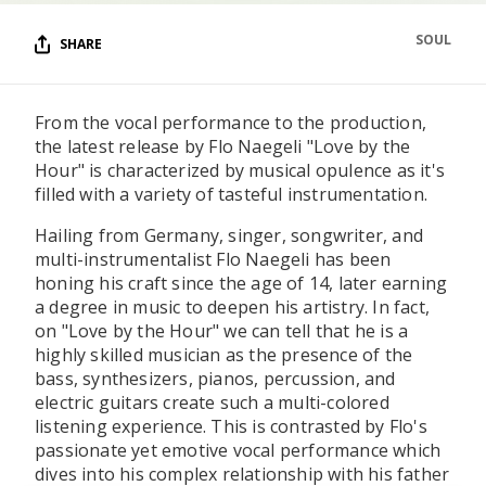
SOUL
SHARE
From the vocal performance to the production,
the latest release by Flo Naegeli "Love by the
Hour" is characterized by musical opulence as it's
filled with a variety of tasteful instrumentation.
Hailing from Germany, singer, songwriter, and
multi-instrumentalist Flo Naegeli has been
honing his craft since the age of 14, later earning
a degree in music to deepen his artistry. In fact,
on "Love by the Hour" we can tell that he is a
highly skilled musician as the presence of the
bass, synthesizers, pianos, percussion, and
electric guitars create such a multi-colored
listening experience. This is contrasted by Flo's
passionate yet emotive vocal performance which
dives into his complex relationship with his father