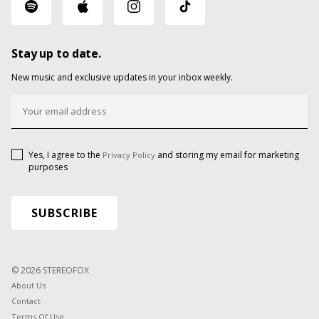
Stay up to date.
New music and exclusive updates in your inbox weekly.
Yes, I agree to the
and storing my email for marketing
Privacy Policy
purposes
© 2026 STEREOFOX
About Us
Contact
Terms Of Use