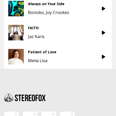
Always on Your Side
Bonobo
Joy Crookes
FAITH
Jaz Karis
Patient of Love
Melia Lisa