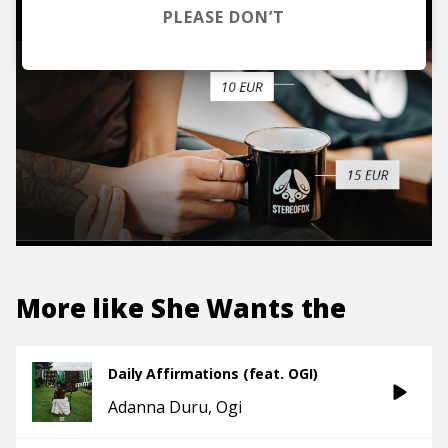
PLEASE DON’T
More like
She Wants the
Daily Affirmations (feat. OGI)
Adanna Duru
Ogi