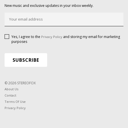
New music and exclusive updates in your inbox weekly.
Yes, I agree to the
and storing my email for marketing
Privacy Policy
purposes
© 2026 STEREOFOX
About Us
Contact
Terms Of Use
Privacy Policy