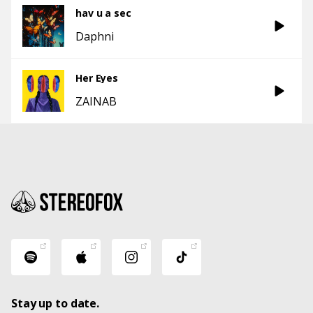
hav u a sec
Daphni
Her Eyes
ZAINAB
Stay up to date.