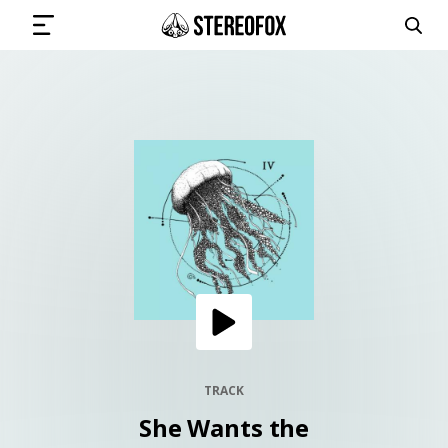
SIGN IN
SUBMIT MUSIC
GET THE NEWSLETTER
TRACKS
PLAYLISTS
TRACK
She Wants the
ARTISTS