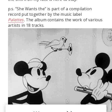
p.s. "She Wants the" is part of a compilation
record put together by the music label
Palettes
.
The album contains the work of various
artists in 18 tracks.