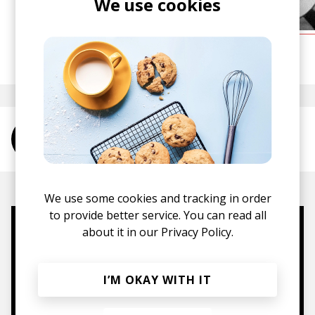
We use cookies
posted by
Alex
July 2015
More from [g b S P]
We use some cookies and tracking in order
to provide better service. You can read all
about it in our
Privacy Policy.
Mugs, t-shirts,
hoodies, vinyls & more.
I’M OKAY WITH IT
TO THE SHOP