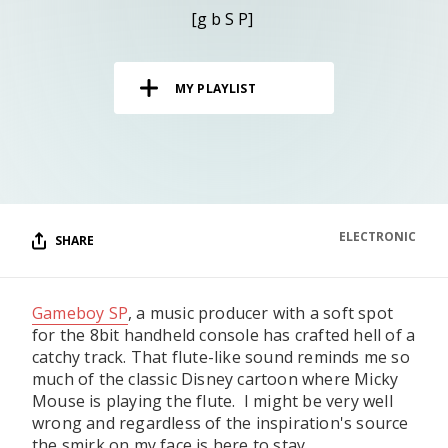
RESOURCES
[g b S P]
EDITORIAL
MY PLAYLIST
PODCAST
SHOP
Vinyl and merch supporting independent
music and journalism.
ELECTRONIC
SHARE
STEREOFOX RECORDS
Our own Stereofox record label.
Gameboy SP
, a music producer with a soft spot
for the 8bit handheld console has crafted hell of a
CONTACT US
catchy track. That flute-like sound reminds me so
much of the classic Disney cartoon where Micky
Mouse is playing the flute. I might be very well
wrong and regardless of the inspiration's source
the smirk on my face is here to stay.