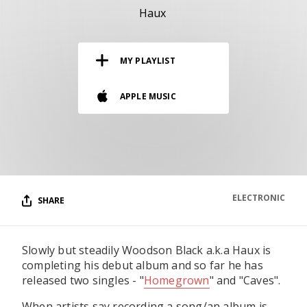
RESOURCES
Haux
EDITORIAL
MY PLAYLIST
PODCAST
APPLE MUSIC
SHOP
Vinyl and merch supporting independent
music and journalism.
STEREOFOX RECORDS
Our own Stereofox record label.
ELECTRONIC
SHARE
CONTACT US
Slowly but steadily Woodson Black a.k.a Haux is
completing his debut album and so far he has
released two singles - "
Homegrown
" and "Caves".
When artists say recording a song/an album is