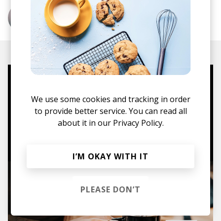
More from Haux
Mugs, t-shirts,
We use some cookies and tracking in order
hoodies, vinyls & more.
to provide better service. You can read all
about it in our
Privacy Policy.
TO THE SHOP
I’M OKAY WITH IT
PLEASE DON’T