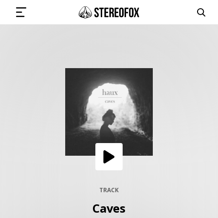
SIGN IN
SUBMIT MUSIC
GET THE NEWSLETTER
TRACKS
PLAYLISTS
TRACK
Caves
ARTISTS