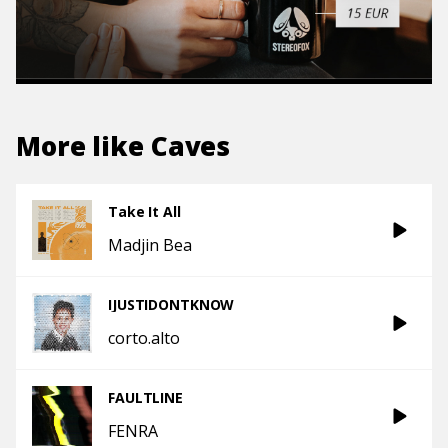
More like
Caves
Take It All
Madjin Bea
IJUSTIDONTKNOW
corto.alto
FAULTLINE
FENRA