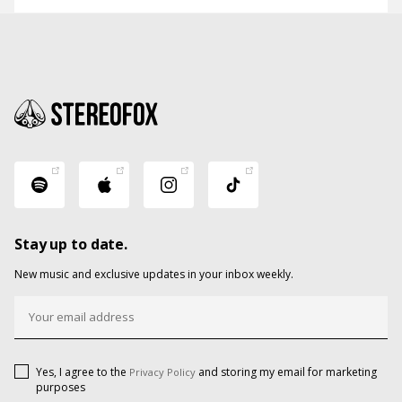
Stay up to date.
New music and exclusive updates in your inbox weekly.
Yes, I agree to the
and storing my email for marketing
Privacy Policy
purposes