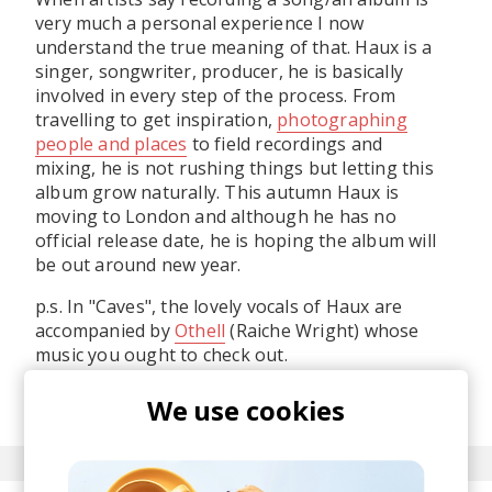
very much a personal experience I now
understand the true meaning of that. Haux is a
singer, songwriter, producer, he is basically
involved in every step of the process. From
travelling to get inspiration,
photographing
people and places
to field recordings and
mixing, he is not rushing things but letting this
album grow naturally. This autumn Haux is
moving to London and although he has no
official release date, he is hoping the album will
be out around new year.
p.s. In "Caves", the lovely vocals of Haux are
accompanied by
Othell
(Raiche Wright) whose
music you ought to check out.
posted by
Alex
We use cookies
August 2015