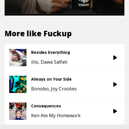
More like
Fuckup
Besides Everything
il:lo
Dawa Salfati
Always on Your Side
Bonobo
Joy Crookes
Consequences
Ken Ate My Homework