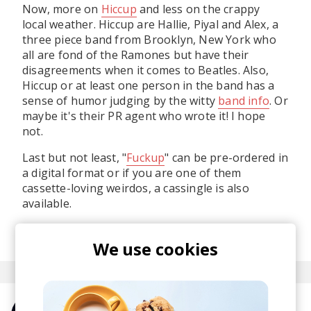
Now, more on
Hiccup
and less on the crappy
local weather. Hiccup are Hallie, Piyal and Alex, a
three piece band from Brooklyn, New York who
all are fond of the Ramones but have their
disagreements when it comes to Beatles. Also,
Hiccup or at least one person in the band has a
sense of humor judging by the witty
band info
. Or
maybe it's their PR agent who wrote it! I hope
not.
Last but not least, "
Fuckup
" can be pre-ordered in
a digital format or if you are one of them
cassette-loving weirdos, a cassingle is also
available.
posted by
Alex
September 2015
We use cookies