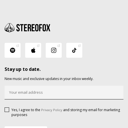
Stay up to date.
New music and exclusive updates in your inbox weekly.
Yes, I agree to the
and storing my email for marketing
Privacy Policy
purposes