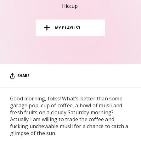
RESOURCES
Hiccup
EDITORIAL
MY PLAYLIST
PODCAST
SHOP
Vinyl and merch supporting independent
music and journalism.
SHARE
STEREOFOX RECORDS
Our own Stereofox record label.
Good morning, folks! What's better than some
garage pop, cup of coffee, a bowl of musli and
CONTACT US
fresh fruits on a cloudy Saturday morning?
Actually I am willing to trade the coffee and
fucking unchewable musli for a chance to catch a
glimpse of the sun.