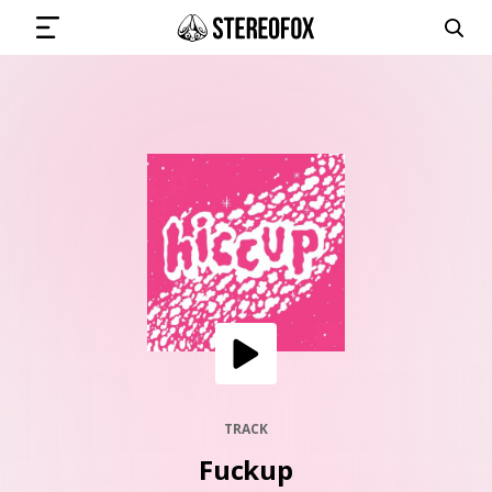
SIGN IN
SUBMIT MUSIC
GET THE NEWSLETTER
TRACKS
PLAYLISTS
TRACK
Fuckup
ARTISTS