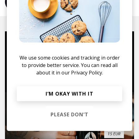
More from Hiccup
Mugs, t-shirts,
hoodies, vinyls & more.
We use some cookies and tracking in order
to provide better service. You can read all
about it in our
Privacy Policy.
TO THE SHOP
I’M OKAY WITH IT
PLEASE DON’T