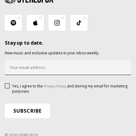
Stay up to date.
New music and exclusive updates in your inbox weekly.
Yes, I agree to the
and storing my email for marketing
Privacy Policy
purposes
© 2026 STEREOFOX