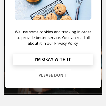
Mugs, t-shirts,
hoodies, vinyls & more.
We use some cookies and tracking in order
TO THE SHOP
to provide better service. You can read all
about it in our
Privacy Policy.
I’M OKAY WITH IT
PLEASE DON’T