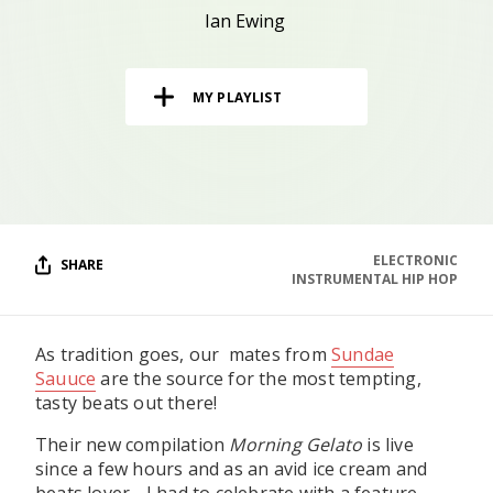
RESOURCES
Ian Ewing
EDITORIAL
MY PLAYLIST
PODCAST
SHOP
Vinyl and merch supporting independent
music and journalism.
ELECTRONIC
SHARE
INSTRUMENTAL HIP HOP
STEREOFOX RECORDS
Our own Stereofox record label.
As tradition goes, our mates from
Sundae
Sauuce
are the source for the most tempting,
CONTACT US
tasty beats out there!
Their new compilation
Morning Gelato
is live
since a few hours and as an avid ice cream and