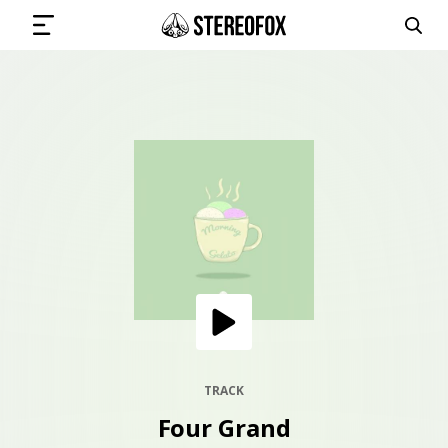
SIGN IN
SUBMIT MUSIC
GET THE NEWSLETTER
TRACKS
PLAYLISTS
TRACK
Four Grand
ARTISTS