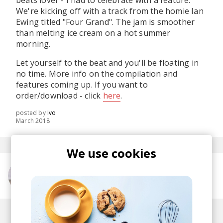
beats lover - I had to celebrate with a feature.
We're kicking off with a track from the homie Ian
Ewing titled "Four Grand". The jam is smoother
than melting ice cream on a hot summer
morning.
Let yourself to the beat and you'll be floating in
no time. More info on the compilation and
features coming up. If you want to
order/download - click
here
.
posted by
Ivo
March 2018
We use cookies
More from Ian Ewing