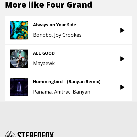
More like
Four Grand
Always on Your Side
Bonobo
Joy Crookes
ALL GOOD
Mayaewk
Hummingbird - (Banyan Remix)
Panama
Amtrac
Banyan