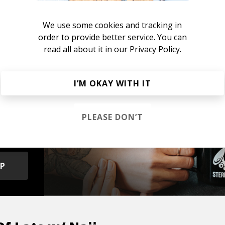
sightful
We use some cookies and tracking in
order to provide better service. You can
read all about it in our
Privacy Policy.
I’M OKAY WITH IT
s &
PLEASE DON’T
OP