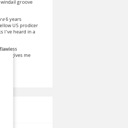
 swindail groove
re
6 years
fellow US prodicer
s I've heard in a
 flawless
track gives me