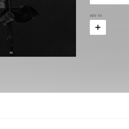
ADD TO