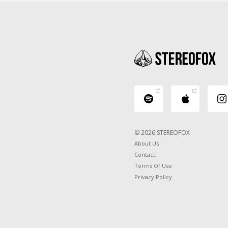
© 2026 STEREOFOX
About Us
Contact
Terms Of Use
Privacy Policy