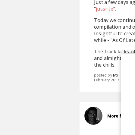
Just a few days a
"
jussrite
".
Today we continu
compilation and o
Insightful to cre
while - "As Of Lat
The track kicks-of
and almighty blen
the chills.
posted by
Ivo
February 2017
More from Na