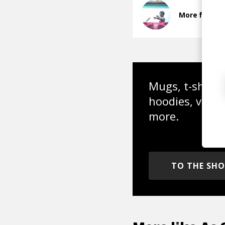
More from In
Mugs, t-shirts,
hoodies, vinyl
more.
TO THE SH