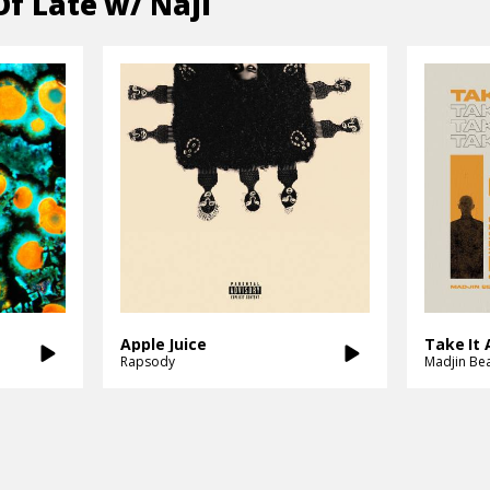
Of Late w/ Naji
Apple Juice
Take It A
Rapsody
Madjin Be