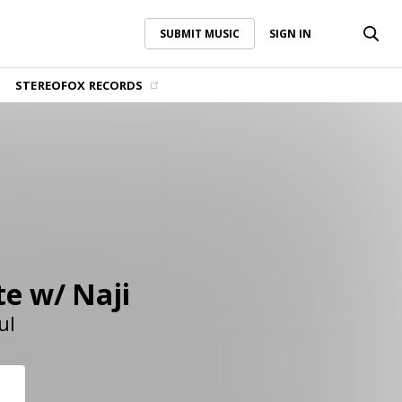
SUBMIT MUSIC
SIGN IN
SUBMIT MUSIC
SIGN IN
STEREOFOX RECORDS
te w/ Naji
ul