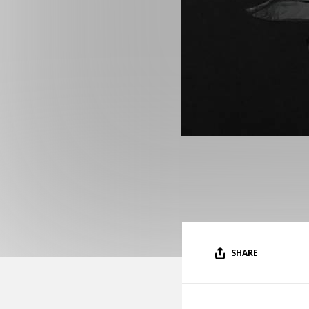
SHARE