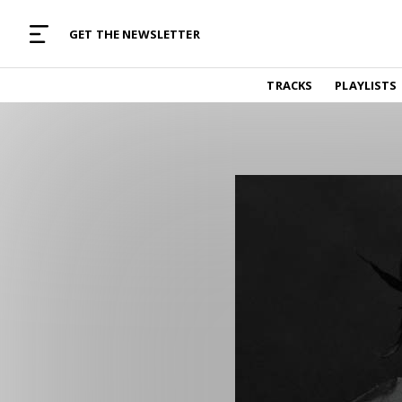
MUSIC CURATED WITH LOVE
GET THE NEWSLETTER
TRACKS
TRACKS
PLAYLISTS
Find and listen to hand-picked new music,
curated with care by real humans.
PLAYLISTS
Music for any vibe, constantly updated.
ARTISTS
Find and listened to artists we've featured.
RESOURCES
Industry tips, tricks and guides.
EDITORIAL
Album reviews, interviews, opinions
PODCAST
Music industry interviews