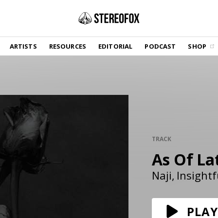
SHOP
ARTISTS
RESOURCES
EDITORIAL
PODCAST
SHOP
Vinyl and merch supporting independent
music and journalism.
STEREOFOX RECORDS
Our own Stereofox record label.
GET THE NEWSLETTER
Curated new music in your inbox.
TRACK
As Of La
CONTACT US
Naji
Insightf
PLAY