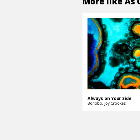
More like
As 
Always on Your Side
Bonobo
Joy Crookes