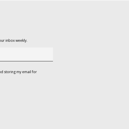
our inbox weekly.
d storing my email for