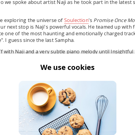
go we spoke about artist Naji as he took part in the latest
e exploring the universe of
Soulection
's
Promise Once Mo
ur next stop is Naji's powerful vocals. He teamed up with 
ate one of the most haunting and emotionally charged track
e". I guess since the last Sampha.
f with Naji and a very subtle piano melody until Insightful
d of future beats and synth-driven sounds. Honestly, this 
We use cookies
ji