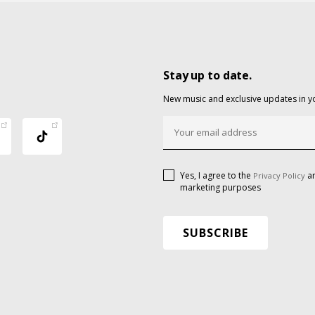
Stay up to date.
New music and exclusive updates in y
Yes, I agree to the
an
Privacy Policy
marketing purposes