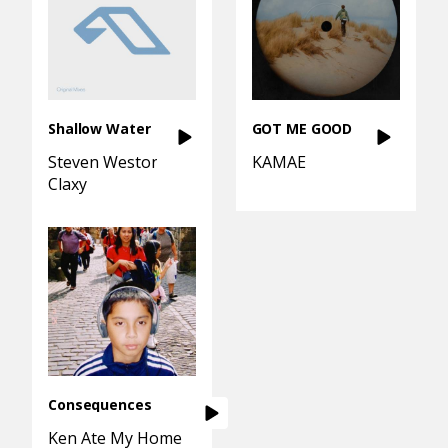
Shallow Water
GOT ME GOOD
Steven Weston
KAMAE
Claxy
Consequences
Ken Ate My Homework