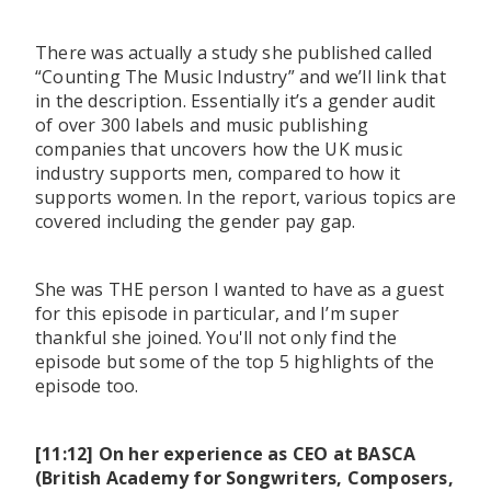
There was actually a study she published called
“Counting The Music Industry” and we’ll link that
in the description. Essentially it’s a gender audit
of over 300 labels and music publishing
companies that uncovers how the UK music
industry supports men, compared to how it
supports women. In the report, various topics are
covered including the gender pay gap.
She was THE person I wanted to have as a guest
for this episode in particular, and I’m super
thankful she joined. You'll not only find the
episode but some of the top 5 highlights of the
episode too.
[11:12] On her experience as CEO at BASCA
(British Academy for Songwriters, Composers,