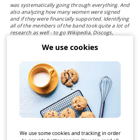
was systematically going through everything. And
also analyzing how many women were signed
and if they were financially supported. Identifying
all of the members of the band took quite a lot of
research as well - to go Wikipedia, Discogs,
various databases to really, to really get in and
We use cookies
try. So, yes, it was a lot of very labor, intensive
research, but I knew as I was worth it.
[26:44] Why companies don’t promote women
in the upper echelons of the organization
It's definitely multifaceted you know,
organizations are male-dominated and tend to
reward and promote people who look like them.
We all recruit in our own image, that sort of
unconscious bias is something managers and
We use some cookies and tracking in order
recruiters should be absolutely aware of. Then