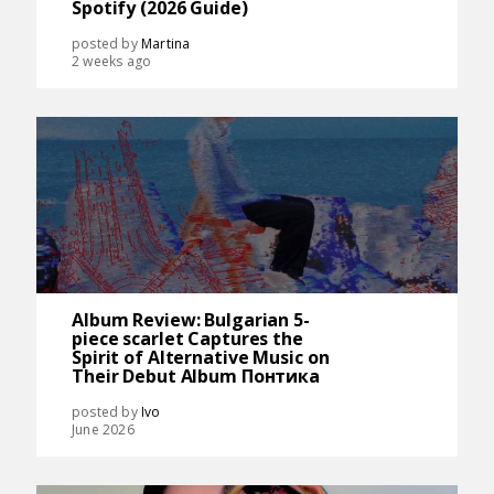
Spotify (2026 Guide)
posted by
Martina
2 weeks ago
Album Review: Bulgarian 5-
piece scarlet Captures the
Spirit of Alternative Music on
Their Debut Album Понтика
posted by
Ivo
June 2026