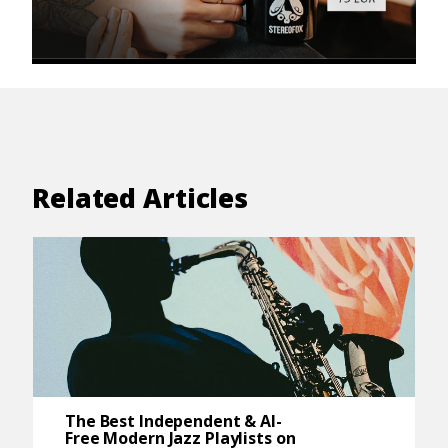
Related Articles
The Best Independent & AI-
Free Modern Jazz Playlists on