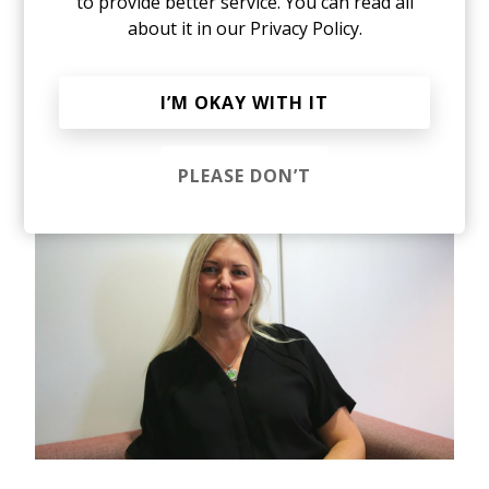
there's research as well, which shows that
to provide better service. You can read all
appraisal systems and reward systems are very
about it in our
Privacy Policy.
gendered. Be they men or women tend to have
stereotypes. And it tends to be the stereotype of
the middle-class white man. Throughout
I’M OKAY WITH IT
organizations, the higher you go up in the
pyramid it becomes a woman-free zone,
especially at the board level.
PLEASE DON’T