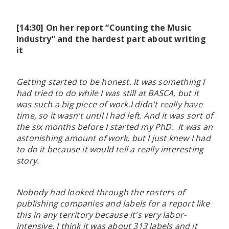
[14:30] On her report “Counting the Music
Industry” and the hardest part about writing
it
Getting started to be honest. It was something I
had tried to do while I was still at BASCA, but it
was such a big piece of work.I didn't really have
time, so it wasn't until I had left. And it was sort of
the six months before I started my PhD. It was an
astonishing amount of work, but I just knew I had
to do it because it would tell a really interesting
story.
Nobody had looked through the rosters of
publishing companies and labels for a report like
this in any territory because it's very labor-
intensive. I think it was about 313 labels and it