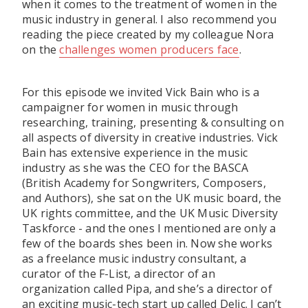
when it comes to the treatment of women in the
music industry in general. I also recommend you
reading the piece created by my colleague Nora
on the
challenges women producers face
.
For this episode we invited Vick Bain who is a
campaigner for women in music through
researching, training, presenting & consulting on
all aspects of diversity in creative industries. Vick
Bain has exten­sive experience in the music
industry as she was the CEO for the BASCA
(British Academy for Songwriters, Composers,
and Authors), she sat on the UK music board, the
UK rights committee, and the UK Music Diversity
Taskforce - and the ones I mentioned are only a
few of the boards shes been in. Now she works
as a freelance music industry consultant, a
curator of the F-List, a director of an
organization called Pipa, and she’s a director of
an exciting music-tech start up called Delic. I can’t