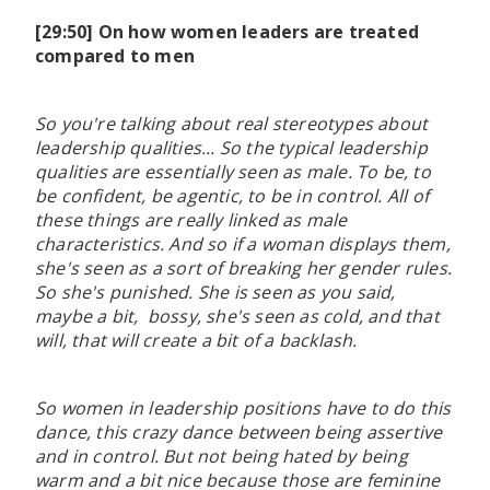
[29:50] On how women leaders are treated
compared to men
So you're talking about real stereotypes about
leadership qualities... So the typical leadership
qualities are essentially seen as male. To be, to
be confident, be agentic, to be in control. All of
these things are really linked as male
characteristics. And so if a woman displays them,
she's seen as a sort of breaking her gender rules.
So she's punished. She is seen as you said,
maybe a bit, bossy, she's seen as cold, and that
will, that will create a bit of a backlash.
So women in leadership positions have to do this
dance, this crazy dance between being assertive
and in control. But not being hated by being
warm and a bit nice because those are feminine