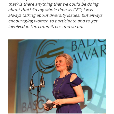
that? Is there anything that we could be doing
about that? So my whole time as CEO, I was
always talking about diversity issues, but always
encouraging women to participate and to get
involved in the committees and so on.