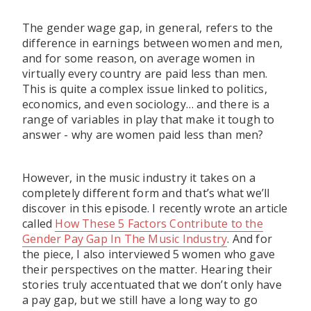
The gender wage gap, in general, refers to the
difference in earnings between women and men,
and for some reason, on average women in
virtually every country are paid less than men.
This is quite a complex issue linked to politics,
economics, and even sociology… and there is a
range of variables in play that make it tough to
answer - why are women paid less than men?
However, in the music industry it takes on a
completely different form and that’s what we’ll
discover in this episode. I recently wrote an article
called
How These 5 Factors Contribute to the
Gender Pay Gap In The Music Industry
. And for
the piece, I also interviewed 5 women who gave
their perspectives on the matter. Hearing their
stories truly accentuated that we don’t only have
a pay gap, but we still have a long way to go