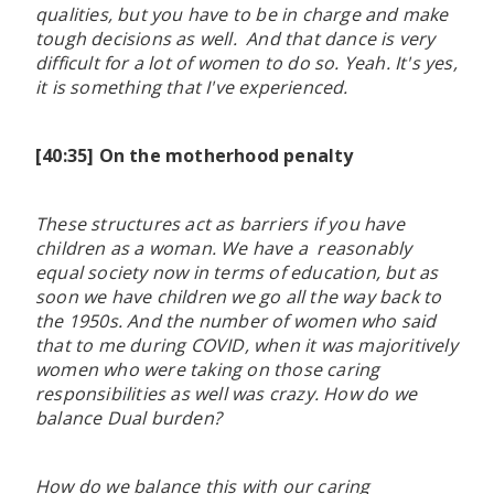
qualities, but you have to be in charge and make
tough decisions as well. And that dance is very
difficult for a lot of women to do so. Yeah. It's yes,
it is something that I've experienced.
[40:35] On the motherhood penalty
These structures act as barriers if you have
children as a woman. We have a reasonably
equal society now in terms of education, but as
soon we have children we go all the way back to
the 1950s. And the number of women who said
that to me during COVID, when it was majoritively
women who were taking on those caring
responsibilities as well was crazy. How do we
balance Dual burden?
How do we balance this with our caring