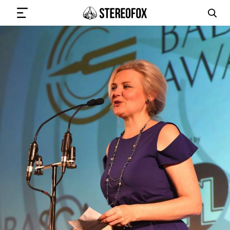
SIGN IN
SUBMIT MUSIC
GET THE NEWSLETTER
TRACKS
PLAYLISTS
ARTISTS