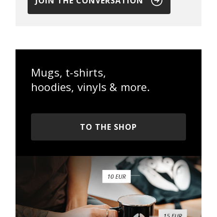
JOIN THE CONVERSATION
Mugs, t-shirts,
hoodies, vinyls & more.
TO THE SHOP