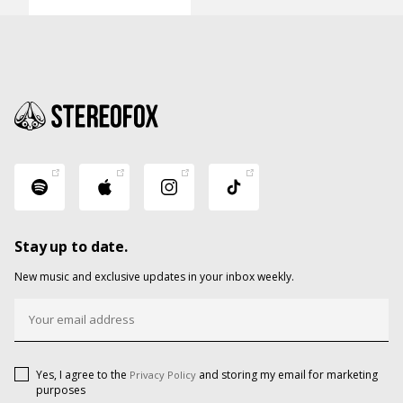
Stay up to date.
New music and exclusive updates in your inbox weekly.
Yes, I agree to the
and storing my email for marketing
Privacy Policy
purposes