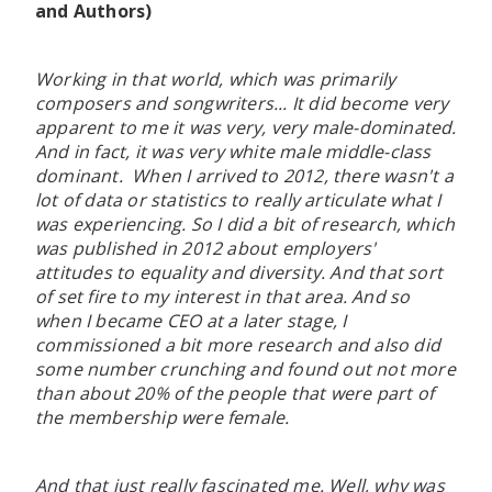
and Authors)
Working in that world, which was primarily
composers and songwriters... It did become very
apparent to me it was very, very male-dominated.
And in fact, it was very white male middle-class
dominant. When I arrived to 2012, there wasn't a
lot of data or statistics to really articulate what I
was experiencing. So I did a bit of research, which
was published in 2012 about employers'
attitudes to equality and diversity. And that sort
of set fire to my interest in that area. And so
when I became CEO at a later stage, I
commissioned a bit more research and also did
some number crunching and found out not more
than about 20% of the people that were part of
the membership were female.
And that just really fascinated me. Well, why was