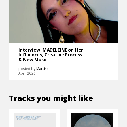
Interview: MADELEINE on Her
Influences, Creative Process
& New Music
posted by
Martina
April 2026
Tracks you might like