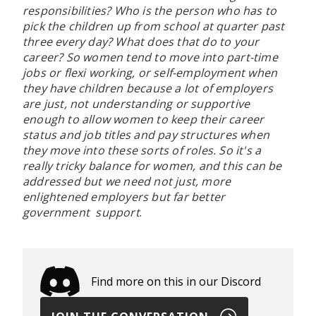
responsibilities? Who is the person who has to
pick the children up from school at quarter past
three every day? What does that do to your
career? So women tend to move into part-time
jobs or flexi working, or self-employment when
they have children because a lot of employers
are just, not understanding or supportive
enough to allow women to keep their career
status and job titles and pay structures when
they move into these sorts of roles. So it's a
really tricky balance for women, and this can be
addressed but we need not just, more
enlightened employers but far better
government support
.
Find more on this in our Discord