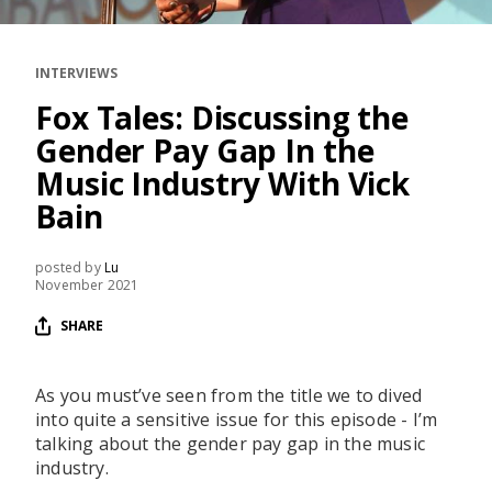
RESOURCES
EDITORIAL
INTERVIEWS
PODCAST
Fox Tales: Discussing the
Gender Pay Gap In the
Music Industry With Vick
SHOP
Bain
Vinyl and merch supporting independent
music and journalism.
posted by
Lu
STEREOFOX RECORDS
November 2021
Our own Stereofox record label.
SHARE
CONTACT US
As you must’ve seen from the title we to dived
into quite a sensitive issue for this episode - I’m
talking about the gender pay gap in the music
industry.