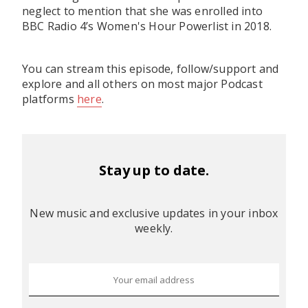
neglect to mention that she was enrolled into
BBC Radio 4’s Women's Hour Powerlist in 2018.
You can stream this episode, follow/support and
explore and all others on most major Podcast
platforms
here
.
Stay up to date.
New music and exclusive updates in your inbox
weekly.