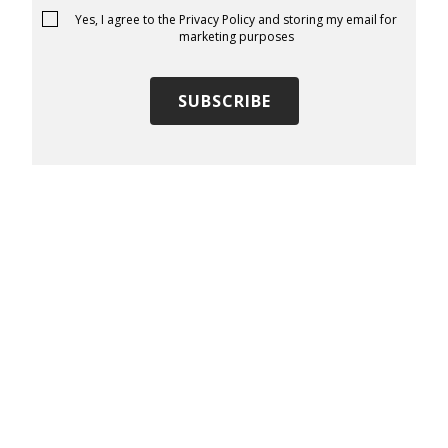
Yes, I agree to the
Privacy Policy
and storing my email for
marketing purposes