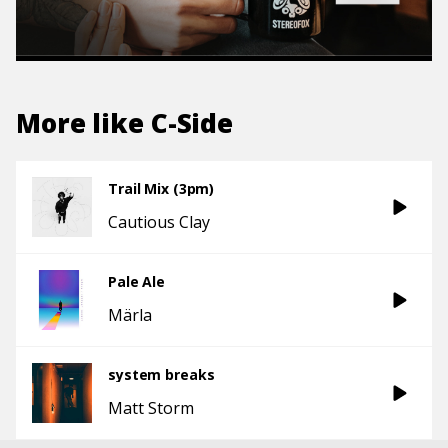
More like
C-Side
Trail Mix (3pm)
Cautious Clay
Pale Ale
Märla
system breaks
Matt Storm