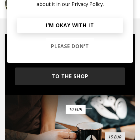
about it in our
Privacy Policy.
More from Leon Bridges
I’M OKAY WITH IT
PLEASE DON’T
Mugs, t-shirts,
hoodies, vinyls & more.
TO THE SHOP