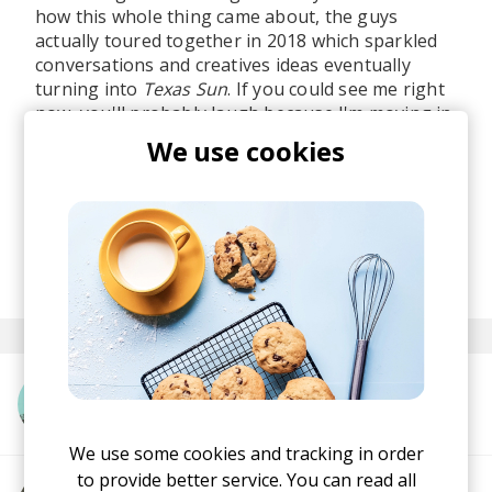
how this whole thing came about, the guys
actually toured together in 2018 which sparkled
conversations and creatives ideas eventually
turning into
Texas Sun
. If you could see me right
now, you'll probably laugh because I'm moving in
a very strange way on my chair along those
We use cookies
basslines while humming tracks' lyrics.
Berlin is cloudly, but this track is the absolute
sun. No pun intended.
posted by
Ivo
February 2020
More from Khruangbin
We use some cookies and tracking in order
to provide better service. You can read all