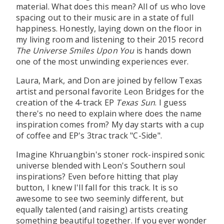
material. What does this mean? All of us who love
spacing out to their music are in a state of full
happiness. Honestly, laying down on the floor in
my living room and listening to their 2015 record
The Universe Smiles Upon You
is hands down
one of the most unwinding experiences ever.
Laura, Mark, and Don are joined by fellow Texas
artist and personal favorite Leon Bridges for the
creation of the 4-track EP
Texas Sun
. I guess
there's no need to explain where does the name
inspiration comes from? My day starts with a cup
of coffee and EP's 3trac track "C-Side".
Imagine Khruangbin's stoner rock-inspired sonic
universe blended with Leon's Southern soul
inspirations? Even before hitting that play
button, I knew I'll fall for this track. It is so
awesome to see two seeminly different, but
equally talented (and raising) artists creating
something beautiful together. If you ever wonder