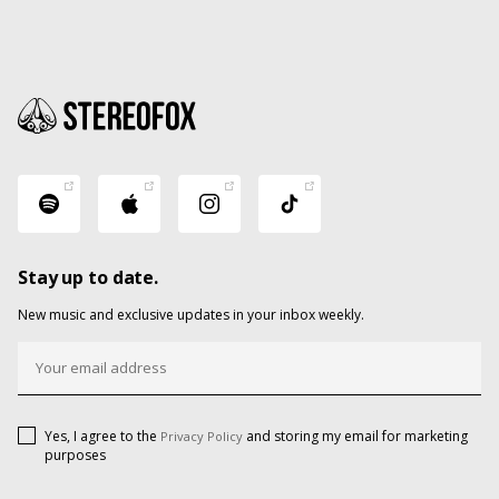
Stay up to date.
New music and exclusive updates in your inbox weekly.
Yes, I agree to the
and storing my email for marketing
Privacy Policy
purposes