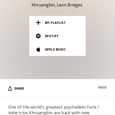
RESOURCES
Khruangbin
Leon Bridges
EDITORIAL
MY PLAYLIST
PODCAST
SPOTIFY
SHOP
APPLE MUSIC
Vinyl and merch supporting independent
music and journalism.
STEREOFOX RECORDS
Our own Stereofox record label.
INDIE
SHARE
CONTACT US
One of the world's greatest psychedelic funk /
indie trios Khruangbin are back with new