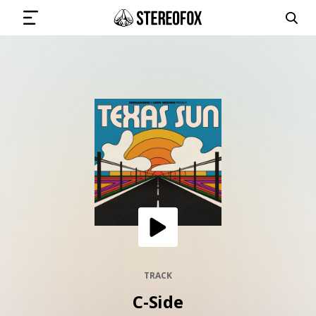
SIGN IN
SUBMIT MUSIC
GET THE NEWSLETTER
TRACKS
PLAYLISTS
TRACK
C-Side
ARTISTS