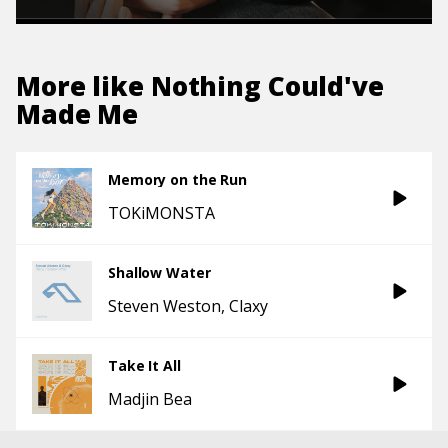
More like
Nothing Could've
Made Me
Memory on the Run
TOKiMONSTA
Shallow Water
Steven Weston
Claxy
Take It All
Madjin Bea