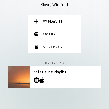
RESOURCES
Kloyd
Winifred
EDITORIAL
MY PLAYLIST
PODCAST
SPOTIFY
SHOP
APPLE MUSIC
Vinyl and merch supporting independent
music and journalism.
STEREOFOX RECORDS
MORE OF THIS
Our own Stereofox record label.
Soft House Playlist
CONTACT US