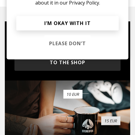
about it in our
Privacy Policy.
I’M OKAY WITH IT
Mugs, t-shirts,
PLEASE DON’T
hoodies, vinyls & more.
TO THE SHOP