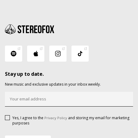
Stay up to date.
New music and exclusive updates in your inbox weekly.
Yes, I agree to the
and storing my email for marketing
Privacy Policy
purposes