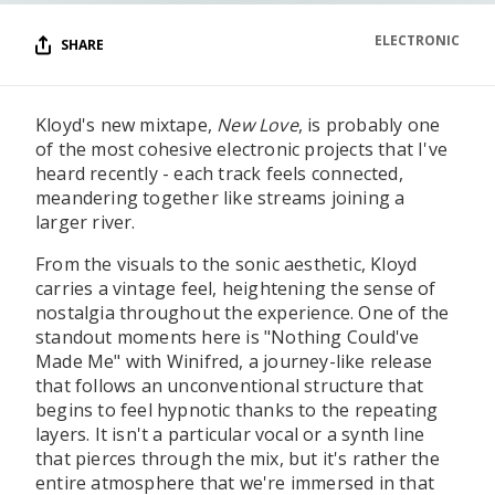
ELECTRONIC
SHARE
Kloyd's new mixtape,
New Love
, is probably one
of the most cohesive electronic projects that I've
heard recently - each track feels connected,
meandering together like streams joining a
larger river.
From the visuals to the sonic aesthetic, Kloyd
carries a vintage feel, heightening the sense of
nostalgia throughout the experience. One of the
standout moments here is "Nothing Could've
Made Me" with Winifred, a journey-like release
that follows an unconventional structure that
begins to feel hypnotic thanks to the repeating
layers. It isn't a particular vocal or a synth line
that pierces through the mix, but it's rather the
entire atmosphere that we're immersed in that