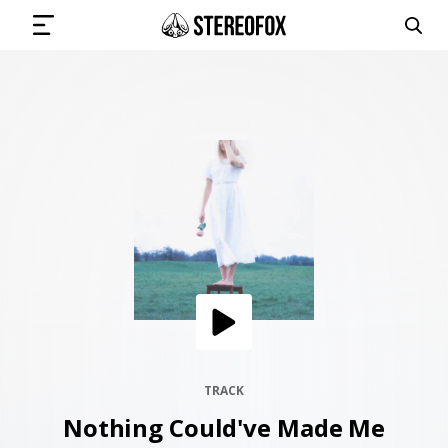
SIGN IN
SUBMIT MUSIC
GET THE NEWSLETTER
TRACKS
PLAYLISTS
TRACK
Nothing Could've Made Me
ARTISTS