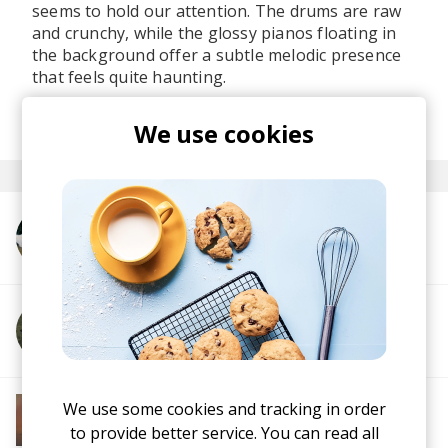
seems to hold our attention. The drums are raw
and crunchy, while the glossy pianos floating in
the background offer a subtle melodic presence
that feels quite haunting.
posted by
Lu
We use cookies
last month
More from Kloyd
More from Winifred
More from Soft House
We use some cookies and tracking in order
Electronic
Progressive House
Electronica
to provide better service. You can read all
House
Melodic House
Deep House
IDM