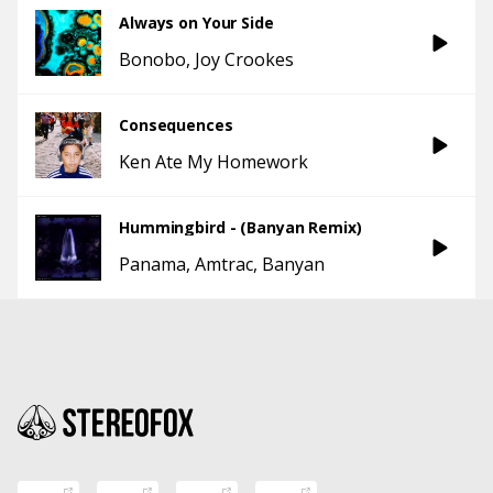
Always on Your Side
Bonobo
Joy Crookes
Consequences
Ken Ate My Homework
Hummingbird - (Banyan Remix)
Panama
Amtrac
Banyan