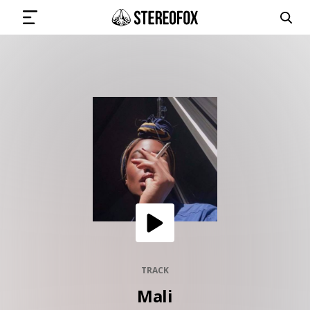
SIGN IN
SUBMIT MUSIC
GET THE NEWSLETTER
TRACKS
PLAYLISTS
TRACK
Mali
ARTISTS