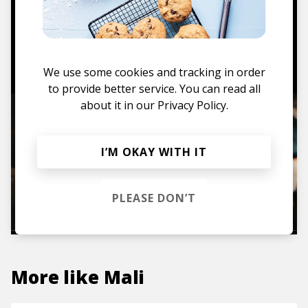
hoodies, vinyls & more.
TO THE SHOP
We use some cookies and tracking in order
to provide better service. You can read all
about it in our
Privacy Policy.
I’M OKAY WITH IT
PLEASE DON’T
More like
Mali