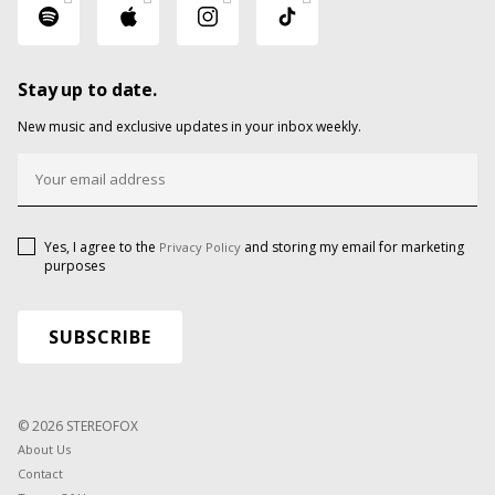
Stay up to date.
New music and exclusive updates in your inbox weekly.
Yes, I agree to the
and storing my email for marketing
Privacy Policy
purposes
© 2026 STEREOFOX
About Us
Contact