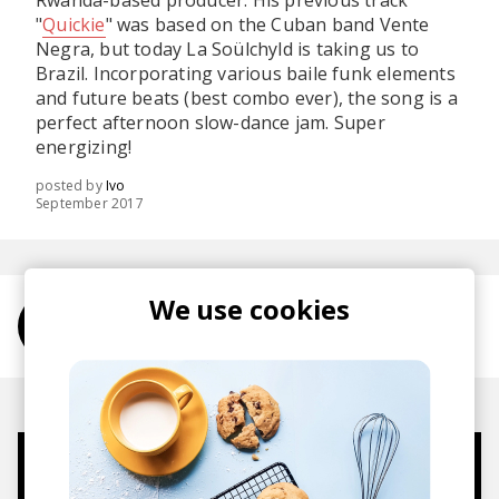
Rwanda-based producer. His previous track
"
Quickie
" was based on the Cuban band Vente
Negra, but today La Soülchyld is taking us to
Brazil. Incorporating various baile funk elements
and future beats (best combo ever), the song is a
perfect afternoon slow-dance jam. Super
energizing!
posted by
Ivo
September 2017
We use cookies
More from La Soülchyld
Mugs, t-shirts,