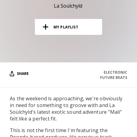
RESOURCES
La Soülchyld
EDITORIAL
MY PLAYLIST
PODCAST
SHOP
Vinyl and merch supporting independent
music and journalism.
ELECTRONIC
SHARE
FUTURE BEATS
STEREOFOX RECORDS
Our own Stereofox record label.
As the weekend is approaching, we're obviously
in need for something to groove with and La
CONTACT US
Soülchyld's latest exotic sound adventure "Mali"
felt like a perfect fit.
This is not the first time I'm featuring the