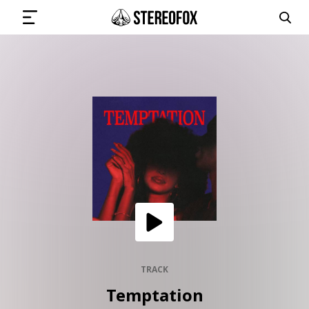
SIGN IN
SUBMIT MUSIC
GET THE NEWSLETTER
TRACKS
PLAYLISTS
TRACK
Temptation
ARTISTS