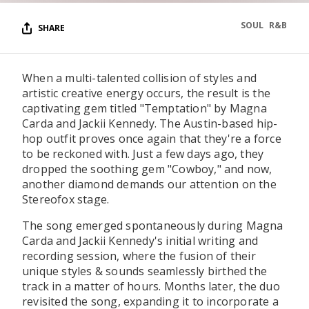
SOUL
R&B
SHARE
When a multi-talented collision of styles and
artistic creative energy occurs, the result is the
captivating gem titled "Temptation" by Magna
Carda and Jackii Kennedy. The Austin-based hip-
hop outfit proves once again that they're a force
to be reckoned with. Just a few days ago, they
dropped the soothing gem "Cowboy," and now,
another diamond demands our attention on the
Stereofox stage.
The song emerged spontaneously during Magna
Carda and Jackii Kennedy's initial writing and
recording session, where the fusion of their
unique styles & sounds seamlessly birthed the
track in a matter of hours. Months later, the duo
revisited the song, expanding it to incorporate a