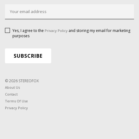
Yes, I agree to the
and storing my email for marketing
Privacy Policy
purposes
© 2026 STEREOFOX
About Us
Contact
Terms Of Use
Privacy Policy