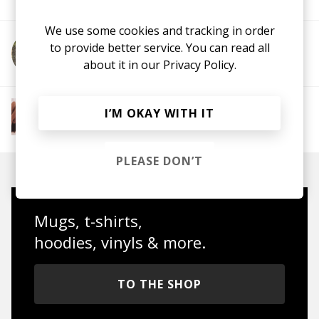
We use some cookies and tracking in order
to provide better service. You can read all
More from Jackii Kennedy
about it in our
Privacy Policy.
More from The R&B Soul Tapes
I’M OKAY WITH IT
Soul
R&B
Jazz
Neo-soul
PLEASE DON’T
Mugs, t-shirts,
hoodies, vinyls & more.
TO THE SHOP