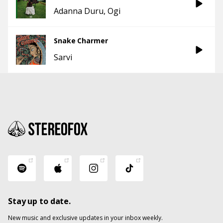
Adanna Duru
Ogi
Snake Charmer
Sarvi
Stay up to date.
New music and exclusive updates in your inbox weekly.