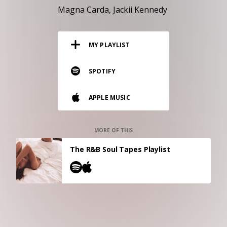
RESOURCES
Magna Carda
Jackii Kennedy
EDITORIAL
MY PLAYLIST
PODCAST
SPOTIFY
SHOP
APPLE MUSIC
Vinyl and merch supporting independent
music and journalism.
STEREOFOX RECORDS
MORE OF THIS
Our own Stereofox record label.
The R&B Soul Tapes Playlist
CONTACT US