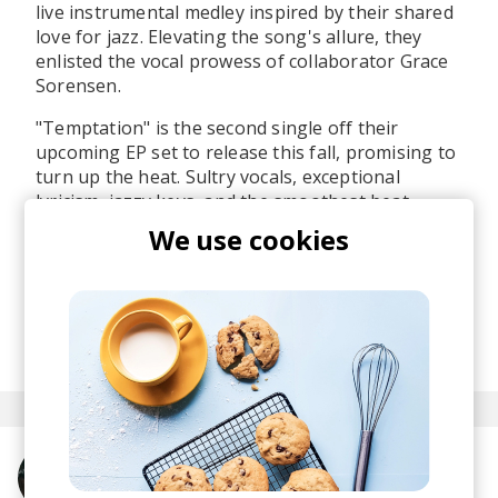
live instrumental medley inspired by their shared
love for jazz. Elevating the song's allure, they
enlisted the vocal prowess of collaborator Grace
Sorensen.
"Temptation" is the second single off their
upcoming EP set to release this fall, promising to
turn up the heat. Sultry vocals, exceptional
lyricism, jazzy keys, and the smoothest beat
groove make it clear that this EP is shaping up to
We use cookies
be a must-listen. The anticipation is real, and we
can't wait to experience the full musical journey
they have in store.
posted by
Boris
November 2023
More from Magna Carda