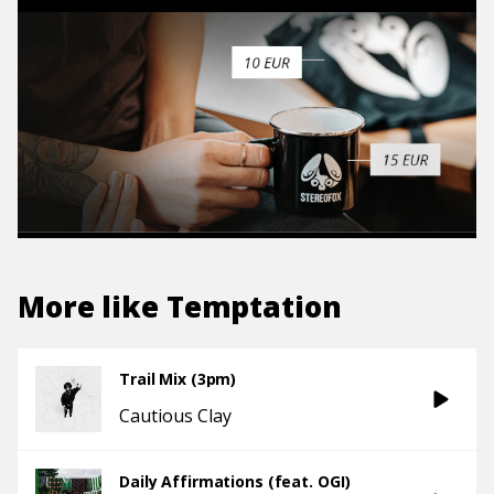
More like
Temptation
Trail Mix (3pm)
Cautious Clay
Daily Affirmations (feat. OGI)