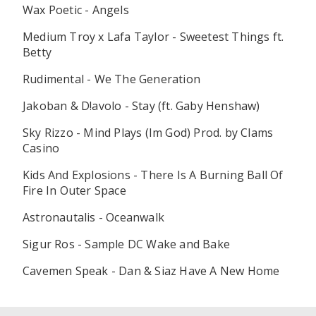
Wax Poetic - Angels
Medium Troy x Lafa Taylor - Sweetest Things ft.
Betty
Rudimental - We The Generation
Jakoban & D!avolo - Stay (ft. Gaby Henshaw)
Sky Rizzo - Mind Plays (Im God) Prod. by Clams
Casino
Kids And Explosions - There Is A Burning Ball Of
Fire In Outer Space
Astronautalis - Oceanwalk
Sigur Ros - Sample DC Wake and Bake
Cavemen Speak - Dan & Siaz Have A New Home