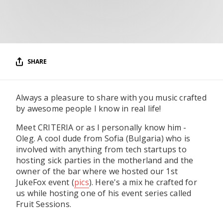
RESOURCES
EDITORIAL
PODCAST
SHARE
SHOP
Always a pleasure to share with you music crafted
Vinyl and merch supporting independent
by awesome people I know in real life!
music and journalism.
Meet CRITERIA or as I personally know him -
STEREOFOX RECORDS
Oleg. A cool dude from Sofia (Bulgaria) who is
Our own Stereofox record label.
involved with anything from tech startups to
hosting sick parties in the motherland and the
owner of the bar where we hosted our 1st
CONTACT US
JukeFox event (
pics
). Here's a mix he crafted for
us while hosting one of his event series called
Fruit Sessions.