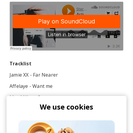
Tracklist
Jamie XX - Far Nearer
Affelaye - Want me
Mac Miller - Stay
We use cookies
Jamie XX - I Know There's Be Gonna Be Good
Times (Skepta Remix)
Galimatias & Joppe - One Step Back ft. GoldLink