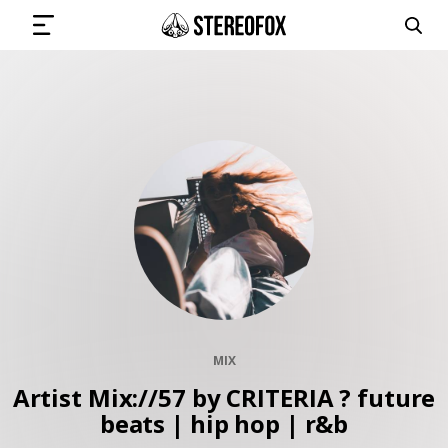
SIGN IN
SUBMIT MUSIC
GET THE NEWSLETTER
TRACKS
MIX
PLAYLISTS
Artist Mix://57 by CRITERIA ? future
beats | hip hop | r&b
ARTISTS