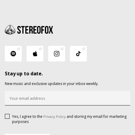
Stay up to date.
New music and exclusive updates in your inbox weekly.
Yes, I agree to the
and storing my email for marketing
Privacy Policy
purposes