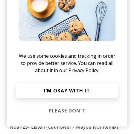
Tom Misch - Wander With Me (feat. Carmody)
Pomrad - Pomslap
The Notorious BIG ft. Ja Rule - Old Thing Back
(Matoma Remix)
Sola Rosa - Turn Around (Suff Daddy Remix) ft.
Iva Lamkum
We use some cookies and tracking in order
to provide better service. You can read all
Nao - Fool To Love
about it in our
Privacy Policy.
Sylvan Esso - Kick Jump Twist
Wu-Tang Clan - Back In The Game (Phoniks
I’M OKAY WITH IT
Remix)
Shura - Touch ft. Talib Kweli
PLEASE DON’T
Sexion dassaut - Cessez le feu ft Ania
Noah23- Listen (Cat Power - Maybe Not Remix)