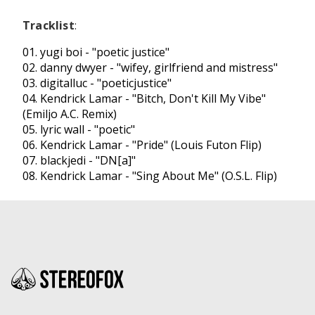
Tracklist
:
01. yugi boi - "
poetic justice
"
02. danny dwyer - "
wifey, girlfriend and mistress
"
03. digitalluc - "
poeticjustice
"
04. Kendrick Lamar - "
Bitch, Don't Kill My Vibe
"
(Emiljo A.C. Remix)
05. lyric wall - "
poetic
"
06. Kendrick Lamar - "
Pride
" (Louis Futon Flip)
07. blackjedi - "
DN[a]
"
08. Kendrick Lamar - "
Sing About Me
" (O.S.L. Flip)