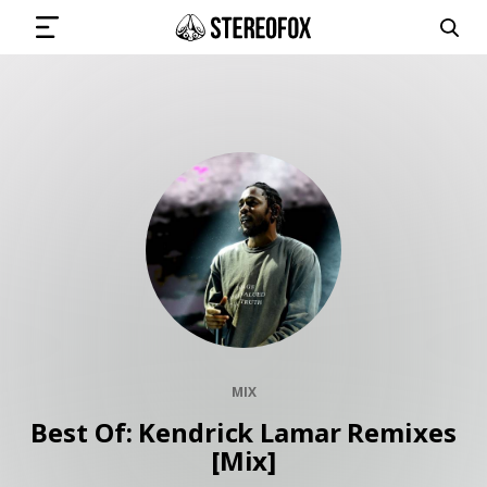
SIGN IN
SUBMIT MUSIC
GET THE NEWSLETTER
TRACKS
MIX
PLAYLISTS
Best Of: Kendrick Lamar Remixes
[Mix]
ARTISTS