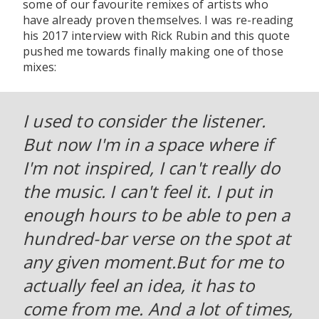
some of our favourite remixes of artists who
have already proven themselves. I was re-reading
his 2017 interview with Rick Rubin and this quote
pushed me towards finally making one of those
mixes:
I used to consider the listener.
But now I'm in a space where if
I'm not inspired, I can't really do
the music. I can't feel it. I put in
enough hours to be able to pen a
hundred-bar verse on the spot at
any given moment.But for me to
actually feel an idea, it has to
come from me. And a lot of times,