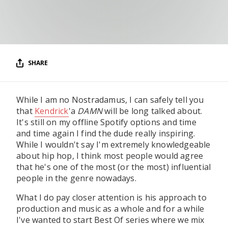
RESOURCES
EDITORIAL
PODCAST
SHARE
SHOP
While I am no Nostradamus, I can safely tell you
Vinyl and merch supporting independent
that
Kendrick
'a
DAMN
will be long talked about.
music and journalism.
It's still on my offline Spotify options and time
STEREOFOX RECORDS
and time again I find the dude really inspiring.
Our own Stereofox record label.
While I wouldn't say I'm extremely knowledgeable
about hip hop, I think most people would agree
that he's one of the most (or the most) influential
people in the genre nowadays.
CONTACT US
What I do pay closer attention is his approach to
production and music as a whole and for a while
I've wanted to start Best Of series where we mix