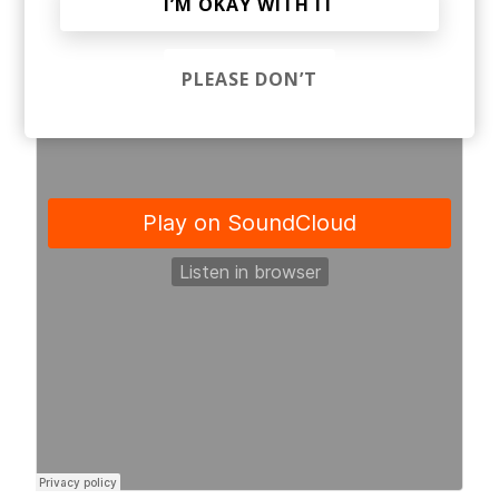
I’M OKAY WITH IT
PLEASE DON’T