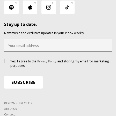
Stay up to date.
New music and exclusive updates in your inbox weekly.
Yes, I agree to the
and storing my email for marketing
Privacy Policy
purposes
© 2026 STEREOFOX
About Us
Contact