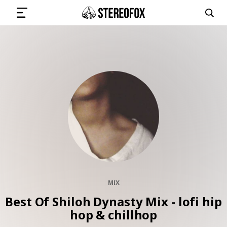
SIGN IN
SUBMIT MUSIC
GET THE NEWSLETTER
TRACKS
MIX
PLAYLISTS
Best Of Shiloh Dynasty Mix - lofi hip
hop & chillhop
ARTISTS