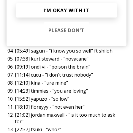
Tracklist (all ft shiloh):
I’M OKAY WITH IT
[00:00] buster - "in these arms tonight"
[02:11] saint romain - "we hide from the rain"
PLEASE DON’T
[03:46] sagun - "i'm drunk and confused" ft
shiloh
[05:49] sagun - "i know you so well" ft shiloh
[07:38] kurt steward - "novacane"
[09:19] ondi vi - "poison the brain"
[11:14] cucu - "i don't trust nobody"
[12:10] kina - "ure mine"
[14:23] timmies - "you are loving"
[15:52] yapuzo - "so low"
[18:10] floreyyy - "not even her"
[21:02] jordan maxwell - "is it too much to ask
for"
[22:37] tsuki - "who?"