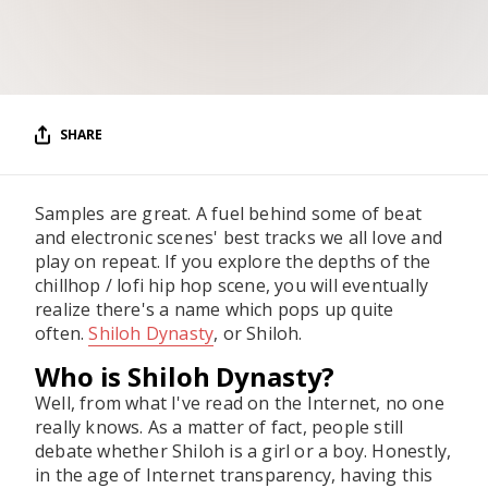
RESOURCES
EDITORIAL
PODCAST
SHARE
SHOP
Samples are great. A fuel behind some of beat
Vinyl and merch supporting independent
and electronic scenes' best tracks we all love and
music and journalism.
play on repeat. If you explore the depths of the
STEREOFOX RECORDS
chillhop / lofi hip hop scene, you will eventually
Our own Stereofox record label.
realize there's a name which pops up quite
often.
Shiloh Dynasty
, or Shiloh.
Who is Shiloh Dynasty?
CONTACT US
Well, from what I've read on the Internet, no one
really knows. As a matter of fact, people still
debate whether Shiloh is a girl or a boy. Honestly,
in the age of Internet transparency, having this