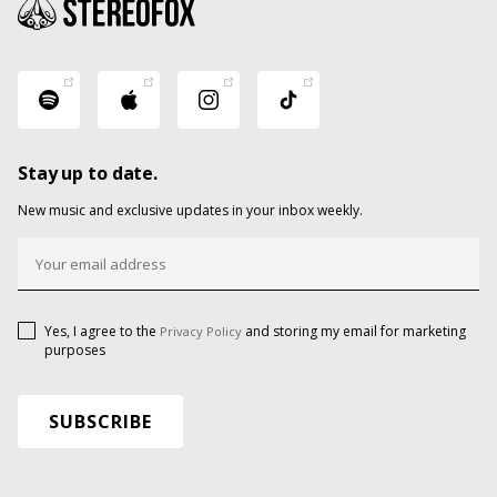
Stay up to date.
New music and exclusive updates in your inbox weekly.
Yes, I agree to the
and storing my email for marketing
Privacy Policy
purposes