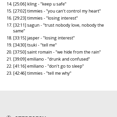
[25:06] kling - "keep u safe"
[27:02] timmies - "you can't control my heart"
[29:23] timmies - "losing interest"
[32:11] sagun - "trust nobody love, nobody the
same"
[33:15] jasper - "losing interest"
[34:30] tsuki - "tell me"
[37:50] saint romain - "we hide from the rain"
[39:09] emiliano - "drunk and confused"
[41:16] emiliano - "don't go to sleep"
[42:46] timmies - "tell me why"