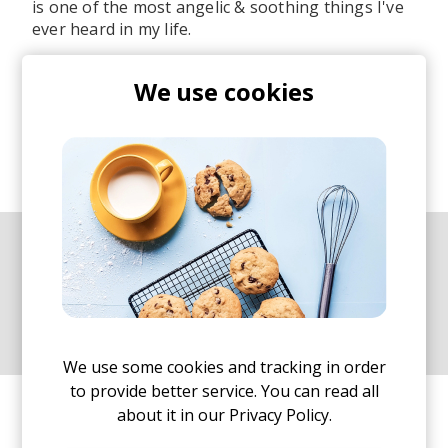
is one of the most angelic & soothing things I've
ever heard in my life.
I've spent hours listening to her/his snippets and
We use cookies
tracks sampling those gorgeous vocals and while
a lot of them are not a new anymore, I thought a
Best Of remix would be something awesome to
do. Hence... welcome to the latest installment in
our best of series.
The Best Of mix series aims to
showcase our favourite artists
and is a homage to their art.
We use some cookies and tracking in order
to provide better service. You can read all
I hope you enjoy the 45 minutes of chill / mellow
about it in our
Privacy Policy.
vibes and this mix (also on
YouTube
).