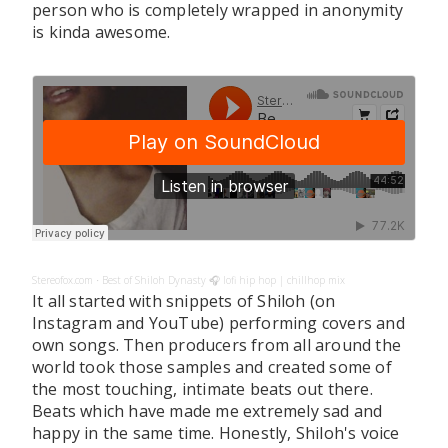
person who is completely wrapped in anonymity
is kinda awesome.
Stereofox.com
Best of Shiloh Dynasty 🎧 lofi hip hop | chillhop mix
·
It all started with snippets of Shiloh (on
Instagram and YouTube) performing covers and
own songs. Then producers from all around the
world took those samples and created some of
the most touching, intimate beats out there.
Beats which have made me extremely sad and
happy in the same time. Honestly, Shiloh's voice