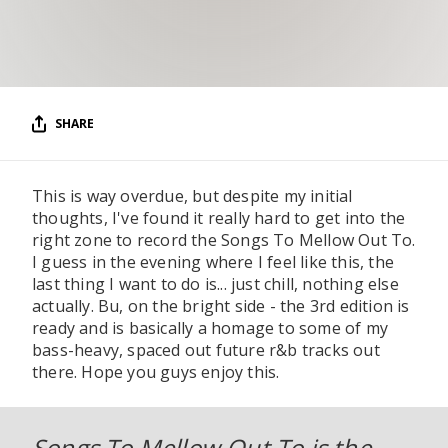
RESOURCES
EDITORIAL
PODCAST
SHARE
SHOP
This is way overdue, but despite my initial
Vinyl and merch supporting independent
thoughts, I've found it really hard to get into the
music and journalism.
right zone to record the Songs To Mellow Out To.
STEREOFOX RECORDS
I guess in the evening where I feel like this, the
Our own Stereofox record label.
last thing I want to do is... just chill, nothing else
actually. Bu, on the bright side - the 3rd edition is
ready and is basically a homage to some of my
bass-heavy, spaced out future r&b tracks out
CONTACT US
there. Hope you guys enjoy this.
Songs To Mellow Out To is the