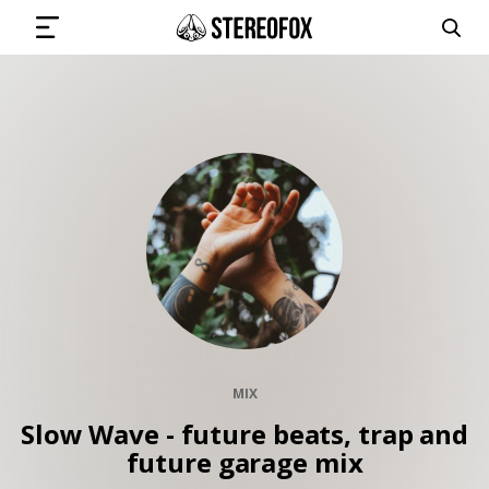
SIGN IN
SUBMIT MUSIC
GET THE NEWSLETTER
TRACKS
MIX
PLAYLISTS
Slow Wave - future beats, trap and
future garage mix
ARTISTS