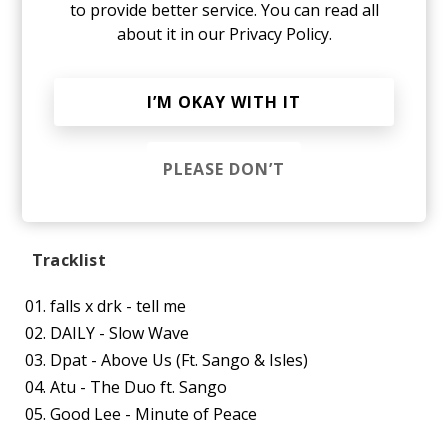
to provide better service. You can read all
about it in our
Privacy Policy.
I’M OKAY WITH IT
PLEASE DON’T
Tracklist
falls x drk - tell me
DAILY - Slow Wave
Dpat - Above Us (Ft. Sango & Isles)
Atu - The Duo ft. Sango
Good Lee - Minute of Peace