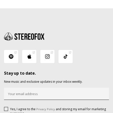
Stay up to date.
New music and exclusive updates in your inbox weekly.
Yes, I agree to the
and storing my email for marketing
Privacy Policy