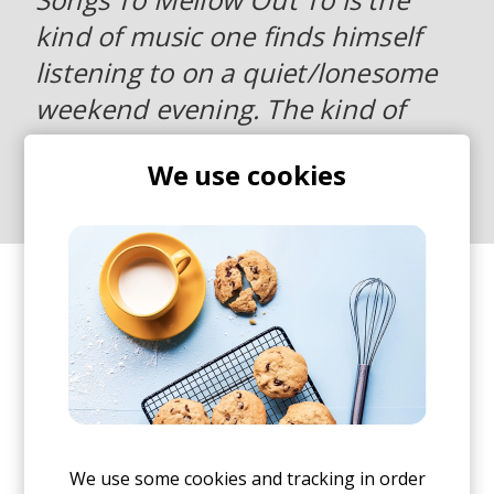
kind of music one finds himself
listening to on a quiet/lonesome
weekend evening. The kind of
lonely evenings we all sometimes
We use cookies
need.
I recorded the whole thing in one go and without
thinking what should come next prior starting.
Things felt pretty fluid and the flow somehow
came to its place without much struggle.
We use some cookies and tracking in order