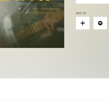
ADD TO