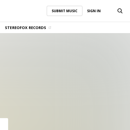
SUBMIT MUSIC
SIGN IN
SUBMIT MUSIC
SIGN IN
STEREOFOX RECORDS