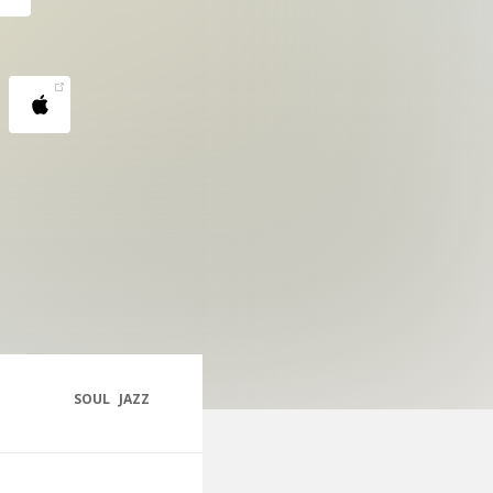
SOUL
JAZZ