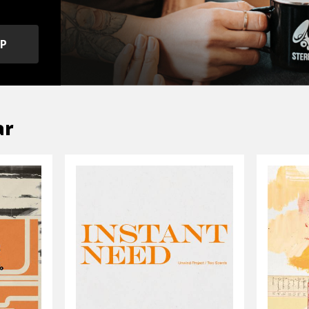
OP
ar