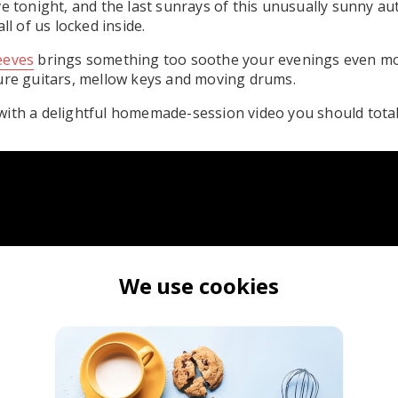
ve tonight, and the last sunrays of this unusually sunny a
ll of us locked inside.
eeves
brings something too soothe your evenings even mor
ure guitars, mellow keys and moving drums.
ith a delightful homemade-session video you should totall
We use cookies