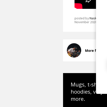
posted by
Nasko
November 2020
More from N
Mugs, t-shirts,
hoodies, vinyl
more.