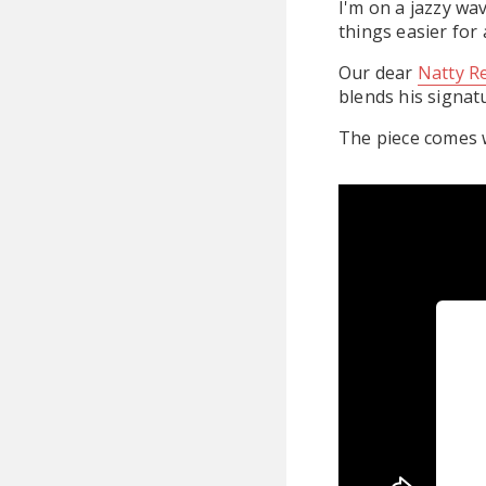
I'm on a jazzy wa
things easier for a
Our dear
Natty R
blends his signat
The piece comes w