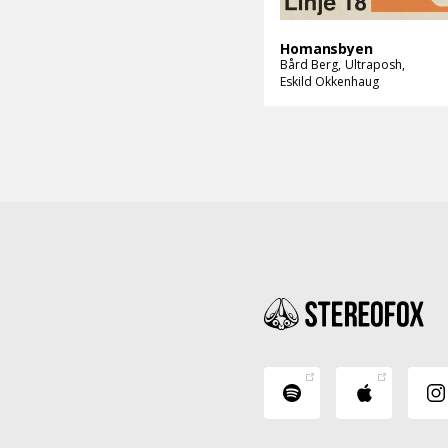
Homansbyen
Bård Berg
Ultraposh
Eskild Okkenhaug