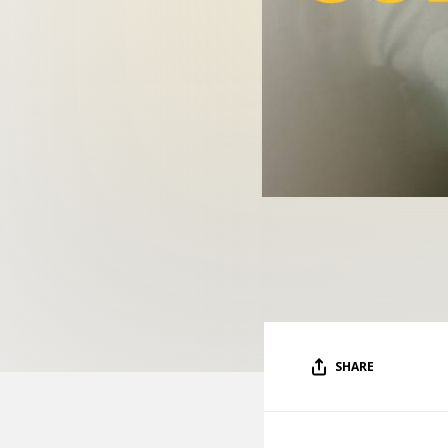
SHARE