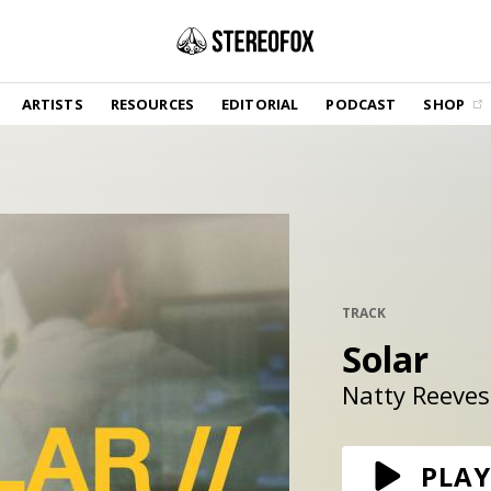
SHOP
ARTISTS
RESOURCES
EDITORIAL
PODCAST
SHOP
Vinyl and merch supporting independent
music and journalism.
STEREOFOX RECORDS
Our own Stereofox record label.
GET THE NEWSLETTER
Curated new music in your inbox.
TRACK
Solar
CONTACT US
Natty Reeves
PLAY