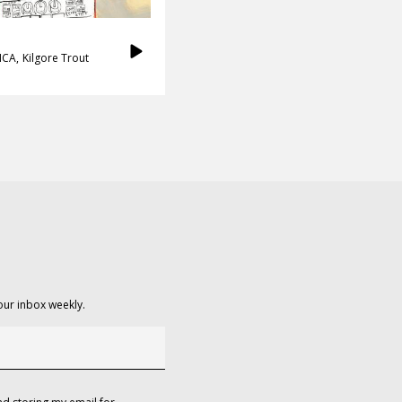
ICA
Kilgore Trout
our inbox weekly.