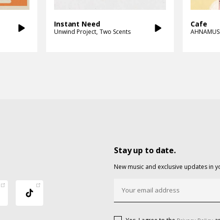
Instant Need
Cafe
Unwind Project
Two Scents
AHNAMUS
Stay up to date.
New music and exclusive updates in y