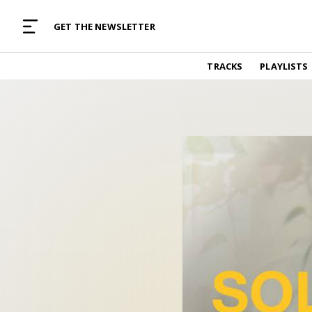
MUSIC CURATED WITH LOVE
GET THE NEWSLETTER
TRACKS
TRACKS
PLAYLISTS
Find and listen to hand-picked new music,
curated with care by real humans.
PLAYLISTS
Music for any vibe, constantly updated.
ARTISTS
Find and listened to artists we've featured.
RESOURCES
Industry tips, tricks and guides.
EDITORIAL
Album reviews, interviews, opinions
PODCAST
Music industry interviews