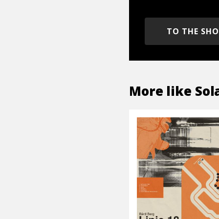
TO THE SH
More like
Sol