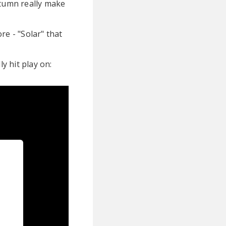
utumn really make
e - "Solar" that
y hit play on: