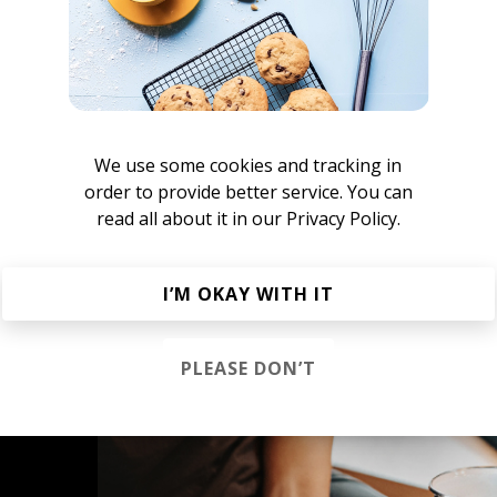
We use some cookies and tracking in
order to provide better service. You can
read all about it in our
Privacy Policy.
atty Reeves
I’M OKAY WITH IT
PLEASE DON’T
s &