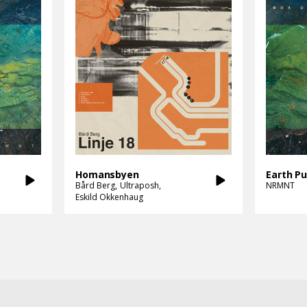
Homansbyen
Earth Pu
Bård Berg
Ultraposh
NRMNT
Eskild Okkenhaug