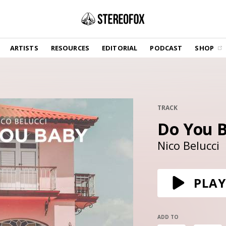
SHOP
ARTISTS
RESOURCES
EDITORIAL
PODCAST
SHOP
Vinyl and merch supporting independent
music and journalism.
STEREOFOX RECORDS
Our own Stereofox record label.
TRACK
Do You 
GET THE NEWSLETTER
Curated new music in your inbox.
Nico Belucci
CONTACT US
PLAY
ADD TO