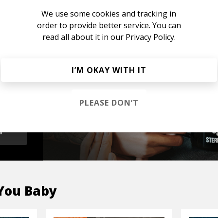
We use some cookies and tracking in
order to provide better service. You can
read all about it in our
Privacy Policy.
s &
I’M OKAY WITH IT
PLEASE DON’T
OP
You Baby