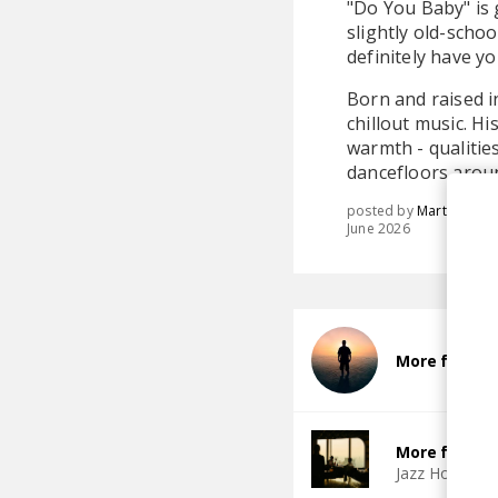
"Do You Baby" is 
slightly old-schoo
definitely have y
Born and raised i
chillout music. H
warmth - qualitie
dancefloors aroun
posted by
Martina
June 2026
More from Ni
More from Ja
Jazz House