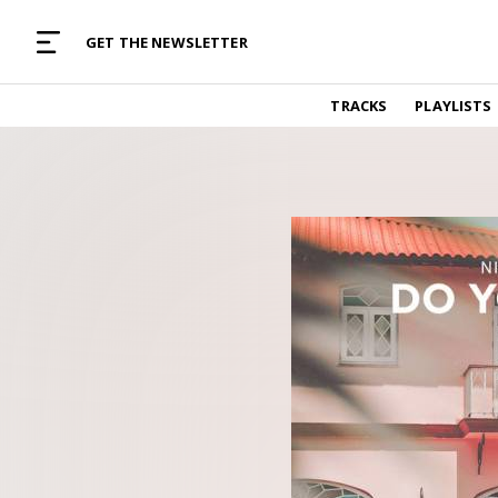
MUSIC CURATED WITH LOVE
GET THE NEWSLETTER
TRACKS
TRACKS
PLAYLISTS
Find and listen to hand-picked new music,
curated with care by real humans.
PLAYLISTS
Music for any vibe, constantly updated.
ARTISTS
Find and listened to artists we've featured.
RESOURCES
Industry tips, tricks and guides.
EDITORIAL
Album reviews, interviews, opinions
PODCAST
Music industry interviews