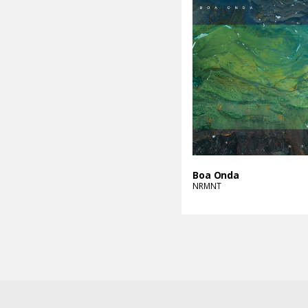
Boa Onda
NRMNT