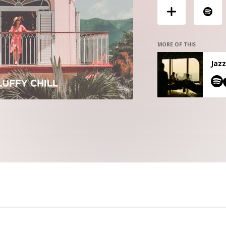
MORE OF THIS
Jazz