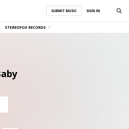
SUBMIT MUSIC
SIGN IN
SUBMIT MUSIC
SIGN IN
STEREOFOX RECORDS
Baby