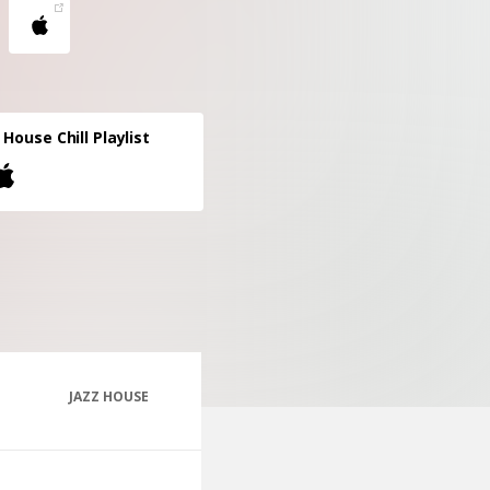
 House Chill Playlist
JAZZ HOUSE