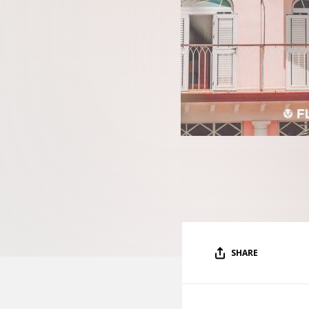
SHARE