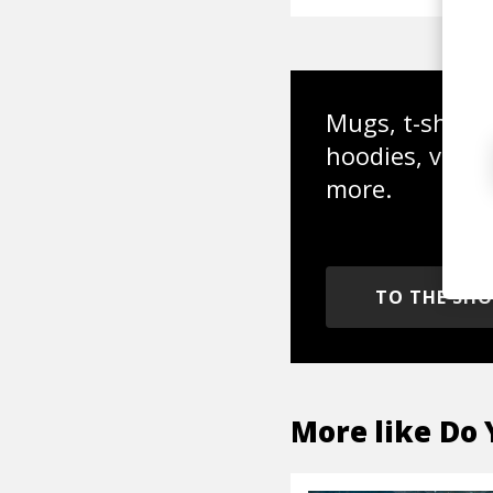
Mugs, t-shirts,
hoodies, vinyl
more.
TO THE SH
More like
Do 