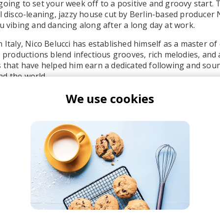
going to set your week off to a positive and groovy start. 
l disco-leaning, jazzy house cut by Berlin-based producer N
ou vibing and dancing along after a long day at work.
n Italy, Nico Belucci has established himself as a master o
is productions blend infectious grooves, rich melodies, and 
s that have helped him earn a dedicated following and sou
d the world.
We use cookies
co Belucci
zz House Chill
Deep House