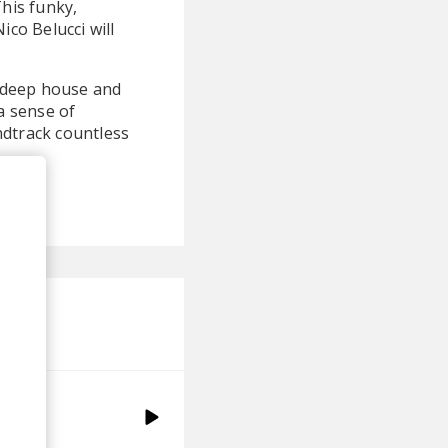
This funky,
ico Belucci will
f deep house and
a sense of
ndtrack countless