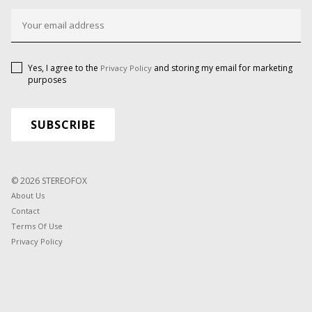
Yes, I agree to the
and storing my email for marketing
Privacy Policy
purposes
© 2026 STEREOFOX
About Us
Contact
Terms Of Use
Privacy Policy