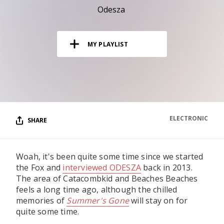
RESOURCES
Odesza
EDITORIAL
MY PLAYLIST
PODCAST
SHOP
Vinyl and merch supporting independent
music and journalism.
ELECTRONIC
SHARE
STEREOFOX RECORDS
Our own Stereofox record label.
Woah, it's been quite some time since we started
the Fox and
interviewed ODESZA
back in 2013.
CONTACT US
The area of Catacombkid and Beaches Beaches
feels a long time ago, although the chilled
memories of
Summer's Gone
will stay on for
quite some time.