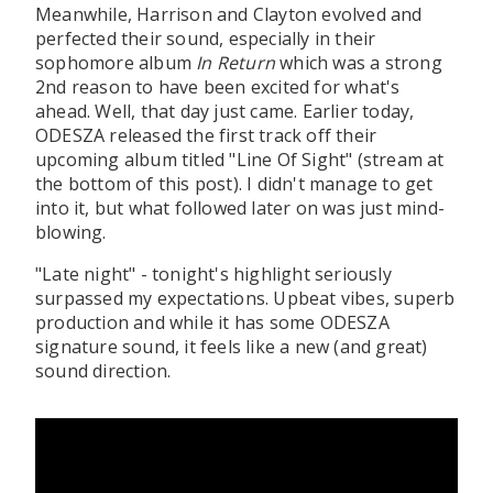
Meanwhile, Harrison and Clayton evolved and
perfected their sound, especially in their
sophomore album
In Return
which was a strong
2nd reason to have been excited for what's
ahead. Well, that day just came. Earlier today,
ODESZA released the first track off their
upcoming album titled "Line Of Sight" (stream at
the bottom of this post). I didn't manage to get
into it, but what followed later on was just mind-
blowing.
"Late night" - tonight's highlight seriously
surpassed my expectations. Upbeat vibes, superb
production and while it has some ODESZA
signature sound, it feels like a new (and great)
sound direction.