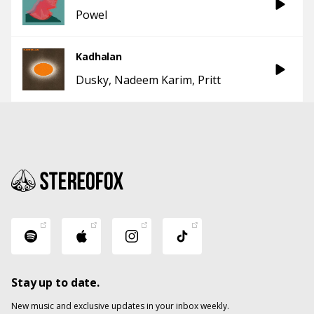
Powel
Kadhalan
Dusky
Nadeem Karim
Pritt
Stay up to date.
New music and exclusive updates in your inbox weekly.