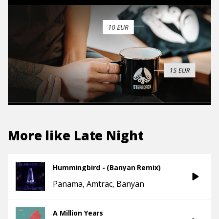
More like
Late Night
Hummingbird - (Banyan Remix)
Panama
Amtrac
Banyan
A Million Years