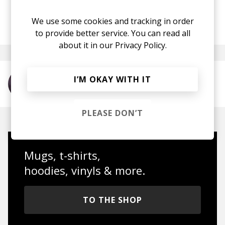
We use some cookies and tracking in order
posted by
Anna
April 2017
to provide better service. You can read all
about it in our
Privacy Policy.
I’M OKAY WITH IT
More from Odesza
PLEASE DON’T
Mugs, t-shirts,
hoodies, vinyls & more.
TO THE SHOP