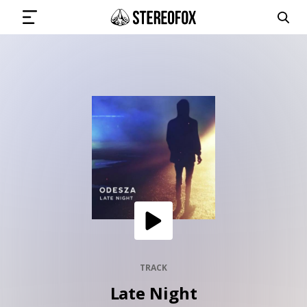
SIGN IN
SUBMIT MUSIC
GET THE NEWSLETTER
TRACKS
PLAYLISTS
TRACK
Late Night
ARTISTS