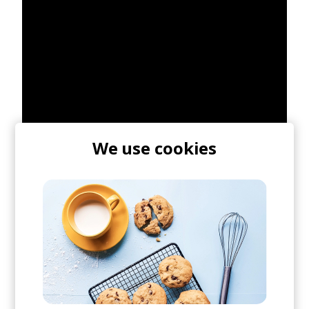
We use cookies
As I mentioned, earlier today they debuted "Line
Of Sight" featuring WYNNE & Mansionair which
you can stream below.