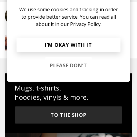
We use some cookies and tracking in order
More from Oliver Tank
to provide better service. You can read all
about it in our
Privacy Policy.
More from The R&B Soul Tapes
I’M OKAY WITH IT
Soul
R&B
Jazz
Neo-soul
PLEASE DON’T
Mugs, t-shirts,
hoodies, vinyls & more.
TO THE SHOP