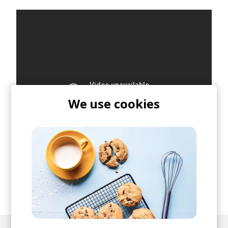
We use cookies
posted by
Lu
November 2019