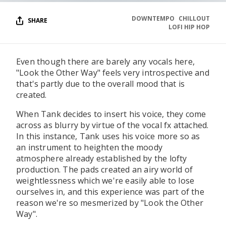
DOWNTEMPO
CHILLOUT
SHARE
LOFI HIP HOP
Even though there are barely any vocals here,
"Look the Other Way" feels very introspective and
that's partly due to the overall mood that is
created.
When Tank decides to insert his voice, they come
across as blurry by virtue of the vocal fx attached.
In this instance, Tank uses his voice more so as
an instrument to heighten the moody
atmosphere already established by the lofty
production. The pads created an airy world of
weightlessness which we're easily able to lose
ourselves in, and this experience was part of the
reason we're so mesmerized by "Look the Other
Way".