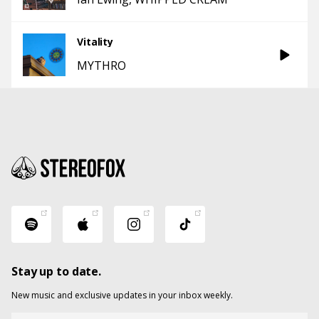
Vitality
MYTHRO
Stay up to date.
New music and exclusive updates in your inbox weekly.