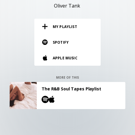
RESOURCES
Oliver Tank
EDITORIAL
MY PLAYLIST
PODCAST
SPOTIFY
SHOP
APPLE MUSIC
Vinyl and merch supporting independent
music and journalism.
STEREOFOX RECORDS
MORE OF THIS
Our own Stereofox record label.
The R&B Soul Tapes Playlist
CONTACT US