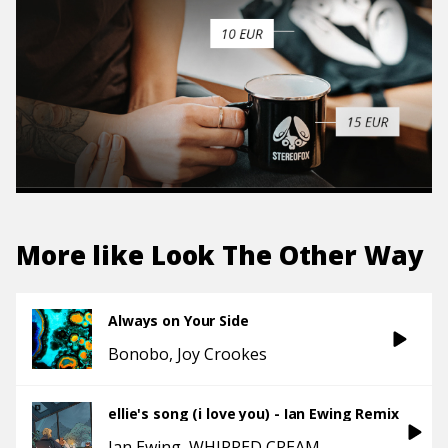
More like
Look The Other Way
Always on Your Side
Bonobo
Joy Crookes
ellie's song (i love you) - Ian Ewing Remix
Ian Ewing
WHIPPED CREAM