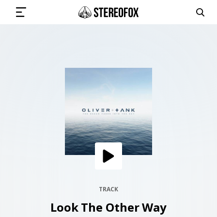
SIGN IN
SUBMIT MUSIC
GET THE NEWSLETTER
TRACKS
PLAYLISTS
TRACK
Look The Other Way
ARTISTS