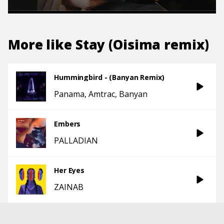
More like
Stay (Oisima remix)
Hummingbird - (Banyan Remix)
Panama
Amtrac
Banyan
Embers
PALLADIAN
Her Eyes
ZAINAB