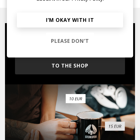
I’M OKAY WITH IT
Mugs, t-shirts,
PLEASE DON’T
hoodies, vinyls & more.
TO THE SHOP