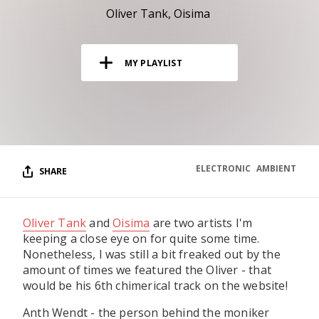
RESOURCES
Oliver Tank
Oisima
EDITORIAL
MY PLAYLIST
PODCAST
SHOP
Vinyl and merch supporting independent
music and journalism.
ELECTRONIC
AMBIENT
SHARE
STEREOFOX RECORDS
Our own Stereofox record label.
Oliver Tank
and
Oisima
are two artists I'm
keeping a close eye on for quite some time.
CONTACT US
Nonetheless, I was still a bit freaked out by the
amount of times we featured the Oliver - that
would be his 6th chimerical track on the website!
Anth Wendt - the person behind the moniker