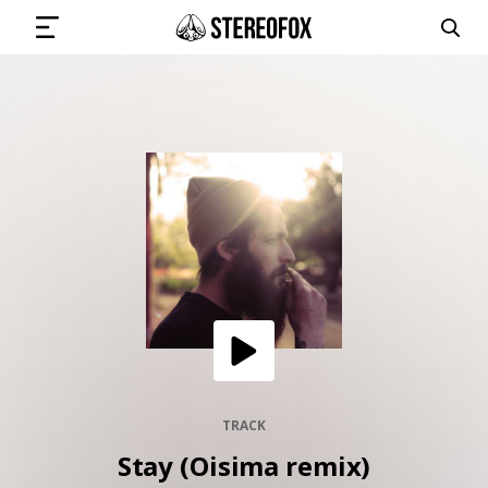
SIGN IN
SUBMIT MUSIC
GET THE NEWSLETTER
TRACKS
PLAYLISTS
TRACK
Stay (Oisima remix)
ARTISTS