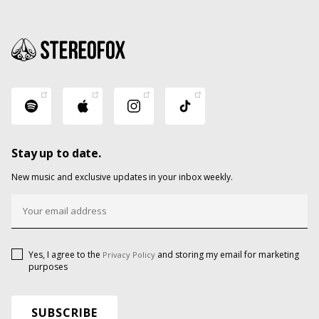
Stay up to date.
New music and exclusive updates in your inbox weekly.
Yes, I agree to the
and storing my email for marketing
Privacy Policy
purposes