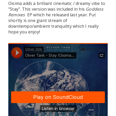
Oisima adds a brilliant cinematic / dreamy vibe to
"Stay". This version was included in his
Goddess
Remixes
EP which he released last year. Put
shortly is one giant stream of
downtempo/ambient tranquility which I really
hope you enjoy!