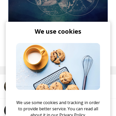
We use cookies
posted by
Ivo
April 2014
More from Oliver Tank
We use some cookies and tracking in order
to provide better service. You can read all
More from Oisima
about it in our
Privacy Policy.