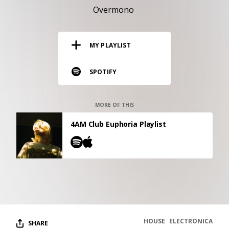
RESOURCES
Overmono
EDITORIAL
MY PLAYLIST
PODCAST
SPOTIFY
SHOP
Vinyl and merch supporting independent
MORE OF THIS
music and journalism.
4AM Club Euphoria Playlist
STEREOFOX RECORDS
Our own Stereofox record label.
CONTACT US
HOUSE
ELECTRONICA
SHARE