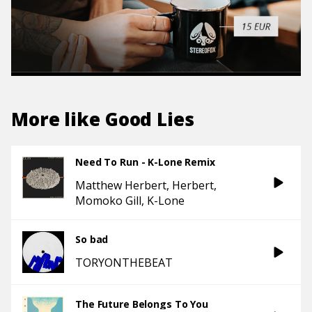
More like
Good Lies
Need To Run - K-Lone Remix
Matthew Herbert
Herbert
Momoko Gill
K-Lone
So bad
TORYONTHEBEAT
The Future Belongs To You