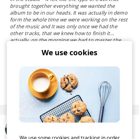
brought together everything we wanted the
album to be in our heads. It was actually in demo
form the whole time we were working on the rest
of the music and It was only once we had the
other tracks, that we knew how to finish it…
actually, on the morning we had to master the
album.
", share Overmono.
We use cookies
I love the scent of 90s rave music engraved in
"Good Lies" and this energy paired with the lush
and inviting vocals make the song an absolute
pre-weekend firestarter.
posted by
Ivo
April 2023
More from Overmono
We use some cookies and tracking in order