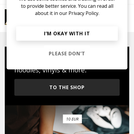
to provide better service. You can read all
More from 4AM Club Euphoria
about it in our
Privacy Policy.
Electronic
Future Bass
Electronica
UK
Garage
House
IDM
Breakbeat
I’M OKAY WITH IT
PLEASE DON’T
Mugs, t-shirts,
hoodies, vinyls & more.
TO THE SHOP