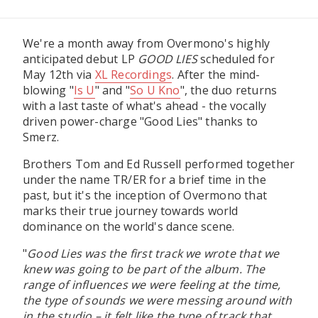
We're a month away from Overmono's highly
anticipated debut LP
GOOD LIES
scheduled for
May 12th via
XL Recordings
. After the mind-
blowing "
Is U
" and "
So U Kno
", the duo returns
with a last taste of what's ahead - the vocally
driven power-charge "Good Lies" thanks to
Smerz.
Brothers Tom and Ed Russell performed together
under the name TR/ER for a brief time in the
past, but it's the inception of Overmono that
marks their true journey towards world
dominance on the world's dance scene.
"
Good Lies was the first track we wrote that we
knew was going to be part of the album. The
range of influences we were feeling at the time,
the type of sounds we were messing around with
in the studio – it felt like the type of track that