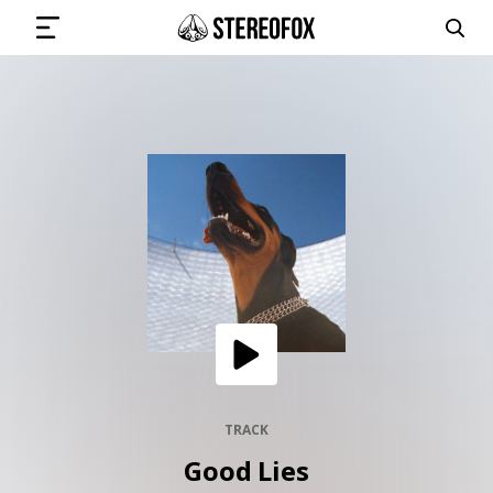
SIGN IN
SUBMIT MUSIC
GET THE NEWSLETTER
TRACKS
PLAYLISTS
TRACK
Good Lies
ARTISTS