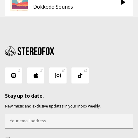
Dokkodo Sounds
Stay up to date.
New music and exclusive updates in your inbox weekly.