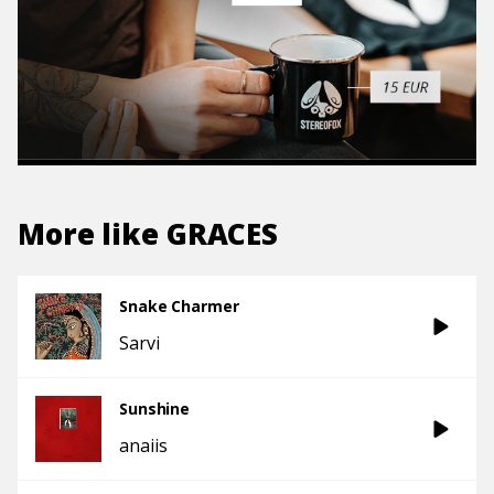
More like
GRACES
Snake Charmer
Sarvi
Sunshine
anaiis