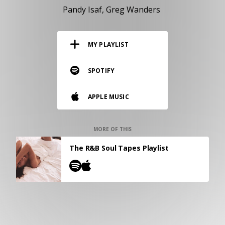
RESOURCES
Pandy Isaf
Greg Wanders
EDITORIAL
MY PLAYLIST
PODCAST
SPOTIFY
SHOP
APPLE MUSIC
Vinyl and merch supporting independent
music and journalism.
STEREOFOX RECORDS
MORE OF THIS
Our own Stereofox record label.
The R&B Soul Tapes Playlist
CONTACT US