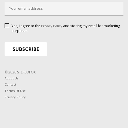
Yes, I agree to the
and storing my email for marketing
Privacy Policy
purposes
© 2026 STEREOFOX
About Us
Contact
Terms Of Use
Privacy Policy