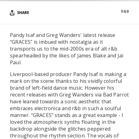
R&B
SHARE
Pandy Isaf and Greg Wanders' latest release
"GRACES" is imbued with nostalgia as it
transports us to the mid-2000s era of alt r&b
spearheaded by the likes of James Blake and Jai
Paul.
Liverpool-based producer Pandy Isaf is making a
mark on the scene thanks to his vividly colorful
brand of left-field dance music. However his
recent releases with Greg Wanders via Bad Parrot
have leaned towards a sonic aesthetic that
embraces electronica and r&b in such a soulful
manner. "GRACES" stands as a great example - I
loved the atmospheric synths floating in the
backdrop alongside the glitches peppered
throughout the rhythm section. The vocals of