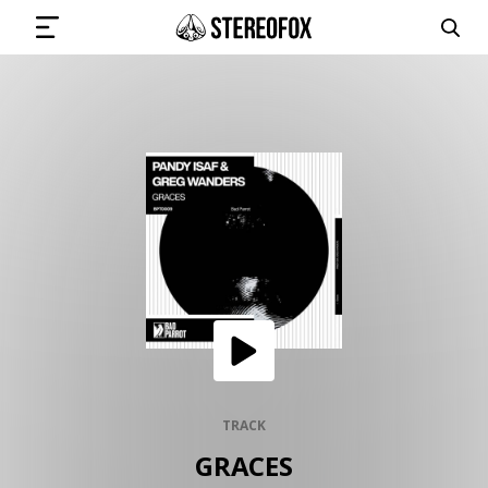
SIGN IN
SUBMIT MUSIC
GET THE NEWSLETTER
TRACKS
PLAYLISTS
TRACK
GRACES
ARTISTS