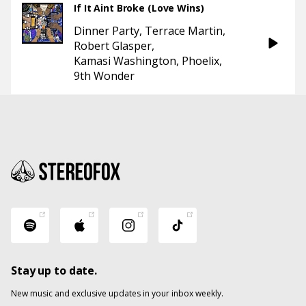
If It Aint Broke (Love Wins)
Dinner Party
Terrace Martin
Robert Glasper
Kamasi Washington
Phoelix
9th Wonder
Stay up to date.
New music and exclusive updates in your inbox weekly.