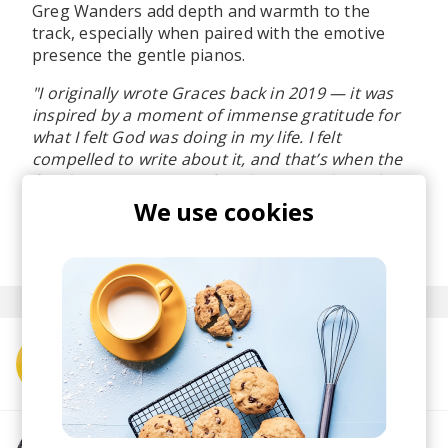
Greg Wanders add depth and warmth to the
track, especially when paired with the emotive
presence the gentle pianos.
"I originally wrote Graces back in 2019 — it was
inspired by a moment of immense gratitude for
what I felt God was doing in my life. I felt
compelled to write about it, and that’s when the
first line came to me. After that, everything else
just flowed naturally.”
We use cookies
posted by
Lu
March 2025
More from Pandy Isaf