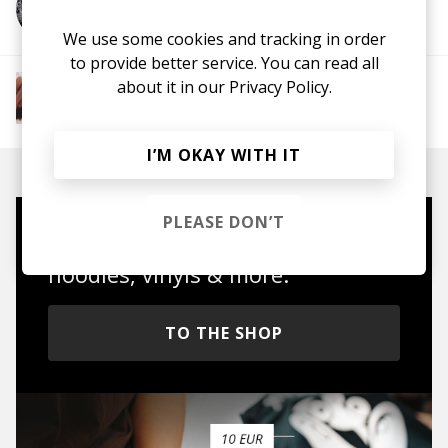
More from Greg Wanders
We use some cookies and tracking in order
to provide better service. You can read all
about it in our
Privacy Policy.
More from The R&B Soul Tapes
Soul
R&B
Jazz
Neo-soul
I’M OKAY WITH IT
PLEASE DON’T
Mugs, t-shirts,
hoodies, vinyls & more.
TO THE SHOP