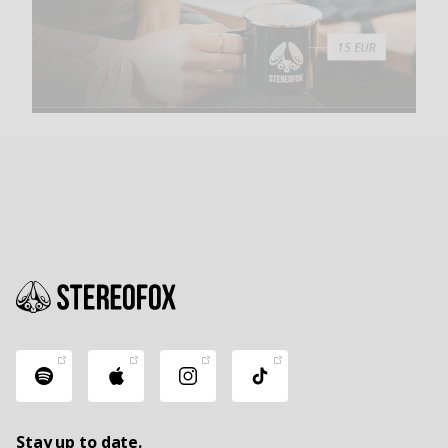
Stay up to date.