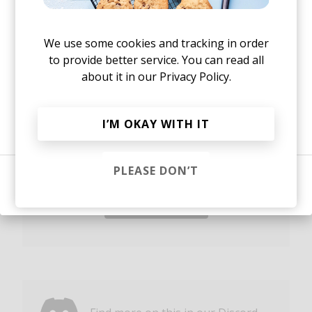
Yes, I agree to the
Privacy Policy
New music and exclusive updates in your inbox
We use some cookies and tracking in order
weekly.
to provide better service. You can read all
about it in our
Privacy Policy.
Or, continue reading?
I’M OKAY WITH IT
Yes, I agree to the
Privacy Policy
and storing my email for
marketing purposes
PLEASE DON’T
Sign in