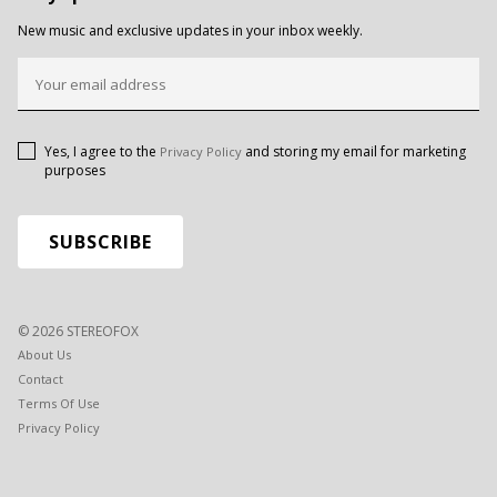
New music and exclusive updates in your inbox weekly.
Yes, I agree to the
and storing my email for marketing
Privacy Policy
purposes
© 2026 STEREOFOX
About Us
Contact
Terms Of Use
Privacy Policy