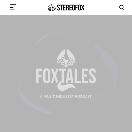
SIGN IN
SUBMIT MUSIC
GET THE NEWSLETTER
TRACKS
PLAYLISTS
ARTISTS