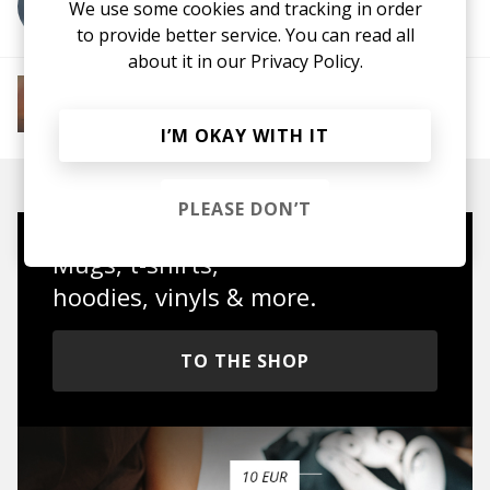
More from sue:ann
We use some cookies and tracking in order
to provide better service. You can read all
about it in our
Privacy Policy.
More from Soft House
Electronic
Progressive House
Electronica
House
Melodic House
Deep House
IDM
I’M OKAY WITH IT
PLEASE DON’T
Mugs, t-shirts,
hoodies, vinyls & more.
TO THE SHOP