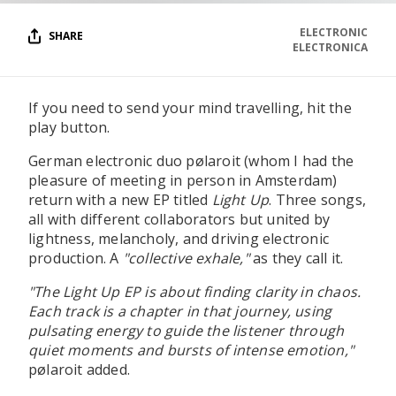
ELECTRONIC
SHARE
ELECTRONICA
If you need to send your mind travelling, hit the
play button.
German electronic duo pølaroit (whom I had the
pleasure of meeting in person in Amsterdam)
return with a new EP titled
Light Up
. Three songs,
all with different collaborators but united by
lightness, melancholy, and driving electronic
production. A
"collective exhale,"
as they call it.
"The Light Up EP is about finding clarity in chaos.
Each track is a chapter in that journey, using
pulsating energy to guide the listener through
quiet moments and bursts of intense emotion,"
pølaroit added.