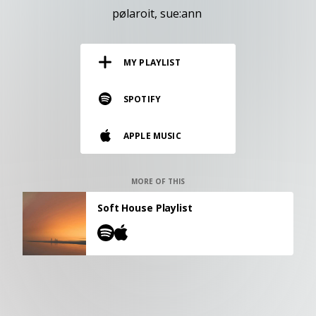
RESOURCES
pølaroit
sue:ann
EDITORIAL
MY PLAYLIST
PODCAST
SPOTIFY
SHOP
APPLE MUSIC
Vinyl and merch supporting independent
music and journalism.
STEREOFOX RECORDS
MORE OF THIS
Our own Stereofox record label.
Soft House Playlist
CONTACT US