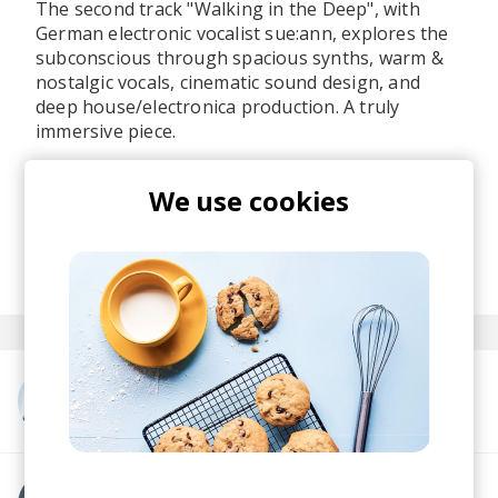
The second track "Walking in the Deep", with
German electronic vocalist sue:ann, explores the
subconscious through spacious synths, warm &
nostalgic vocals, cinematic sound design, and
deep house/electronica production. A truly
immersive piece.
Make sure to check the full
Light Up
EP and catch
We use cookies
pølaroit on tour this May if you're somewhere in
Europe (check the dates on their socials).
posted by
Nasko
May 2026
More from pølaroit