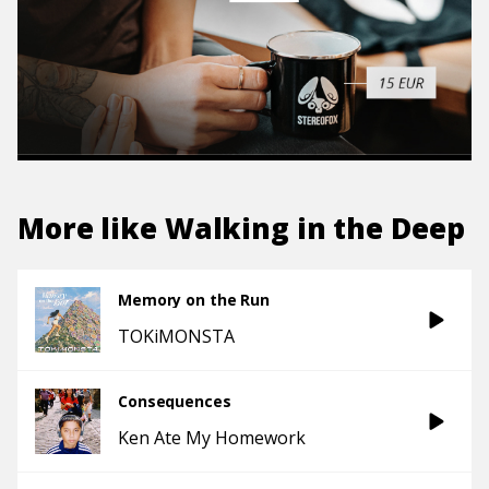
More like
Walking in the Deep
Memory on the Run
TOKiMONSTA
Consequences
Ken Ate My Homework