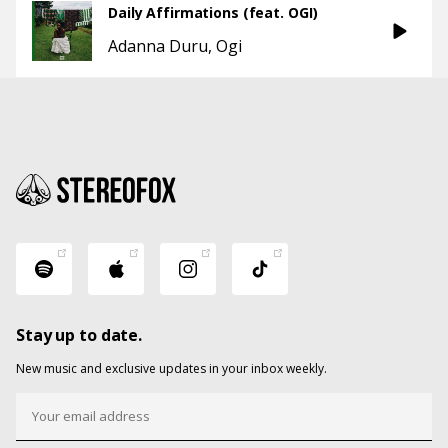
Daily Affirmations (feat. OGI)
Adanna Duru
Ogi
Stay up to date.
New music and exclusive updates in your inbox weekly.