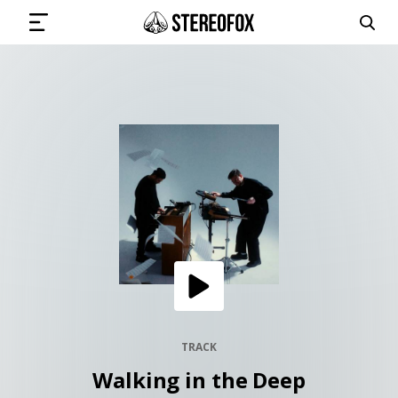
SIGN IN
SUBMIT MUSIC
GET THE NEWSLETTER
TRACKS
PLAYLISTS
TRACK
Walking in the Deep
ARTISTS