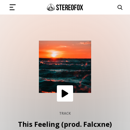
SIGN IN
SUBMIT MUSIC
GET THE NEWSLETTER
TRACKS
PLAYLISTS
TRACK
This Feeling (prod. Falcxne)
ARTISTS