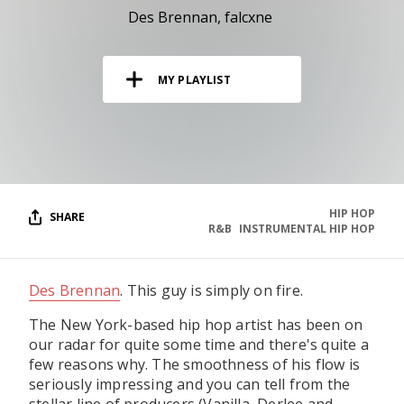
RESOURCES
Des Brennan
falcxne
EDITORIAL
MY PLAYLIST
PODCAST
SHOP
Vinyl and merch supporting independent
music and journalism.
HIP HOP
SHARE
R&B
INSTRUMENTAL HIP HOP
STEREOFOX RECORDS
Our own Stereofox record label.
Des Brennan
. This guy is simply on fire.
CONTACT US
The New York-based hip hop artist has been on
our radar for quite some time and there's quite a
few reasons why. The smoothness of his flow is
seriously impressing and you can tell from the