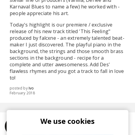
stellar line of producers (Vanilla, Derlee and
Karnaval Blues to name a few) he worked with -
people appreciate his art.
Today's highlight is our premiere / exclusive
release of his new track titled 'This Feeling"
produced by falcxne - an extremely talented beat-
maker I just discovered. The playful piano in the
background, the strings and those smooth brass
sections in the background - recipe for a
complete and utter awesomeness. Add Des'
flawless rhymes and you got a track to fall in love
to!
posted by
Ivo
February 2018
We use cookies
More from Des Brennan