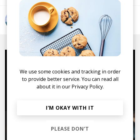
More from falcxne
Mugs, t-shirts,
We use some cookies and tracking in order
hoodies, vinyls & more.
to provide better service. You can read all
about it in our
Privacy Policy.
TO THE SHOP
I’M OKAY WITH IT
PLEASE DON’T