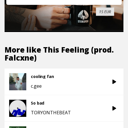
More like
This Feeling (prod.
Falcxne)
cooling fan
c.gee
So bad
TORYONTHEBEAT