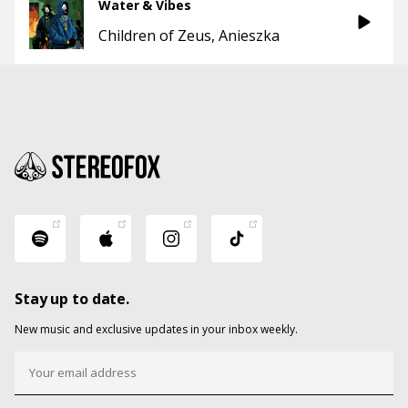
Water & Vibes
Children of Zeus
Anieszka
Stay up to date.
New music and exclusive updates in your inbox weekly.