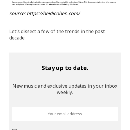
source: https://heidicohen.com/
Let’s dissect a few of the trends in the past
decade.
Stay up to date.
New music and exclusive updates in your inbox
weekly.