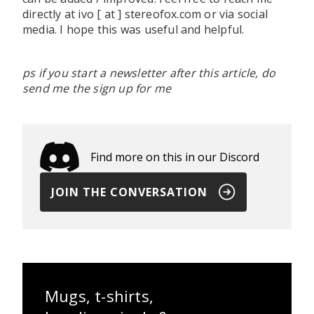
directly at ivo [ at ] stereofox.com or via social
media. I hope this was useful and helpful.
ps if you start a newsletter after this article, do
send me the sign up for me
Find more on this in our Discord
JOIN THE CONVERSATION
Mugs, t-shirts,