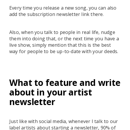
Every time you release a new song, you can also
add the subscription newsletter link there.
Also, when you talk to people in real life, nudge
them into doing that, or the next time you have a
live show, simply mention that this is the best
way for people to be up-to-date with your deeds.
What to feature and write
about in your artist
newsletter
Just like with social media, whenever I talk to our
label artists about starting a newsletter, 90% of