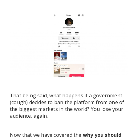
That being said, what happens if a government
(cough) decides to ban the platform from one of
the biggest markets in the world? You lose your
audience, again.
Now that we have covered the
why you should