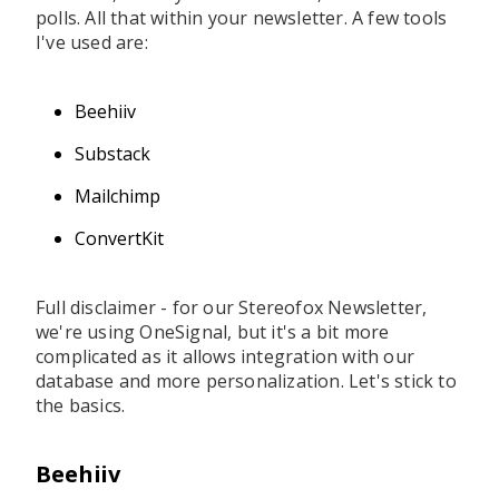
polls. All that within your newsletter. A few tools
I've used are:
Beehiiv
Substack
Mailchimp
ConvertKit
Full disclaimer - for our Stereofox Newsletter,
we're using OneSignal, but it's a bit more
complicated as it allows integration with our
database and more personalization. Let's stick to
the basics.
Beehiiv