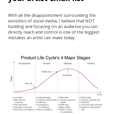
With all the disappointment surrounding the
evolution of social media, I believe that NOT
building and focusing on an audience you can
directly reach and control is one of the biggest
mistakes an artist can make today.