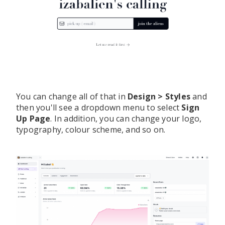
You can change all of that in
Design > Styles
and
then you'll see a dropdown menu to select
Sign
Up Page
. In addition, you can change your logo,
typography, colour scheme, and so on.