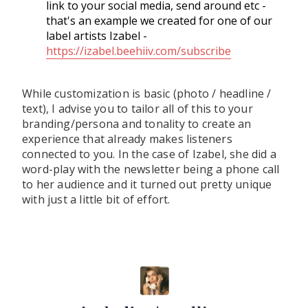
link to your social media, send around etc -
that's an example we created for one of our
label artists Izabel -
https://izabel.beehiiv.com/subscribe
While customization is basic (photo / headline /
text), I advise you to tailor all of this to your
branding/persona and tonality to create an
experience that already makes listeners
connected to you. In the case of Izabel, she did a
word-play with the newsletter being a phone call
to her audience and it turned out pretty unique
with just a little bit of effort.