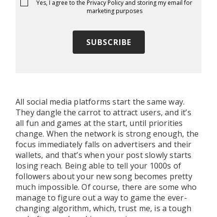
Yes, I agree to the
Privacy Policy
and storing my email for
marketing purposes
All social media platforms start the same way.
They dangle the carrot to attract users, and it’s
all fun and games at the start, until priorities
change. When the network is strong enough, the
focus immediately falls on advertisers and their
wallets, and that’s when your post slowly starts
losing reach. Being able to tell your 1000s of
followers about your new song becomes pretty
much impossible. Of course, there are some who
manage to figure out a way to game the ever-
changing algorithm, which, trust me, is a tough