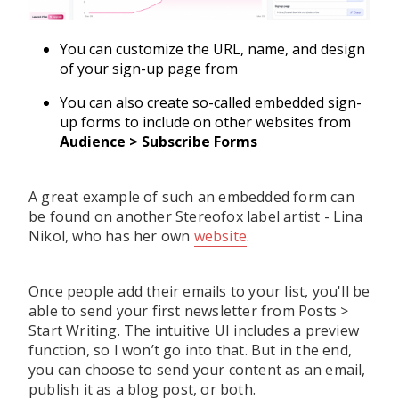
You can customize the URL, name, and design
of your sign-up page from
You can also create so-called embedded sign-
up forms to include on other websites from
Audience > Subscribe Forms
A great example of such an embedded form can
be found on another Stereofox label artist - Lina
Nikol, who has her own
website
.
Once people add their emails to your list, you'll be
able to send your first newsletter from Posts >
Start Writing. The intuitive UI includes a preview
function, so I won’t go into that. But in the end,
you can choose to send your content as an email,
publish it as a blog post, or both.