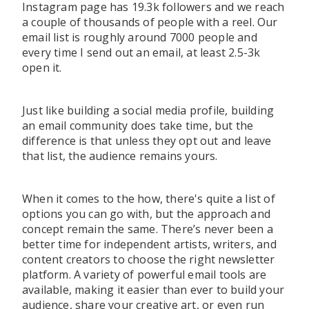
Instagram page has 19.3k followers and we reach
a couple of thousands of people with a reel. Our
email list is roughly around 7000 people and
every time I send out an email, at least 2.5-3k
open it.
Just like building a social media profilе, building
an email community does take time, but the
difference is that unless they opt out and leave
that list, the audience remains yours.
When it comes to the how, there's quite a list of
options you can go with, but the approach and
concept remain the same. There’s never been a
better time for independent artists, writers, and
content creators to choose the right newsletter
platform. A variety of powerful email tools are
available, making it easier than ever to build your
audience, share your creative art, or even run