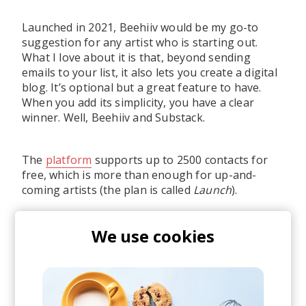
Launched in 2021, Beehiiv would be my go-to
suggestion for any artist who is starting out.
What I love about it is that, beyond sending
emails to your list, it also lets you create a digital
blog. It’s optional but a great feature to have.
When you add its simplicity, you have a clear
winner. Well, Beehiiv and Substack.
The
platform
supports up to 2500 contacts for
free, which is more than enough for up-and-
coming artists (the plan is called
Launch
).
We use cookies