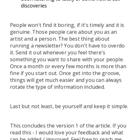
discoveries
People won't find it boring, if it's timely and it is
genuine. Those people care about you as an
artist and a person. The best thing about
running a newsletter? You don't have to overdo
it. Send it out whenever you feel there's
something you want to share with your people.
Once a month or every few months is more than
fine if you start out. Once get into the groove,
things will get much easier and you can always
rotate the type of information included.
Last but not least, be yourself and keep it simple.
This concludes the version 1 of the article. If you
read this - I would love your feedback and what
can be added / improved. Feel free to reach me