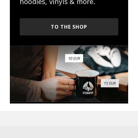
hoodies, vinyls & more.
TO THE SHOP