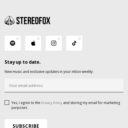
Stay up to date.
New music and exclusive updates in your inbox weekly.
Yes, I agree to the
and storing my email for marketing
Privacy Policy
purposes