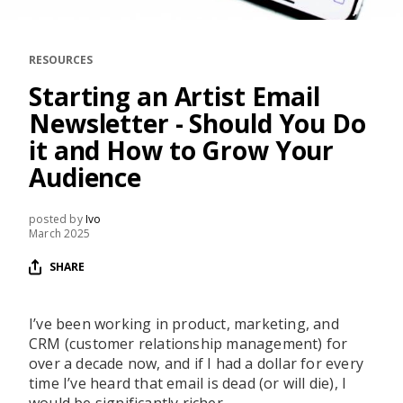
RESOURCES
EDITORIAL
RESOURCES
PODCAST
Starting an Artist Email
Newsletter - Should You Do
it and How to Grow Your
SHOP
Audience
Vinyl and merch supporting independent
music and journalism.
posted by
Ivo
STEREOFOX RECORDS
March 2025
Our own Stereofox record label.
SHARE
CONTACT US
I’ve been working in product, marketing, and
CRM (customer relationship management) for
over a decade now, and if I had a dollar for every
time I’ve heard that email is dead (or will die), I