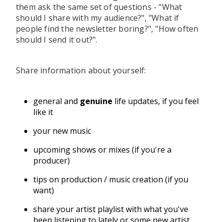
them ask the same set of questions - "What
should I share with my audience?", "What if
people find the newsletter boring?", "How often
should I send it out?".
Share information about yourself:
general and
genuine
life updates, if you feel
like it
your new music
upcoming shows or mixes (if you're a
producer)
tips on production / music creation (if you
want)
share your artist playlist with what you've
been listening to lately or some new artist