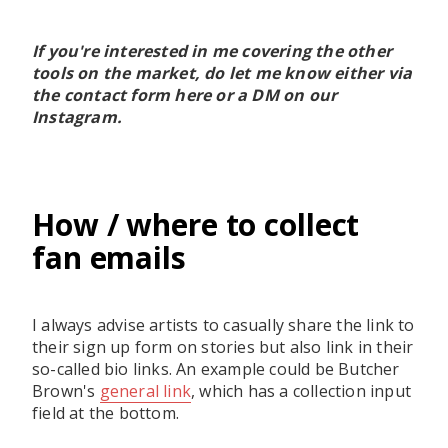
If you're interested in me covering the other
tools on the market, do let me know either via
the contact form here or a DM on our
Instagram.
How / where to collect
fan emails
I always advise artists to casually share the link to
their sign up form on stories but also link in their
so-called bio links. An example could be Butcher
Brown's
general link
, which has a collection input
field at the bottom.