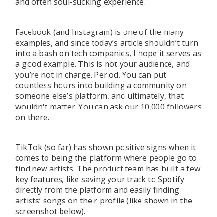
and often soul-sucking experience.
Facebook (and Instagram) is one of the many
examples, and since today’s article shouldn’t turn
into a bash on tech companies, I hope it serves as
a good example. This is not your audience, and
you’re not in charge. Period. You can put
countless hours into building a community on
someone else’s platform, and ultimately, that
wouldn't matter. You can ask our 10,000 followers
on there.
TikTok (
so far
) has shown positive signs when it
comes to being the platform where people go to
find new artists. The product team has built a few
key features, like saving your track to Spotify
directly from the platform and easily finding
artists’ songs on their profile (like shown in the
screenshot below).