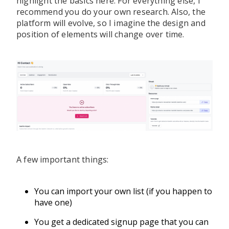
highlight the basics here. For everything else, I
recommend you do your own research. Also, the
platform will evolve, so I imagine the design and
position of elements will change over time.
A few important things:
You can import your own list (if you happen to
have one)
You get a dedicated signup page that you can