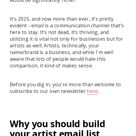
would be significantly richer.
It’s 2025, and now more than ever, it’s pretty
evident - email is a communication channel that’s
here to stay. It’s not dead, it’s thriving, and
utilizing it is vital not only for businesses but for
artists as well. Artists, technically, your
name/brand is a business, and while I'm well
aware that lots of people would hate this
comparison, it kind of makes sense.
Before you dig in, you're more than welcome to
subscribe to our own newsletter
here
.
Why you should build
your artist email list