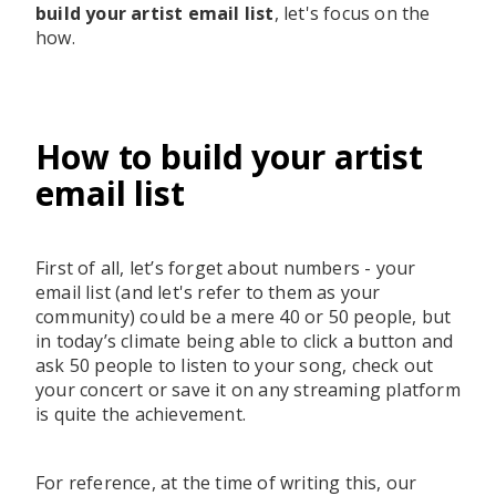
build your artist email list
, let's focus on the
how.
How to build your artist
email list
First of all, let’s forget about numbers - your
email list (and let's refer to them as your
community) could be a mere 40 or 50 people, but
in today’s climate being able to click a button and
ask 50 people to listen to your song, check out
your concert or save it on any streaming platform
is quite the achievement.
For reference, at the time of writing this, our