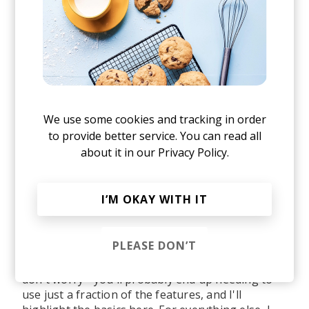
We use some cookies and tracking in order
to provide better service. You can read all
about it in our
Privacy Policy.
I’M OKAY WITH IT
After signing up and a short onboarding tour
PLEASE DON’T
(highly recommended), you will end up on the
main Dashboard. If things look a bit daunting,
don't worry - you'll probably end up needing to
use just a fraction of the features, and I'll