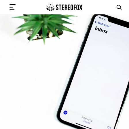
SIGN IN
SUBMIT MUSIC
GET THE NEWSLETTER
TRACKS
PLAYLISTS
ARTISTS