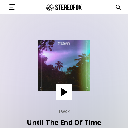
SIGN IN
SUBMIT MUSIC
GET THE NEWSLETTER
TRACKS
PLAYLISTS
TRACK
Until The End Of Time
ARTISTS