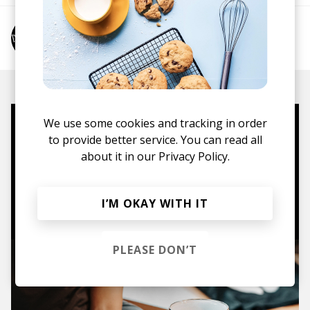
More from mœbius
We use some cookies and tracking in order
Mugs, t-shirts,
to provide better service. You can read all
hoodies, vinyls & more.
about it in our
Privacy Policy.
TO THE SHOP
I’M OKAY WITH IT
PLEASE DON’T