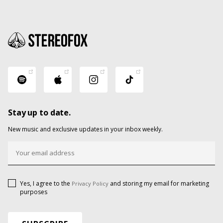
Stay up to date.
New music and exclusive updates in your inbox weekly.
Yes, I agree to the
and storing my email for marketing
Privacy Policy
purposes