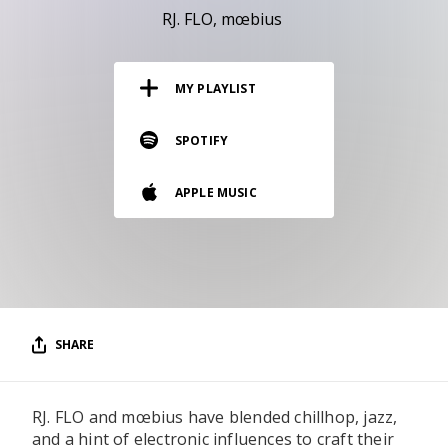
RESOURCES
RJ. FLO
mœbius
EDITORIAL
MY PLAYLIST
PODCAST
SPOTIFY
SHOP
APPLE MUSIC
Vinyl and merch supporting independent
music and journalism.
STEREOFOX RECORDS
Our own Stereofox record label.
SHARE
CONTACT US
RJ. FLO and mœbius have blended chillhop, jazz,
and a hint of electronic influences to craft their