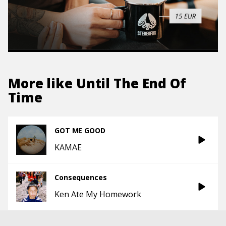
More like
Until The End Of
Time
GOT ME GOOD
KAMAE
Consequences
Ken Ate My Homework