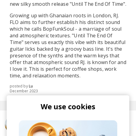
new silky smooth release "Until The End Of Time".
Growing up with Ghanaian roots in London, RJ.
FLO aims to further establish his distinct sound
which he calls BopFunkSoul - a marriage of soul
and atmospheric textures. "Until The End Of
Time" serves us exactly this vibe with its beautiful
guitar licks backed by a groovy bass line. It's the
presence of the synths and the warm keys that
offer that atmospheric sound RJ. is known for and
I love it. This is perfect for coffee shops, work
time, and relaxation moments.
posted by
Lu
December 2023
We use cookies
More from RJ. FLO