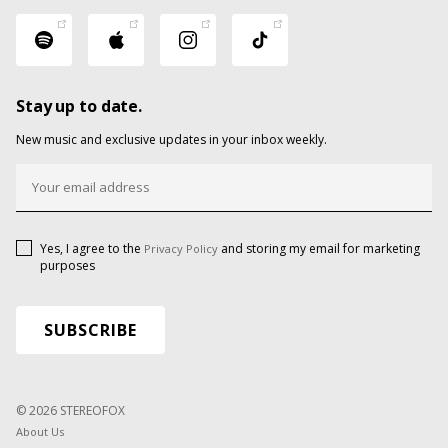
Stay up to date.
New music and exclusive updates in your inbox weekly.
Yes, I agree to the
and storing my email for marketing
Privacy Policy
purposes
© 2026 STEREOFOX
About Us