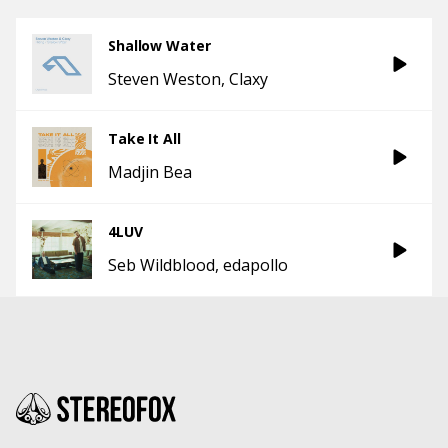
Shallow Water
Steven Weston
Claxy
Take It All
Madjin Bea
4LUV
Seb Wildblood
edapollo