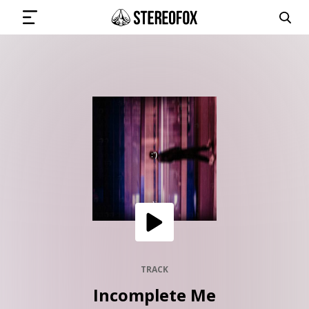
SIGN IN
SUBMIT MUSIC
GET THE NEWSLETTER
TRACKS
PLAYLISTS
TRACK
Incomplete Me
ARTISTS