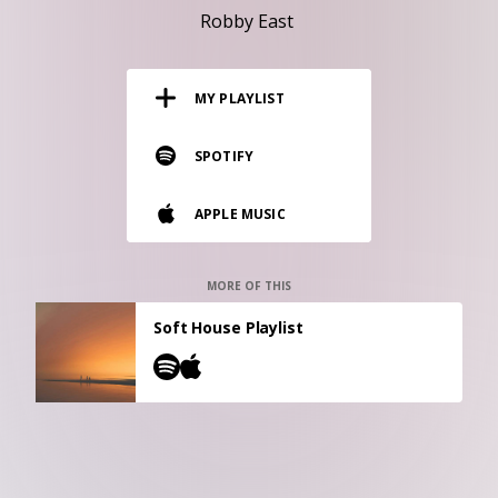
RESOURCES
Robby East
EDITORIAL
MY PLAYLIST
PODCAST
SPOTIFY
SHOP
APPLE MUSIC
Vinyl and merch supporting independent
music and journalism.
STEREOFOX RECORDS
MORE OF THIS
Our own Stereofox record label.
Soft House Playlist
CONTACT US