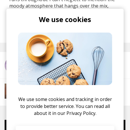
moody atmosphere that hangs over the mix,
giving the release a sense of introspection
We use cookies
beneath its infectious groove.
posted by
Lu
last month
More from Robby East
More from Soft House
Electronic
Progressive House
Electronica
House
Melodic House
Deep House
IDM
We use some cookies and tracking in order
to provide better service. You can read all
about it in our
Privacy Policy.