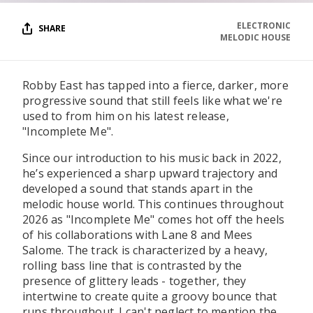
ELECTRONIC
SHARE
MELODIC HOUSE
Robby East has tapped into a fierce, darker, more
progressive sound that still feels like what we're
used to from him on his latest release,
"Incomplete Me".
Since our introduction to his music back in 2022,
he’s experienced a sharp upward trajectory and
developed a sound that stands apart in the
melodic house world. This continues throughout
2026 as "Incomplete Me" comes hot off the heels
of his collaborations with Lane 8 and Mees
Salome. The track is characterized by a heavy,
rolling bass line that is contrasted by the
presence of glittery leads - together, they
intertwine to create quite a groovy bounce that
runs throughout. I can't neglect to mention the