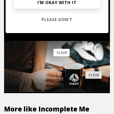
Mugs, t-shirts,
I’M OKAY WITH IT
hoodies, vinyls & more.
PLEASE DON’T
TO THE SHOP
More like
Incomplete Me