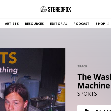
SHOP
ARTISTS
RESOURCES
EDITORIAL
PODCAST
SHOP
Vinyl and merch supporting independent
music and journalism.
STEREOFOX RECORDS
Our own Stereofox record label.
GET THE NEWSLETTER
Curated new music in your inbox.
TRACK
The Was
Machine
CONTACT US
SPORTS