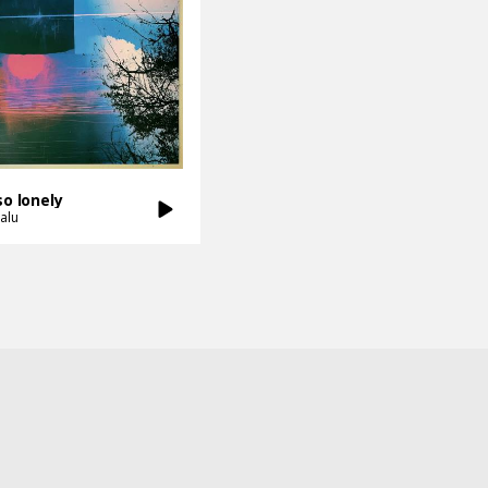
so lonely
alu