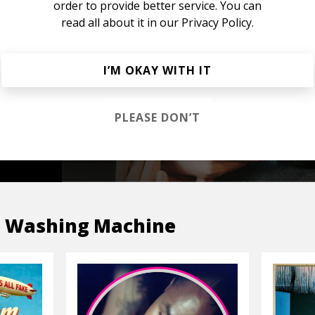
order to provide better service. You can
read all about it in our
Privacy Policy.
s &
I’M OKAY WITH IT
PLEASE DON’T
OP
 Washing Machine