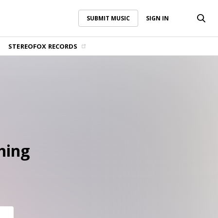
SUBMIT MUSIC
SIGN IN
SUBMIT MUSIC
SIGN IN
STEREOFOX RECORDS
hing