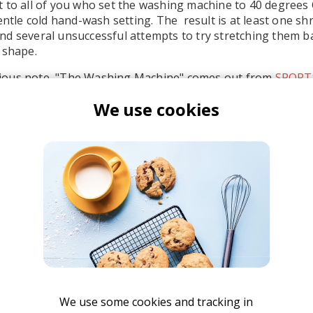
 to all of you who set the washing machine to 40 degrees 
entle cold hand-wash setting. The result is at least one sh
d several unsuccessful attempts to try stretching them b
 shape.
ious note, "The Washing Machine" comes out from
SPORT
leased October 30th, 2015. So far there are two singles rel
We use cookies
backed up by a solid amount of enthusiastic fans. You can 
nd I highly recommend you check out their other single "S
SPORTS
We use some cookies and tracking in