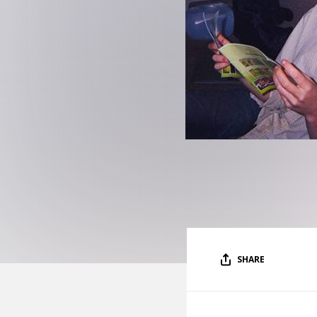
SHARE