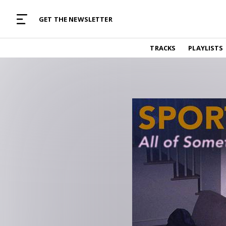
MUSIC CURATED WITH LOVE
GET THE NEWSLETTER
TRACKS
TRACKS
PLAYLISTS
Find and listen to hand-picked new music,
curated with care by real humans.
PLAYLISTS
Music for any vibe, constantly updated.
ARTISTS
Find and listened to artists we've featured.
RESOURCES
Industry tips, tricks and guides.
EDITORIAL
Album reviews, interviews, opinions
PODCAST
Music industry interviews