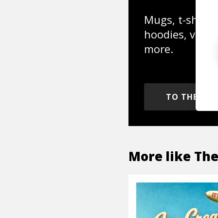
Mugs, t-shirts,
hoodies, vinyl
more.
TO THE SH
More like
The