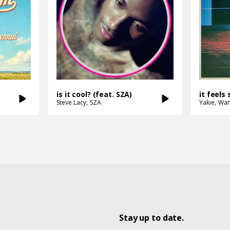
is it cool? (feat. SZA)
it feels 
Steve Lacy
SZA
Yakie
War
Stay up to date.