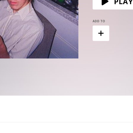
PLAY
ADD TO