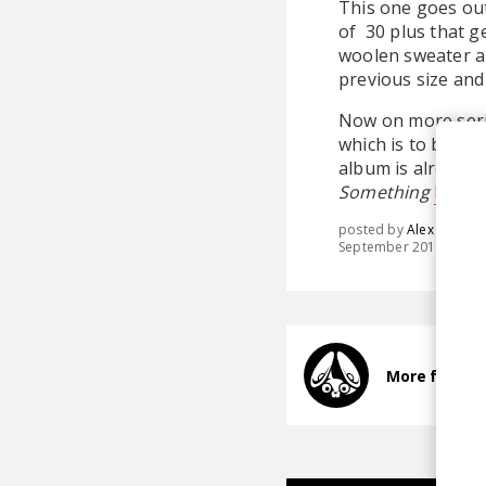
This one goes out
of 30 plus that g
woolen sweater an
previous size and
Now on more ser
which is to be re
album is already 
Something
here
a
posted by
Alex
September 2015
More from 