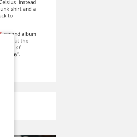
Celsius instead
runk shirt and a
ack to
S
second album
eased but the
find
All of
aturday".