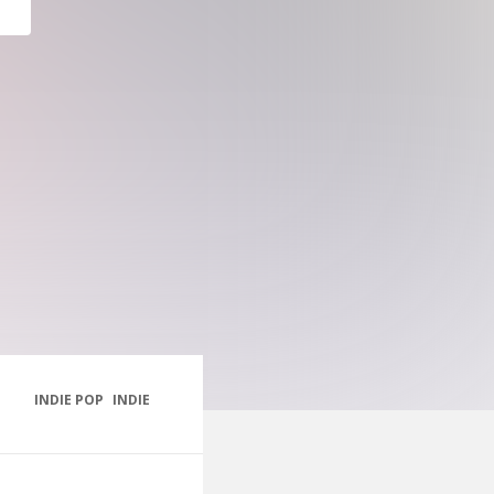
INDIE POP
INDIE