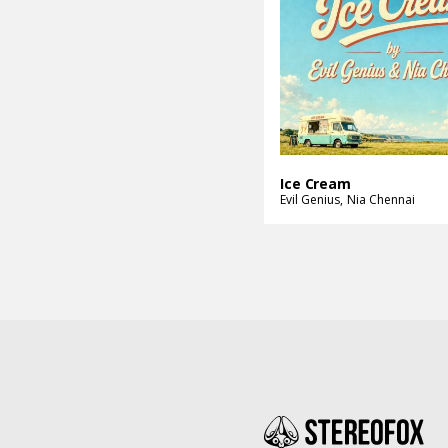
Ice Cream
Evil Genius
Nia Chennai