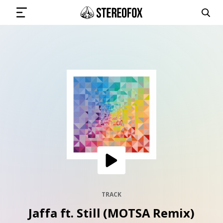
SIGN IN
SUBMIT MUSIC
GET THE NEWSLETTER
TRACKS
PLAYLISTS
TRACK
Jaffa ft. Still (MOTSA Remix)
ARTISTS