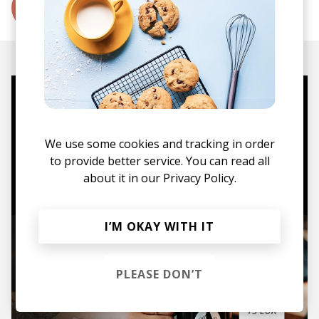
More from MOTSA
Mugs, t-shirts,
hoodies, vinyls & more.
We use some cookies and tracking in order
to provide better service. You can read all
TO THE SHOP
about it in our
Privacy Policy.
I’M OKAY WITH IT
PLEASE DON’T