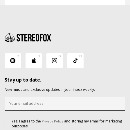
Stay up to date.
New music and exclusive updates in your inbox weekly.
Yes, I agree to the
and storing my email for marketing
Privacy Policy
purposes