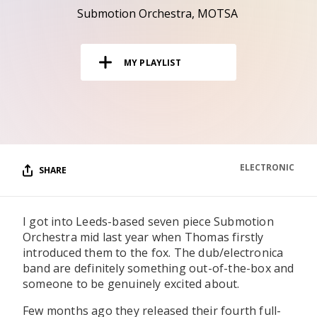
RESOURCES
Submotion Orchestra
MOTSA
EDITORIAL
MY PLAYLIST
PODCAST
SHOP
Vinyl and merch supporting independent
music and journalism.
ELECTRONIC
SHARE
STEREOFOX RECORDS
Our own Stereofox record label.
I got into Leeds-based seven piece Submotion
Orchestra mid last year when Thomas firstly
CONTACT US
introduced them to the fox. The dub/electronica
band are definitely something out-of-the-box and
someone to be genuinely excited about.
Few months ago they released their fourth full-