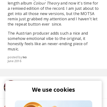
length album
Colour Theory
and now it's time for
a remixed edition of the record. I am just about to
get into all those new versions, but the MOTSA
remix just grabbed my attention and I haven't let
the repeat button ever since.
The Austrian producer adds such a nice and
somehow emotional vibe to the original, it
honestly feels like an never-ending piece of
music.
posted by
Ivo
June 2016
More from Submotion Orchestra
We use cookies