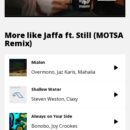
More like
Jaffa ft. Still (MOTSA
Remix)
Mialon
Overmono
Jaz Karis
Mahalia
Shallow Water
Steven Weston
Claxy
Always on Your Side
Bonobo
Joy Crookes