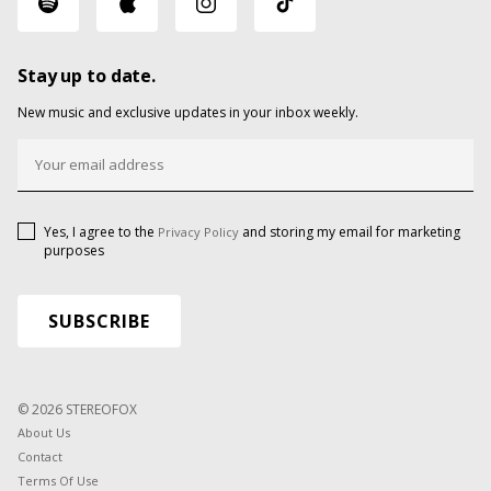
Stay up to date.
New music and exclusive updates in your inbox weekly.
Yes, I agree to the
and storing my email for marketing
Privacy Policy
purposes
© 2026 STEREOFOX
About Us
Contact
Terms Of Use