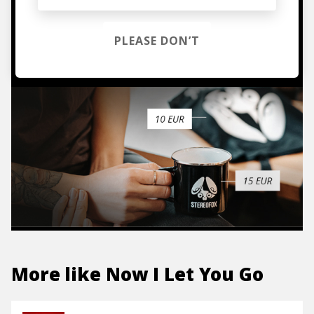
hoodies, vinyls & more.
PLEASE DON’T
TO THE SHOP
More like
Now I Let You Go