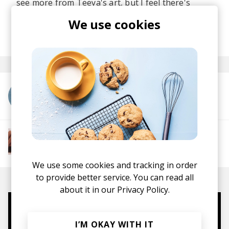
see more from Teeya's art, but I feel there's
nothing, but greatness ahead of her.
We use cookies
posted by
Ivo
May 2023
More from Teeya Lamée
More from The R&B Soul Tapes
Soul
R&B
Jazz
Neo-soul
We use some cookies and tracking in order
to provide better service. You can read all
about it in our
Privacy Policy.
Mugs, t-shirts,
I’M OKAY WITH IT