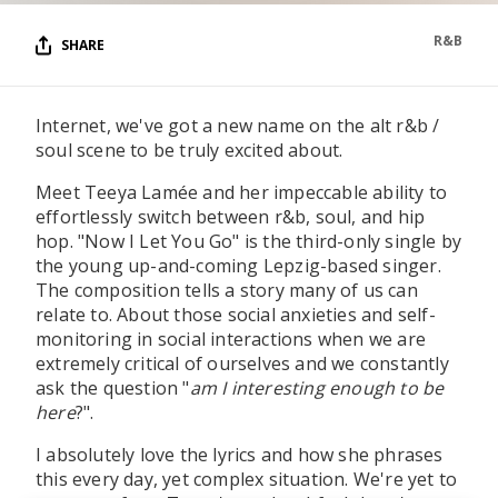
R&B
SHARE
Internet, we've got a new name on the alt r&b /
soul scene to be truly excited about.
Meet Teeya Lamée and her impeccable ability to
effortlessly switch between r&b, soul, and hip
hop. "Now I Let You Go" is the third-only single by
the young up-and-coming Lepzig-based singer.
The composition tells a story many of us can
relate to. About those social anxieties and self-
monitoring in social interactions when we are
extremely critical of ourselves and we constantly
ask the question "
am I interesting enough to be
here
?".
I absolutely love the lyrics and how she phrases
this every day, yet complex situation. We're yet to