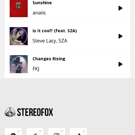
Sunshine
anaiis
is it cool? (feat. SZA)
Steve Lacy
SZA
Changes Rising
FKJ