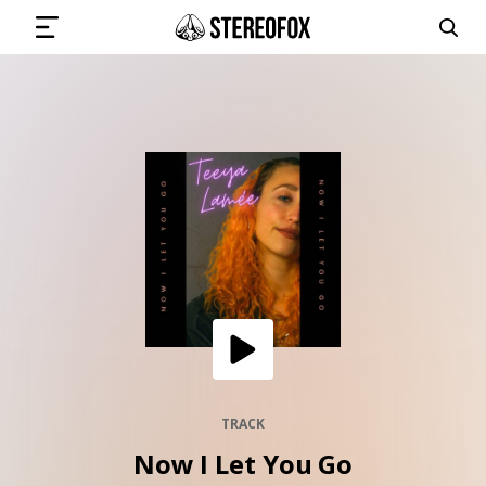
SIGN IN
SUBMIT MUSIC
GET THE NEWSLETTER
TRACKS
PLAYLISTS
TRACK
Now I Let You Go
ARTISTS