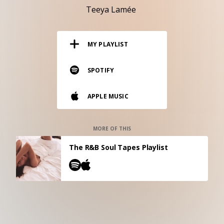
RESOURCES
Teeya Lamée
EDITORIAL
MY PLAYLIST
PODCAST
SPOTIFY
SHOP
APPLE MUSIC
Vinyl and merch supporting independent
music and journalism.
STEREOFOX RECORDS
MORE OF THIS
Our own Stereofox record label.
The R&B Soul Tapes Playlist
CONTACT US