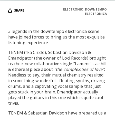
ELECTRONIC
DOWNTEMPO
SHARE
ELECTRONICA
3 legends in the downtempo electronica scene
have joined forces to bring us the most exquisite
listening experience.
TENEM (fka Cir:cle), Sebastian Davidson &
Emancipator (the owner of Loci Records) brought
us their new collaborative single "Lament" - a chill
& ethereal piece about
"the complexities of love"
.
Needless to say, their mutual chemistry resulted
in something wonderful - floating synths, driving
drums, and a captivating vocal sample that just
gets stuck in your brain. Emancipator actually
played the guitars in this one which is quite cool
trivia.
TENEM & Sebastian Davidson have prepared us a