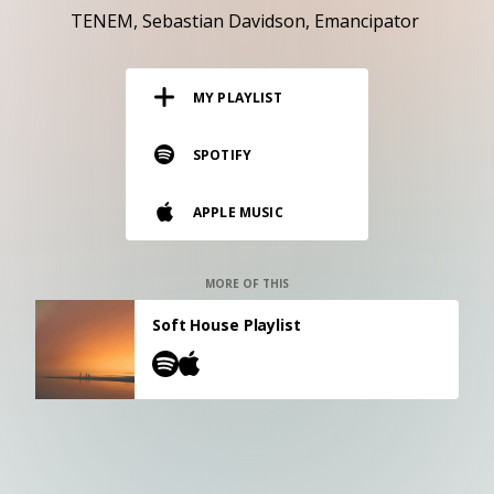
RESOURCES
TENEM
Sebastian Davidson
Emancipator
EDITORIAL
MY PLAYLIST
PODCAST
SPOTIFY
SHOP
APPLE MUSIC
Vinyl and merch supporting independent
music and journalism.
STEREOFOX RECORDS
MORE OF THIS
Our own Stereofox record label.
Soft House Playlist
CONTACT US