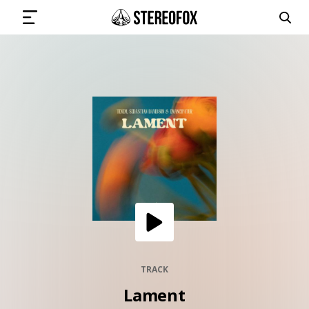
SIGN IN
SUBMIT MUSIC
GET THE NEWSLETTER
TRACKS
PLAYLISTS
TRACK
Lament
ARTISTS