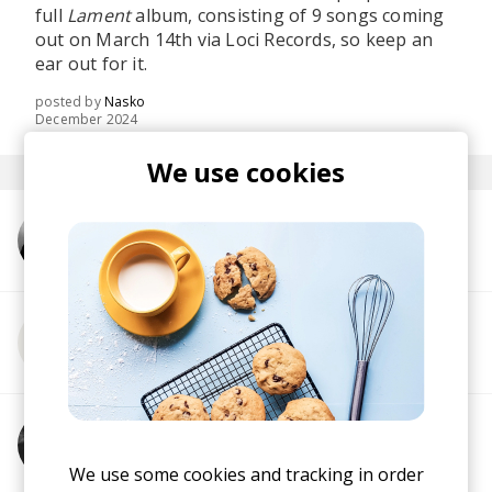
full
Lament
album, consisting of 9 songs coming
out on March 14th via Loci Records, so keep an
ear out for it.
posted by
Nasko
December 2024
We use cookies
More from TENEM
More from Sebastian Davidson
More from Emancipator
We use some cookies and tracking in order