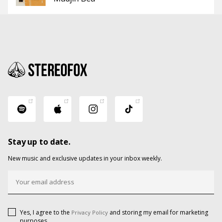
Stay up to date.
New music and exclusive updates in your inbox weekly.
Yes, I agree to the
and storing my email for marketing
Privacy Policy
purposes