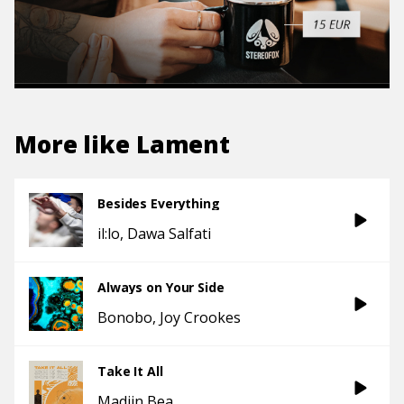
More like
Lament
Besides Everything
il:lo
Dawa Salfati
Always on Your Side
Bonobo
Joy Crookes
Take It All
Madjin Bea