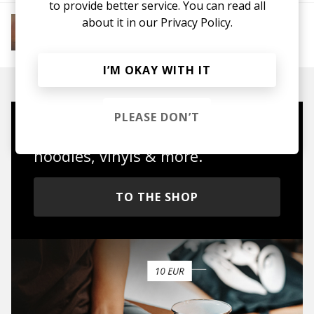
to provide better service. You can read all
More from Soft House
about it in our
Privacy Policy.
Electronic
Progressive House
Electronica
House
Melodic House
Deep House
IDM
I’M OKAY WITH IT
PLEASE DON’T
Mugs, t-shirts,
hoodies, vinyls & more.
TO THE SHOP