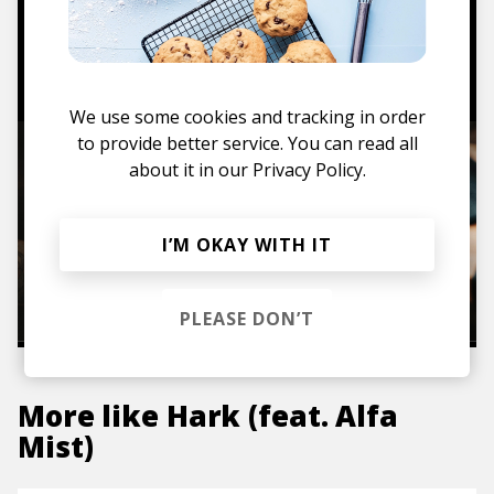
TO THE SHOP
We use some cookies and tracking in order
to provide better service. You can read all
about it in our
Privacy Policy.
I’M OKAY WITH IT
PLEASE DON’T
More like
Hark (feat. Alfa
Mist)