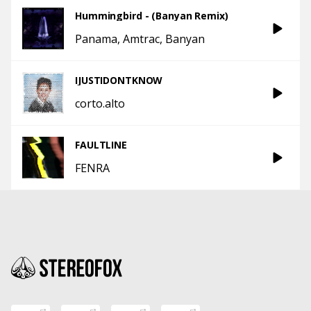
Hummingbird - (Banyan Remix)
Panama
Amtrac
Banyan
IJUSTIDONTKNOW
corto.alto
FAULTLINE
FENRA