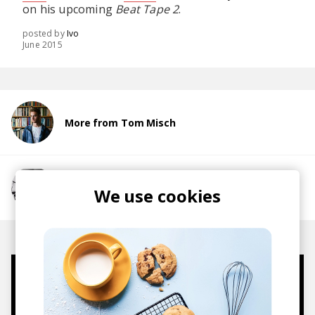
on his upcoming
Beat Tape 2
.
posted by
Ivo
June 2015
More from Tom Misch
More from alfa mist
We use cookies
Mugs, t-shirts,
hoodies, vinyls & more.