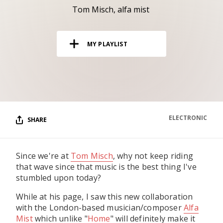
RESOURCES
Tom Misch
alfa mist
EDITORIAL
MY PLAYLIST
PODCAST
SHOP
Vinyl and merch supporting independent
music and journalism.
ELECTRONIC
SHARE
STEREOFOX RECORDS
Our own Stereofox record label.
Since we're at
Tom Misch
, why not keep riding
that wave since that music is the best thing I've
CONTACT US
stumbled upon today?
While at his page, I saw this new collaboration
with the London-based musician/composer
Alfa
Mist
which unlike "
Home
" will definitely make it