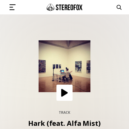
SIGN IN
SUBMIT MUSIC
GET THE NEWSLETTER
TRACKS
PLAYLISTS
TRACK
Hark (feat. Alfa Mist)
ARTISTS