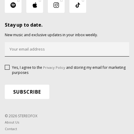
Stay up to date.
New music and exclusive updates in your inbox weekly.
Yes, I agree to the
and storing my email for marketing
Privacy Policy
purposes
© 2026 STEREOFOX
About Us
Contact