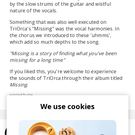
by the slow strums of the guitar and wistful
nature of the vocals.
Something that was also well executed on
TriOrca's "Missing" was the vocal harmonies. In
the chorus we introduced to these 'uhmms',
which add so much depths to the song.
"Missing is a story of finding what you've been
missing for a long time"
If you liked this, you're welcome to experience
the sounds of TriOrca through their album titled
Missing
.
posted by
Lu
September 2019
We use cookies
More from TriOrca