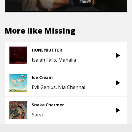
More like
Missing
HONEYBUTTER
Isaiah Falls
Mahalia
Ice Cream
Evil Genius
Nia Chennai
Snake Charmer
Sarvi