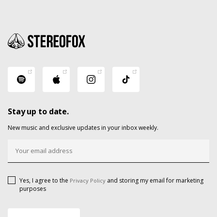
Stay up to date.
New music and exclusive updates in your inbox weekly.
Yes, I agree to the
and storing my email for marketing
Privacy Policy
purposes