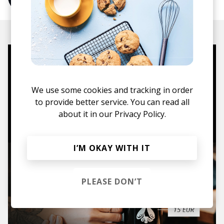
Mugs, t-shirts,
hoodies, vinyls & more.
We use some cookies and tracking in order
to provide better service. You can read all
TO THE SHOP
about it in our
Privacy Policy.
I’M OKAY WITH IT
PLEASE DON’T