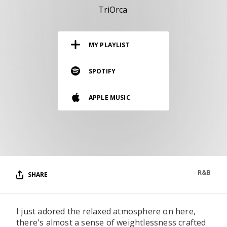
RESOURCES
TriOrca
EDITORIAL
MY PLAYLIST
PODCAST
SPOTIFY
SHOP
APPLE MUSIC
Vinyl and merch supporting independent
music and journalism.
STEREOFOX RECORDS
Our own Stereofox record label.
R&B
SHARE
CONTACT US
I just adored the relaxed atmosphere on here,
there's almost a sense of weightlessness crafted