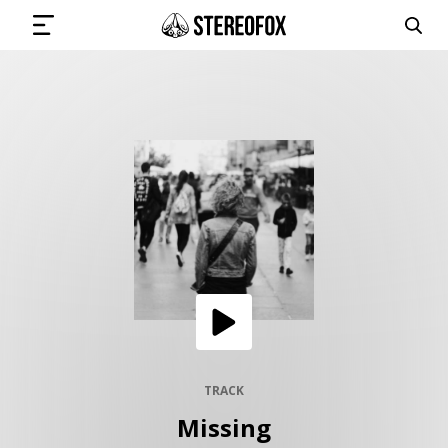
SIGN IN
SUBMIT MUSIC
GET THE NEWSLETTER
TRACKS
PLAYLISTS
TRACK
Missing
ARTISTS