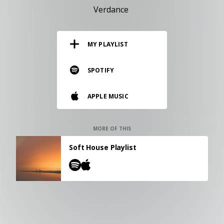
RESOURCES
Verdance
EDITORIAL
MY PLAYLIST
PODCAST
SPOTIFY
SHOP
APPLE MUSIC
Vinyl and merch supporting independent
music and journalism.
STEREOFOX RECORDS
MORE OF THIS
Our own Stereofox record label.
Soft House Playlist
CONTACT US