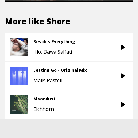
More like
Shore
Besides Everything
il:lo
Dawa Salfati
Letting Go - Original Mix
Malis Pastell
Moondust
Eichhorn