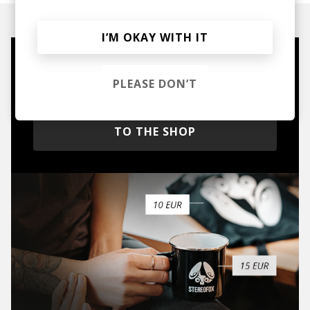
I’M OKAY WITH IT
Mugs, t-shirts,
PLEASE DON’T
hoodies, vinyls & more.
TO THE SHOP