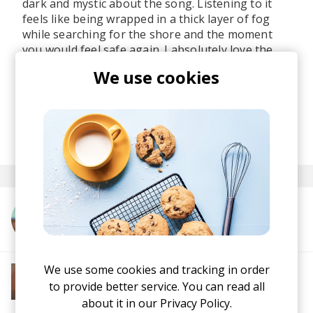
dark and mystic about the song. Listening to it
feels like being wrapped in a thick layer of fog
while searching for the shore and the moment
you would feel safe again. I absolutely love the
utilization of vocals throughout the track - it feels
We use cookies
like someone's calling.
Stream the single on all major platforms
here
.
posted by
Ivo
November 2022
More from Verdance
We use some cookies and tracking in order
More from Soft House
Electronic
Progressive House
Electronica
to provide better service. You can read all
House
Melodic House
Deep House
IDM
about it in our
Privacy Policy.