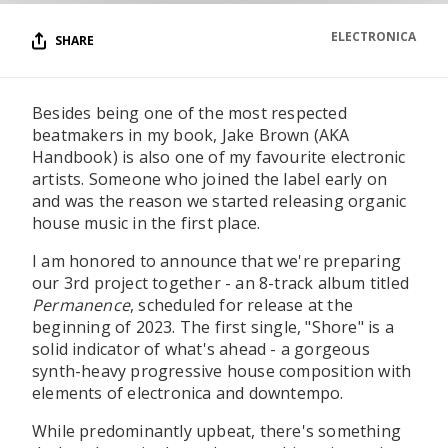
ELECTRONICA
SHARE
Besides being one of the most respected
beatmakers in my book, Jake Brown (AKA
Handbook) is also one of my favourite electronic
artists. Someone who joined the label early on
and was the reason we started releasing organic
house music in the first place.
I am honored to announce that we're preparing
our 3rd project together - an 8-track album titled
Permanence
, scheduled for release at the
beginning of 2023. The first single, "Shore" is a
solid indicator of what's ahead - a gorgeous
synth-heavy progressive house composition with
elements of electronica and downtempo.
While predominantly upbeat, there's something