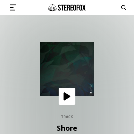
SIGN IN
SUBMIT MUSIC
GET THE NEWSLETTER
TRACKS
PLAYLISTS
TRACK
Shore
ARTISTS