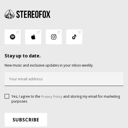
Stay up to date.
New music and exclusive updates in your inbox weekly.
Yes, I agree to the
and storing my email for marketing
Privacy Policy
purposes